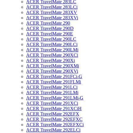
ACER TravelMate 283LC
ACER TravelMate 283LCi
ACER TravelMate 283XV
ACER TravelMate 283XVi
ACER TravelMate 290
ACER TravelMate 290D
ACER TravelMate 290E
ACER TravelMate 290LC
ACER TravelMate 290LCi
ACER TravelMate 290LMi
ACER TravelMate 290XCi
ACER TravelMate 290Xi
ACER TravelMate 290XMi
ACER TravelMate 290XVi
ACER TravelMate 291FCi-G
ACER TravelMate 291FLMi
ACER TravelMate 291LCi
ACER TravelMate 291LMi
ACER TravelMate 291LMi-G
ACER TravelMate 291XCi
ACER TravelMate 291XCiH
ACER TravelMate 292EFX
ACER TravelMate 292EFXC
ACER TravelMate 292EFXCi
ACER TravelMate 292ELCi