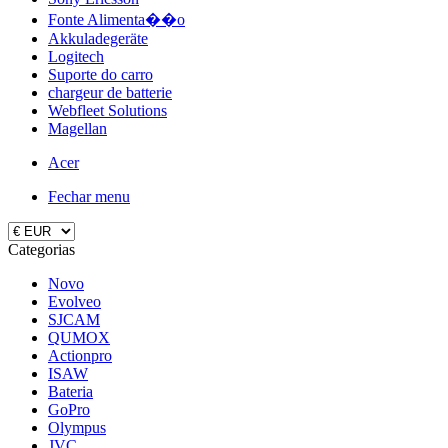
Fonte Alimenta��o
Akkuladegeräte
Logitech
Suporte do carro
chargeur de batterie
Webfleet Solutions
Magellan
Acer
Fechar menu
Categorias
Novo
Evolveo
SJCAM
QUMOX
Actionpro
ISAW
Bateria
GoPro
Olympus
JVC