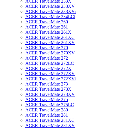
ACER TravelMate 233X
ACER TravelMate 233XV
ACER TravelMate 233XVi
ACER TravelMate 234LCi
ACER TravelMate 260
ACER TravelMate 261
ACER TravelMate 261X
ACER TravelMate 261XC
ACER TravelMate 261XV
ACER TravelMate 270
ACER TravelMate 270XV
ACER TravelMate 272
ACER TravelMate 272LC
ACER TravelMate 272X
ACER TravelMate 272XV
ACER TravelMate 272XVi
ACER TravelMate 273
ACER TravelMate 273X
ACER TravelMate 273XV
ACER TravelMate 275
ACER TravelMate 275LC
ACER TravelMate 280
ACER TravelMate 281
ACER TravelMate 281XC
ACER TravelMate 281XV