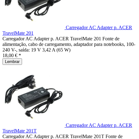
Carregador AC Adapter p. ACER
TravelMate 201
Carregador AC Adapter p. ACER TravelMate 201 Fonte de
alimentação, cabo de carregamento, adaptador para notebooks, 100-
240 V-, saída: 19 V 3,42 A (65 W)
18,00 € *
Lembrar
Carregador AC Adapter p. ACER
TravelMate 201T
Carregador AC Adapter p. ACER TravelMate 201T Fonte de