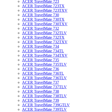
ACER TravelMate 723
ACER TravelMate 723TX
ACER TravelMate 723TXV
ACER TravelMate 730
ACER TravelMate 730TX
ACER TravelMate 730TXV
ACER TravelMate 732
ACER TravelMate 732TLV
ACER TravelMate 732TX
ACER TravelMate 732TXV
ACER TravelMate 734
ACER TravelMate 734TL
ACER TravelMate 734TXV
ACER TravelMate 735
ACER TravelMate 735TLV
ACER TravelMate 736
ACER TravelMate 736TL
ACER TravelMate 736TLV
ACER TravelMate 737
ACER TravelMate 737TLV
ACER TravelMate 738
ACER TravelMate 738TLV
ACER TravelMate 739
ACER TravelMate 739GTLV
ACER TravelMate 739TLV