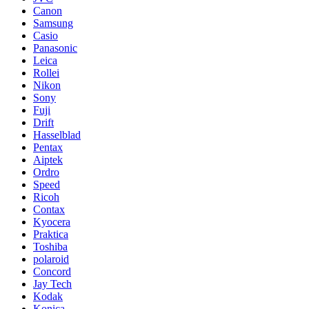
Canon
Samsung
Casio
Panasonic
Leica
Rollei
Nikon
Sony
Fuji
Drift
Hasselblad
Pentax
Aiptek
Ordro
Speed
Ricoh
Contax
Kyocera
Praktica
Toshiba
polaroid
Concord
Jay Tech
Kodak
Konica