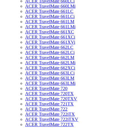
ACER TravelMate 660LCi
ACER TravelMate 660LMi
ACER TravelMate 661LC
ACER TravelMate 661LCi
ACER TravelMate 661LM
ACER TravelMate 661LMi
ACER TravelMate 661XC
ACER TravelMate 661XCi
ACER TravelMate 661XVi
ACER TravelMate 662LC
ACER TravelMate 662LCi
ACER TravelMate 662LM
ACER TravelMate 662LMi
ACER TravelMate 662XCi
ACER TravelMate 663LCi
ACER TravelMate 663LM
ACER TravelMate 663LMi
ACER TravelMate 720
ACER TravelMate 720TX
ACER TravelMate 720TXV
ACER TravelMate 721TX
ACER TravelMate 722
ACER TravelMate 722iTX
ACER TravelMate 722iTXV
ACER TravelMate 722TX