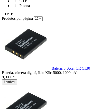
OTB
Patona
1
De
19
Produtos por página
Bateria p. Acer CR-5130
Bateria, câmera digital, li-io Klic-5000, 1000mAh
9,90 € *
Lembrar