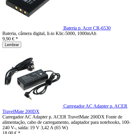
Bateria p. Acer CR-6530
Bateria, câmera digital, li-io Klic-5000, 1000mAh
9,90 € *
Lembrar
Carregador AC Adapter p. ACER
TravelMate 200DX
Carregador AC Adapter p. ACER TravelMate 200DX Fonte de
alimentação, cabo de carregamento, adaptador para notebooks, 100-
240 V-, saída: 19 V 3,42 A (65 W)
18,00 € *