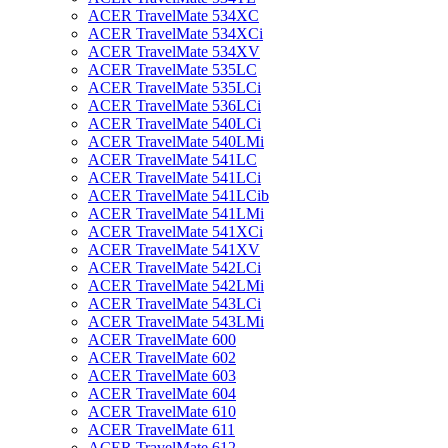
ACER TravelMate 534XC
ACER TravelMate 534XCi
ACER TravelMate 534XV
ACER TravelMate 535LC
ACER TravelMate 535LCi
ACER TravelMate 536LCi
ACER TravelMate 540LCi
ACER TravelMate 540LMi
ACER TravelMate 541LC
ACER TravelMate 541LCi
ACER TravelMate 541LCib
ACER TravelMate 541LMi
ACER TravelMate 541XCi
ACER TravelMate 541XV
ACER TravelMate 542LCi
ACER TravelMate 542LMi
ACER TravelMate 543LCi
ACER TravelMate 543LMi
ACER TravelMate 600
ACER TravelMate 602
ACER TravelMate 603
ACER TravelMate 604
ACER TravelMate 610
ACER TravelMate 611
ACER TravelMate 612