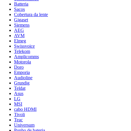
Batteria
Sacos
Cobertura da lente
Gigaset
Siemens
AEG
AVM
Elmeg
Swissvoice
Telekom
Amplicomms
Motorola
Doro
Emporia
Audioline
Grundig
Teldat
Asus
LG
MSI
cabo HDMI
Tivoli
Teac
Universum
Punho de bateria