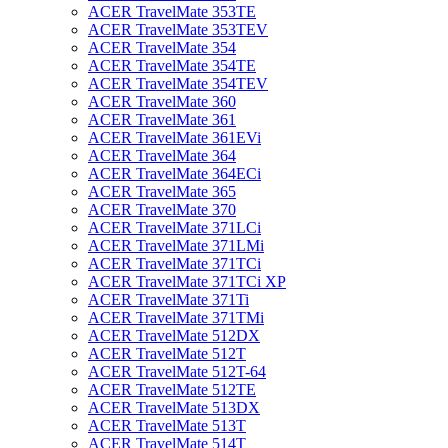
ACER TravelMate 353TE
ACER TravelMate 353TEV
ACER TravelMate 354
ACER TravelMate 354TE
ACER TravelMate 354TEV
ACER TravelMate 360
ACER TravelMate 361
ACER TravelMate 361EVi
ACER TravelMate 364
ACER TravelMate 364ECi
ACER TravelMate 365
ACER TravelMate 370
ACER TravelMate 371LCi
ACER TravelMate 371LMi
ACER TravelMate 371TCi
ACER TravelMate 371TCi XP
ACER TravelMate 371Ti
ACER TravelMate 371TMi
ACER TravelMate 512DX
ACER TravelMate 512T
ACER TravelMate 512T-64
ACER TravelMate 512TE
ACER TravelMate 513DX
ACER TravelMate 513T
ACER TravelMate 514T