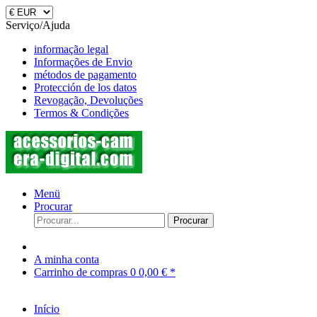
Serviço/Ajuda
informação legal
Informações de Envio
métodos de pagamento
Protección de los datos
Revogação, Devoluções
Termos & Condições
Menü
Procurar
Procurar
A minha conta
Carrinho de compras
0
0,00 € *
Início