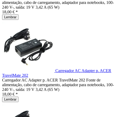
alimentação, cabo de carregamento, adaptador para notebooks, 100-
240 V-, saída: 19 V 3,42 A (65 W)
18,00 € *
Lembrar
Carregador AC Adapter p. ACER
TravelMate 202
Carregador AC Adapter p. ACER TravelMate 202 Fonte de
alimentação, cabo de carregamento, adaptador para notebooks, 100-
240 V-, saída: 19 V 3,42 A (65 W)
18,00 € *
Lembrar