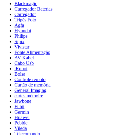
Blackmagic
Carregador Baterias
Carregador
Tripés Foto
Agfa
Hyundai
Philips
Sipix
Vivistar
Fonte Alimentação
AV Kabel
Cabo Usb
iRobot
Bolsa
Controle remoto
Cartão de memória
General Imaging
cartes mémoire
Jawbone
Fitbit
Garmin
Huawei
Pebble
Vileda
Telecomando