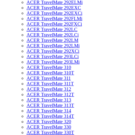
ACER TravelMate 292ELMi
ACER TravelMate 292EXC
ACER TravelMate 292EXCi
ACER TravelMate 292FLMi
ACER TravelMate 292FXCi
ACER TravelMate 292LC
ACER TravelMate 292LCi
ACER TravelMate 292LM
ACER TravelMate 292LMi
ACER TravelMate 292XCi
ACER TravelMate 293LCi
ACER TravelMate 293LMi
ACER TravelMate 310
ACER TravelMate 310T
ACER TravelMate 311
ACER TravelMate 311T
ACER TravelMate 312
ACER TravelMate 312T
ACER TravelMate 313
ACER TravelMate 313T
ACER TravelMate 314
ACER TravelMate 314T
ACER TravelMate 320
ACER TravelMate 330
ACER TravelMate 330T