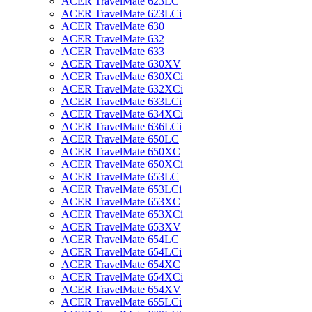
ACER TravelMate 623LC
ACER TravelMate 623LCi
ACER TravelMate 630
ACER TravelMate 632
ACER TravelMate 633
ACER TravelMate 630XV
ACER TravelMate 630XCi
ACER TravelMate 632XCi
ACER TravelMate 633LCi
ACER TravelMate 634XCi
ACER TravelMate 636LCi
ACER TravelMate 650LC
ACER TravelMate 650XC
ACER TravelMate 650XCi
ACER TravelMate 653LC
ACER TravelMate 653LCi
ACER TravelMate 653XC
ACER TravelMate 653XCi
ACER TravelMate 653XV
ACER TravelMate 654LC
ACER TravelMate 654LCi
ACER TravelMate 654XC
ACER TravelMate 654XCi
ACER TravelMate 654XV
ACER TravelMate 655LCi