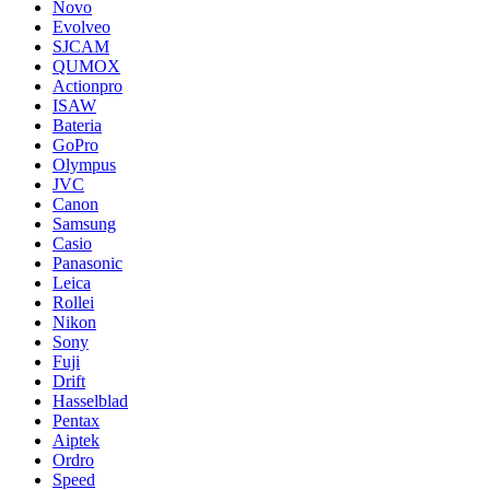
Novo
Evolveo
SJCAM
QUMOX
Actionpro
ISAW
Bateria
GoPro
Olympus
JVC
Canon
Samsung
Casio
Panasonic
Leica
Rollei
Nikon
Sony
Fuji
Drift
Hasselblad
Pentax
Aiptek
Ordro
Speed