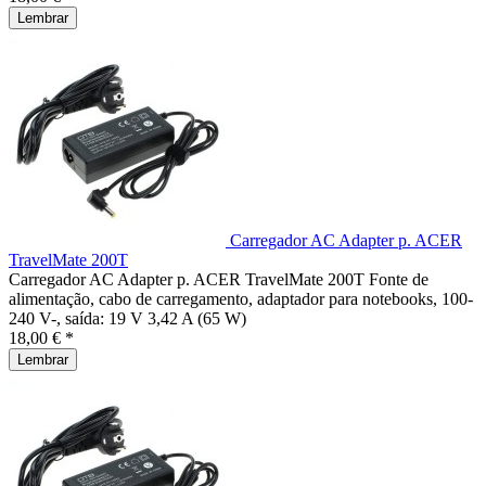
Lembrar
Carregador AC Adapter p. ACER
TravelMate 200T
Carregador AC Adapter p. ACER TravelMate 200T Fonte de
alimentação, cabo de carregamento, adaptador para notebooks, 100-
240 V-, saída: 19 V 3,42 A (65 W)
18,00 € *
Lembrar