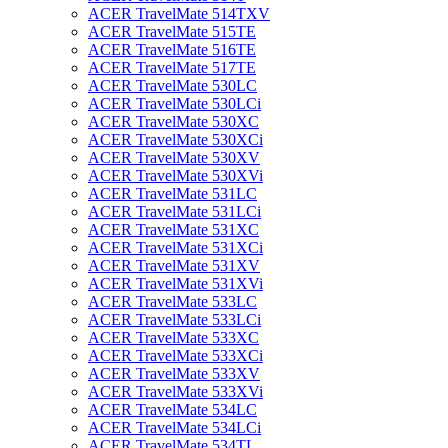
ACER TravelMate 514TXV
ACER TravelMate 515TE
ACER TravelMate 516TE
ACER TravelMate 517TE
ACER TravelMate 530LC
ACER TravelMate 530LCi
ACER TravelMate 530XC
ACER TravelMate 530XCi
ACER TravelMate 530XV
ACER TravelMate 530XVi
ACER TravelMate 531LC
ACER TravelMate 531LCi
ACER TravelMate 531XC
ACER TravelMate 531XCi
ACER TravelMate 531XV
ACER TravelMate 531XVi
ACER TravelMate 533LC
ACER TravelMate 533LCi
ACER TravelMate 533XC
ACER TravelMate 533XCi
ACER TravelMate 533XV
ACER TravelMate 533XVi
ACER TravelMate 534LC
ACER TravelMate 534LCi
ACER TravelMate 534TL