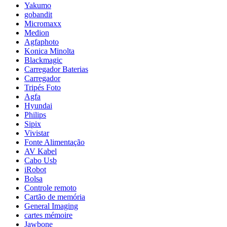
Yakumo
gobandit
Micromaxx
Medion
Agfaphoto
Konica Minolta
Blackmagic
Carregador Baterias
Carregador
Tripés Foto
Agfa
Hyundai
Philips
Sipix
Vivistar
Fonte Alimentação
AV Kabel
Cabo Usb
iRobot
Bolsa
Controle remoto
Cartão de memória
General Imaging
cartes mémoire
Jawbone