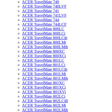
ACER TravelMate 740
ACER TravelMate 740LVF
ACER TravelMate 741
ACER TravelMate 741LVF
ACER TravelMate 744
ACER TravelMate 744LCF
ACER TravelMate 800LC
ACER TravelMate 800LCi
ACER TravelMate 800LCib
ACER TravelMate 800LMi
ACER TravelMate 800LMib
ACER TravelMate 800XC
ACER TravelMate 800XCi
ACER TravelMate 801LC
ACER TravelMate 801LCi
ACER TravelMate 801LCib
ACER TravelMate 801LMi
ACER TravelMate 801LMib
ACER TravelMate 801XC
ACER TravelMate 801XCi
ACER TravelMate 801XVi
ACER TravelMate 802LCi
ACER TravelMate 802LCiB
ACER TravelMate 802LMi
ACER TravelMate 802LMib