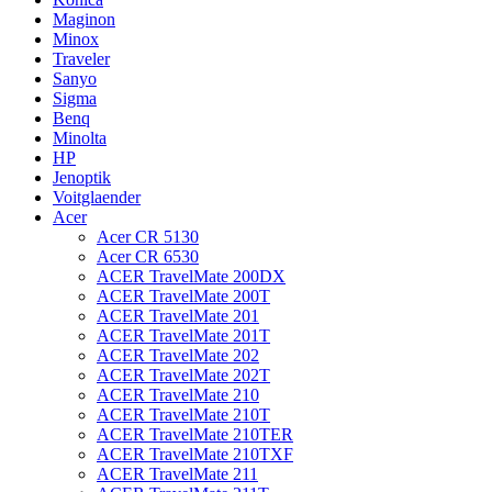
Maginon
Minox
Traveler
Sanyo
Sigma
Benq
Minolta
HP
Jenoptik
Voitglaender
Acer
Acer CR 5130
Acer CR 6530
ACER TravelMate 200DX
ACER TravelMate 200T
ACER TravelMate 201
ACER TravelMate 201T
ACER TravelMate 202
ACER TravelMate 202T
ACER TravelMate 210
ACER TravelMate 210T
ACER TravelMate 210TER
ACER TravelMate 210TXF
ACER TravelMate 211