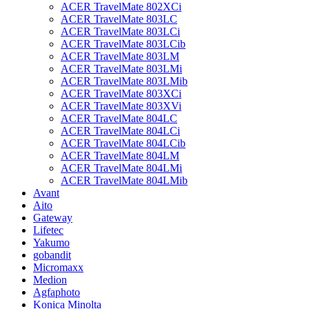
ACER TravelMate 802XCi
ACER TravelMate 803LC
ACER TravelMate 803LCi
ACER TravelMate 803LCib
ACER TravelMate 803LM
ACER TravelMate 803LMi
ACER TravelMate 803LMib
ACER TravelMate 803XCi
ACER TravelMate 803XVi
ACER TravelMate 804LC
ACER TravelMate 804LCi
ACER TravelMate 804LCib
ACER TravelMate 804LM
ACER TravelMate 804LMi
ACER TravelMate 804LMib
Avant
Aito
Gateway
Lifetec
Yakumo
gobandit
Micromaxx
Medion
Agfaphoto
Konica Minolta