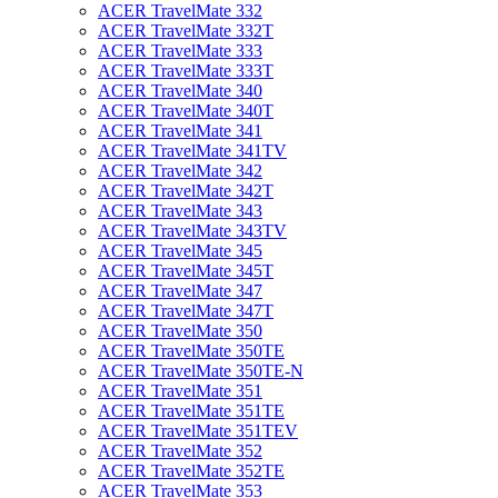
ACER TravelMate 332
ACER TravelMate 332T
ACER TravelMate 333
ACER TravelMate 333T
ACER TravelMate 340
ACER TravelMate 340T
ACER TravelMate 341
ACER TravelMate 341TV
ACER TravelMate 342
ACER TravelMate 342T
ACER TravelMate 343
ACER TravelMate 343TV
ACER TravelMate 345
ACER TravelMate 345T
ACER TravelMate 347
ACER TravelMate 347T
ACER TravelMate 350
ACER TravelMate 350TE
ACER TravelMate 350TE-N
ACER TravelMate 351
ACER TravelMate 351TE
ACER TravelMate 351TEV
ACER TravelMate 352
ACER TravelMate 352TE
ACER TravelMate 353