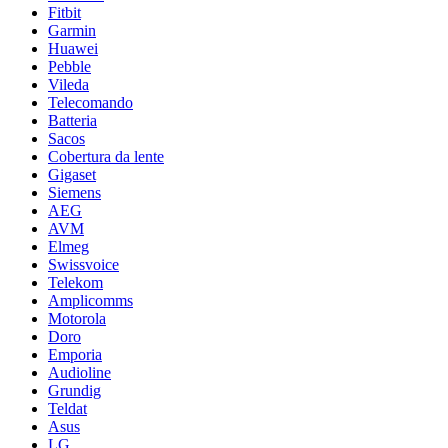
Fitbit
Garmin
Huawei
Pebble
Vileda
Telecomando
Batteria
Sacos
Cobertura da lente
Gigaset
Siemens
AEG
AVM
Elmeg
Swissvoice
Telekom
Amplicomms
Motorola
Doro
Emporia
Audioline
Grundig
Teldat
Asus
LG