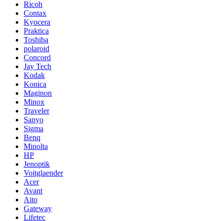
Ricoh
Contax
Kyocera
Praktica
Toshiba
polaroid
Concord
Jay Tech
Kodak
Konica
Maginon
Minox
Traveler
Sanyo
Sigma
Benq
Minolta
HP
Jenoptik
Voitglaender
Acer
Avant
Aito
Gateway
Lifetec