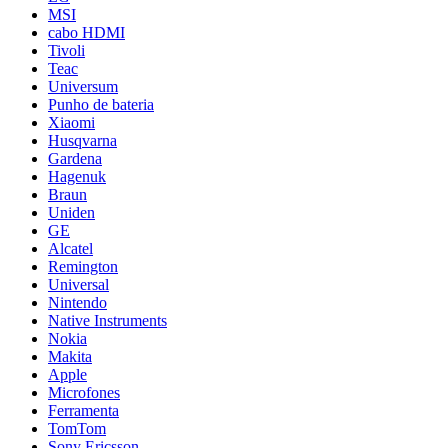
MSI
cabo HDMI
Tivoli
Teac
Universum
Punho de bateria
Xiaomi
Husqvarna
Gardena
Hagenuk
Braun
Uniden
GE
Alcatel
Remington
Universal
Nintendo
Native Instruments
Nokia
Makita
Apple
Microfones
Ferramenta
TomTom
Sony Ericsson