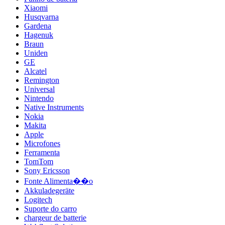
Xiaomi
Husqvarna
Gardena
Hagenuk
Braun
Uniden
GE
Alcatel
Remington
Universal
Nintendo
Native Instruments
Nokia
Makita
Apple
Microfones
Ferramenta
TomTom
Sony Ericsson
Fonte Alimenta��o
Akkuladegeräte
Logitech
Suporte do carro
chargeur de batterie