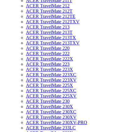
ACER TravelMate 211T
ACER TravelMate 212
ACER TravelMate 212T
ACER TravelMate 212TE
ACER TravelMate 212TXV
ACER TravelMate 213
ACER TravelMate 213T
ACER TravelMate 213TX
ACER TravelMate 213TXV
ACER TravelMate 220
ACER TravelMate 222
ACER TravelMate 222X
ACER TravelMate 223
ACER TravelMate 223X
ACER TravelMate 223XC
ACER TravelMate 223XV
ACER TravelMate 225X
ACER TravelMate 225XC
ACER TravelMate 225XV
ACER TravelMate 230
ACER TravelMate 230X
ACER TravelMate 230XC
ACER TravelMate 230XV
ACER TravelMate 230XV-PRO
ACER TravelMate 233LC