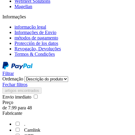
Webfleet Solutions
Magellan
Informações
informação legal
Informações de Envio
métodos de pagamento
Protección de los datos
Revogação, Devoluções
Termos & Condições
Filtrar
Ordenação
Fechar filtros
artigos encontrados
Envio imediato
Preço
de
7.99
para
48
Fabricante
.
Camlink