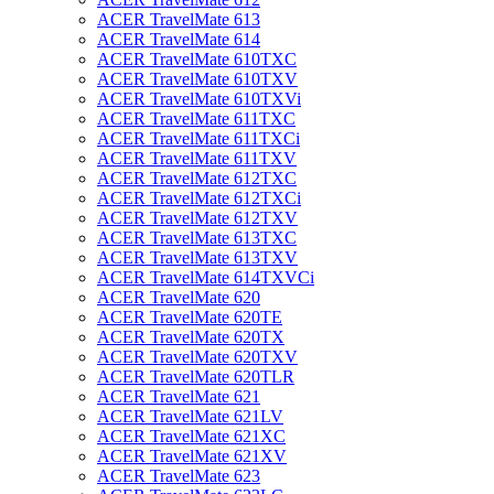
ACER TravelMate 613
ACER TravelMate 614
ACER TravelMate 610TXC
ACER TravelMate 610TXV
ACER TravelMate 610TXVi
ACER TravelMate 611TXC
ACER TravelMate 611TXCi
ACER TravelMate 611TXV
ACER TravelMate 612TXC
ACER TravelMate 612TXCi
ACER TravelMate 612TXV
ACER TravelMate 613TXC
ACER TravelMate 613TXV
ACER TravelMate 614TXVCi
ACER TravelMate 620
ACER TravelMate 620TE
ACER TravelMate 620TX
ACER TravelMate 620TXV
ACER TravelMate 620TLR
ACER TravelMate 621
ACER TravelMate 621LV
ACER TravelMate 621XC
ACER TravelMate 621XV
ACER TravelMate 623