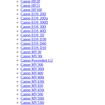
Canon HF20
Canon HF21
Canon HF100
Canon EOS 20D
Canon EOS 20Da
Canon EOS 300D
Canon EOS 30D
Canon EOS 40D
Canon EOS 5D
Canon EOS D30
Canon EOS D60
Canon EOS D10
Canon MV30
Canon MV30i
Canon Powershot G2
Canon MV300
Canon MV300i
Canon MV400
Canon MV400i
Canon MV430i
Canon MV450
Canon MV450i
Canon MV500
Canon MV500i
Canon MV530i