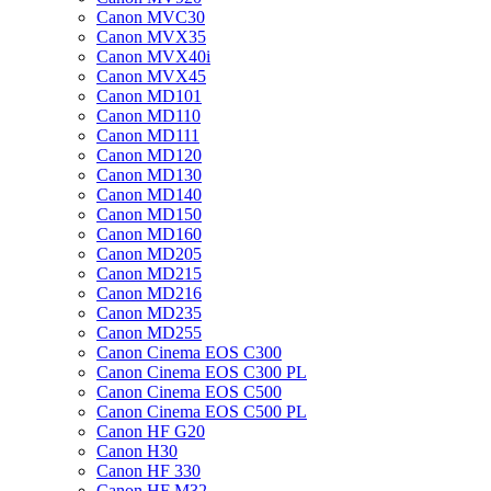
Canon MVC30
Canon MVX35
Canon MVX40i
Canon MVX45
Canon MD101
Canon MD110
Canon MD111
Canon MD120
Canon MD130
Canon MD140
Canon MD150
Canon MD160
Canon MD205
Canon MD215
Canon MD216
Canon MD235
Canon MD255
Canon Cinema EOS C300
Canon Cinema EOS C300 PL
Canon Cinema EOS C500
Canon Cinema EOS C500 PL
Canon HF G20
Canon H30
Canon HF 330
Canon HF M32