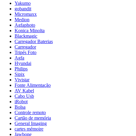
Yakumo
gobandit
Micromaxx
Medion
Agfaphoto
Konica Minolta
Blackmagic
Carregador Baterias
Carregador
Tripés Foto
Agfa
Hyundai
Philips
Sipix
Vivistar
Fonte Alimentação
AV Kabel
Cabo Usb
iRobot
Bolsa
Controle remoto
Cartão de memória
General Imaging
cartes mémoire
Jawbone