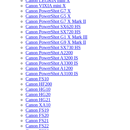
Canon LEGRIA mini X
Canon VIXIA mini X
Canon PowerShot G7 X
Canon PowerShot G5 X
Canon PowerShot G7 X Mark II
Canon PowerShot SX620 HS
Canon PowerShot SX720 HS
Canon PowerShot G1 X Mark III
Canon PowerShot G9 X Mark II
Canon PowerShot SX730 HS
Canon PowerShot A2200
Canon PowerShot A3200 IS
Canon PowerShot A3300 IS
Canon PowerShot A1200
Canon PowerShot A3100 IS
Canon FS10
Canon HF200
Canon HG10
Canon HG20
Canon HG21
Canon XA10
Canon FS19
Canon FS20
Canon FS21
Canon FS22