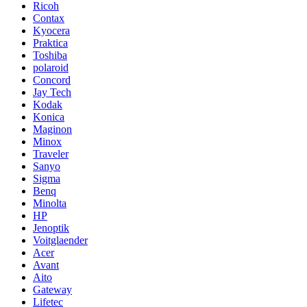
Ricoh
Contax
Kyocera
Praktica
Toshiba
polaroid
Concord
Jay Tech
Kodak
Konica
Maginon
Minox
Traveler
Sanyo
Sigma
Benq
Minolta
HP
Jenoptik
Voitglaender
Acer
Avant
Aito
Gateway
Lifetec