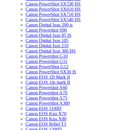
Canon PowerShot SX530 HS
Canon PowerShot SX610 HS
Canon PowerShot SX710 HS
Canon PowerShot SX540 HS
Canon Digital Ixus 200 is
Canon Powershot S90
Canon Digital Ixus 85 IS
Canon Digital Ixus 105
Canon Digital Ixus 210
Canon Digital Ixus 300 HS
Canon Powershot G10
Canon Powershot G11
Canon PowerShot G12
Canon PowerShot SX30 IS
Canon EOS 1D Mark II
Canon EOS 1ds mark II
Canon Powershot A60
Canon Powershot A70
Canon Powershot A75
Canon Powershot A300
Canon EOS 1100D
Canon EOS Kiss X70
Canon EOS Kiss X80
Canon EOS Rebel T3
Canon EOS 1200D