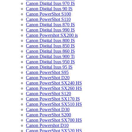
Canon Digital Ixus 970 IS
Canon Digital Ixus 90 IS
Canon PowerShot S100
Canon PowerShot S110
Canon Digital Ixus 870 IS
Canon Digital Ixus 990 IS
Canon Powershot SX200 is
Canon Digital Ixus 800 IS
Canon Digital Ixus 850 IS
Canon Digital Ixus 860 IS
Canon Digital Ixus 900 Ti
Canon Digital Ixus 950 IS
Canon Digital Ixus 95 IS
Canon PowerShot S95
Canon PowerShot D20
Canon PowerShot SX240 HS
Canon PowerShot SX260 HS
Canon PowerShot S120
Canon PowerShot SX170 IS
Canon PowerShot SX510 HS
Canon PowerShot D30
Canon PowerShot S200
Canon PowerShot SX700 HS
Canon Powershot D10
Canon PowerShot SX520 HS