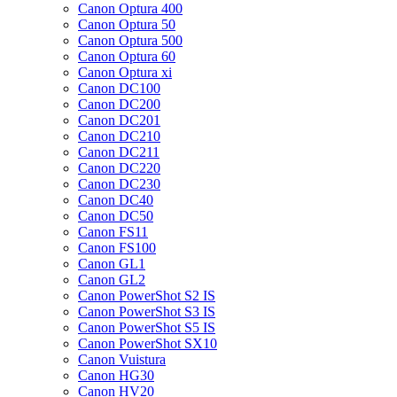
Canon Optura 400
Canon Optura 50
Canon Optura 500
Canon Optura 60
Canon Optura xi
Canon DC100
Canon DC200
Canon DC201
Canon DC210
Canon DC211
Canon DC220
Canon DC230
Canon DC40
Canon DC50
Canon FS11
Canon FS100
Canon GL1
Canon GL2
Canon PowerShot S2 IS
Canon PowerShot S3 IS
Canon PowerShot S5 IS
Canon PowerShot SX10
Canon Vuistura
Canon HG30
Canon HV20