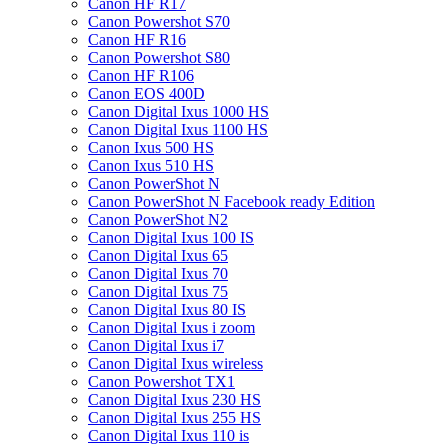
Canon HF R17
Canon Powershot S70
Canon HF R16
Canon Powershot S80
Canon HF R106
Canon EOS 400D
Canon Digital Ixus 1000 HS
Canon Digital Ixus 1100 HS
Canon Ixus 500 HS
Canon Ixus 510 HS
Canon PowerShot N
Canon PowerShot N Facebook ready Edition
Canon PowerShot N2
Canon Digital Ixus 100 IS
Canon Digital Ixus 65
Canon Digital Ixus 70
Canon Digital Ixus 75
Canon Digital Ixus 80 IS
Canon Digital Ixus i zoom
Canon Digital Ixus i7
Canon Digital Ixus wireless
Canon Powershot TX1
Canon Digital Ixus 230 HS
Canon Digital Ixus 255 HS
Canon Digital Ixus 110 is