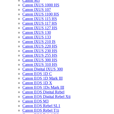
Canon M3
Canon IXUS 1000 HS
Canon IXUS 107
Canon IXUS 1100 HS
Canon IXUS 115 HS
Canon IXUS 117 HS
Canon IXUS 127 HS
Canon IXUS 130
Canon IXUS 133
Canon IXUS 210 IS
Canon IXUS 220 HS
Canon IXUS 230 HS
Canon IXUS 255 HS
Canon IXUS 300 HS
Canon IXUS 310 HS
Canon Digital IXUS 300
Canon EOS 1D C
Canon EOS 1D Mark III
Canon EOS 1D X
Canon EOS 1Ds Mark III
Canon EOS Digital Rebel
Canon EOS Digital Rebel Xti
Canon EOS M3
Canon EOS Rebel SL1
Canon EOS Rebel T1i