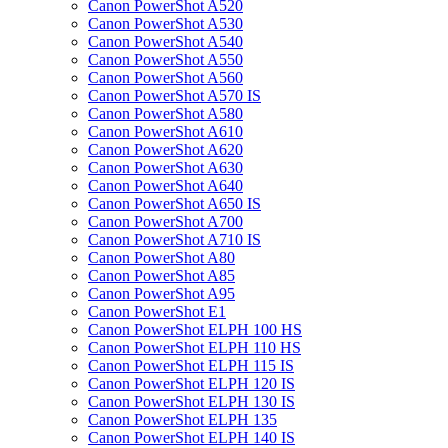
Canon PowerShot A520
Canon PowerShot A530
Canon PowerShot A540
Canon PowerShot A550
Canon PowerShot A560
Canon PowerShot A570 IS
Canon PowerShot A580
Canon PowerShot A610
Canon PowerShot A620
Canon PowerShot A630
Canon PowerShot A640
Canon PowerShot A650 IS
Canon PowerShot A700
Canon PowerShot A710 IS
Canon PowerShot A80
Canon PowerShot A85
Canon PowerShot A95
Canon PowerShot E1
Canon PowerShot ELPH 100 HS
Canon PowerShot ELPH 110 HS
Canon PowerShot ELPH 115 IS
Canon PowerShot ELPH 120 IS
Canon PowerShot ELPH 130 IS
Canon PowerShot ELPH 135
Canon PowerShot ELPH 140 IS