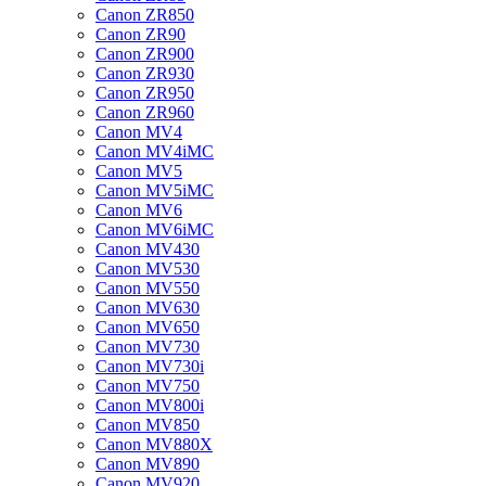
Canon ZR850
Canon ZR90
Canon ZR900
Canon ZR930
Canon ZR950
Canon ZR960
Canon MV4
Canon MV4iMC
Canon MV5
Canon MV5iMC
Canon MV6
Canon MV6iMC
Canon MV430
Canon MV530
Canon MV550
Canon MV630
Canon MV650
Canon MV730
Canon MV730i
Canon MV750
Canon MV800i
Canon MV850
Canon MV880X
Canon MV890
Canon MV920