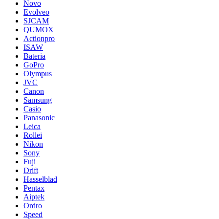
Novo
Evolveo
SJCAM
QUMOX
Actionpro
ISAW
Bateria
GoPro
Olympus
JVC
Canon
Samsung
Casio
Panasonic
Leica
Rollei
Nikon
Sony
Fuji
Drift
Hasselblad
Pentax
Aiptek
Ordro
Speed