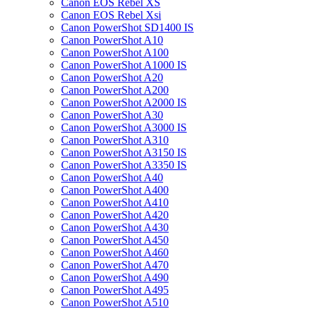
Canon EOS Rebel XS
Canon EOS Rebel Xsi
Canon PowerShot SD1400 IS
Canon PowerShot A10
Canon PowerShot A100
Canon PowerShot A1000 IS
Canon PowerShot A20
Canon PowerShot A200
Canon PowerShot A2000 IS
Canon PowerShot A30
Canon PowerShot A3000 IS
Canon PowerShot A310
Canon PowerShot A3150 IS
Canon PowerShot A3350 IS
Canon PowerShot A40
Canon PowerShot A400
Canon PowerShot A410
Canon PowerShot A420
Canon PowerShot A430
Canon PowerShot A450
Canon PowerShot A460
Canon PowerShot A470
Canon PowerShot A490
Canon PowerShot A495
Canon PowerShot A510