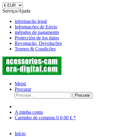
Serviço/Ajuda
informação legal
Informações de Envio
métodos de pagamento
Protección de los datos
Revogação, Devoluções
Termos & Condições
Menü
Procurar
Procurar
A minha conta
Carrinho de compras
0
0,00 € *
Início