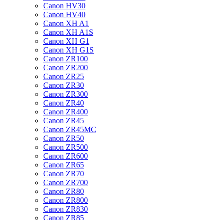
Canon HV30
Canon HV40
Canon XH A1
Canon XH A1S
Canon XH G1
Canon XH G1S
Canon ZR100
Canon ZR200
Canon ZR25
Canon ZR30
Canon ZR300
Canon ZR40
Canon ZR400
Canon ZR45
Canon ZR45MC
Canon ZR50
Canon ZR500
Canon ZR600
Canon ZR65
Canon ZR70
Canon ZR700
Canon ZR80
Canon ZR800
Canon ZR830
Canon ZR85