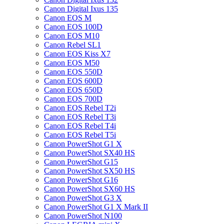
Canon Digital Ixus 135
Canon EOS M
Canon EOS 100D
Canon EOS M10
Canon Rebel SL1
Canon EOS Kiss X7
Canon EOS M50
Canon EOS 550D
Canon EOS 600D
Canon EOS 650D
Canon EOS 700D
Canon EOS Rebel T2i
Canon EOS Rebel T3i
Canon EOS Rebel T4i
Canon EOS Rebel T5i
Canon PowerShot G1 X
Canon PowerShot SX40 HS
Canon PowerShot G15
Canon PowerShot SX50 HS
Canon PowerShot G16
Canon PowerShot SX60 HS
Canon PowerShot G3 X
Canon PowerShot G1 X Mark II
Canon PowerShot N100