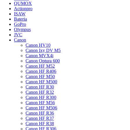
QUMOX
Actionpro
ISAW
Bateria
GoPro
Olympus
JVC
Canon
Canon HV10
Canon Ixy DV M5
Canon MVX4i
Canon Optura 600
Canon HF M52
Canon HF R406
Canon HF M50
Canon HF M500
Canon HF R30
Canon HF R32
Canon HF R300
Canon HF M56
Canon HF M506
Canon HF R36
Canon HF R37
Canon HF R38
Canon HF R306