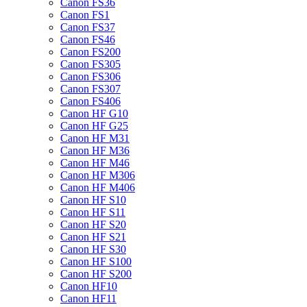
Canon FS36
Canon FS1
Canon FS37
Canon FS46
Canon FS200
Canon FS305
Canon FS306
Canon FS307
Canon FS406
Canon HF G10
Canon HF G25
Canon HF M31
Canon HF M36
Canon HF M46
Canon HF M306
Canon HF M406
Canon HF S10
Canon HF S11
Canon HF S20
Canon HF S21
Canon HF S30
Canon HF S100
Canon HF S200
Canon HF10
Canon HF11