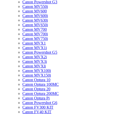
Canon Powershot G3
Canon MV550i
Canon MV600
Canon MV600i
Canon MV630i
Canon MV650i
Canon MV700
Canon MV700i
Canon MV750i
Canon MVX1
Canon MVX1i
Canon Powershot G5
Canon MVX2i
Canon MVX3i
Canon MVXli
Canon MVX100i
Canon MVX150i
Canon Optura 10
Canon Optura 100MC
Canon Optura 20
Canon Optura 200MC
Canon Optura Pi
Canon Powershot G6
Canon FV300 KIT
Canon FV40 KIT