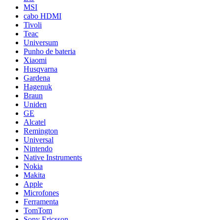
MSI
cabo HDMI
Tivoli
Teac
Universum
Punho de bateria
Xiaomi
Husqvarna
Gardena
Hagenuk
Braun
Uniden
GE
Alcatel
Remington
Universal
Nintendo
Native Instruments
Nokia
Makita
Apple
Microfones
Ferramenta
TomTom
Sony Ericsson