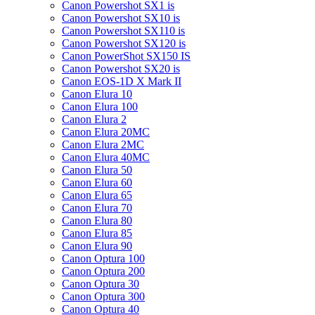
Canon Powershot SX1 is
Canon Powershot SX10 is
Canon Powershot SX110 is
Canon Powershot SX120 is
Canon PowerShot SX150 IS
Canon Powershot SX20 is
Canon EOS-1D X Mark II
Canon Elura 10
Canon Elura 100
Canon Elura 2
Canon Elura 20MC
Canon Elura 2MC
Canon Elura 40MC
Canon Elura 50
Canon Elura 60
Canon Elura 65
Canon Elura 70
Canon Elura 80
Canon Elura 85
Canon Elura 90
Canon Optura 100
Canon Optura 200
Canon Optura 30
Canon Optura 300
Canon Optura 40