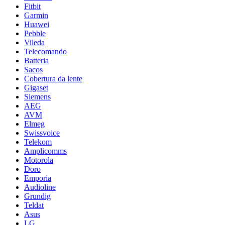
Fitbit
Garmin
Huawei
Pebble
Vileda
Telecomando
Batteria
Sacos
Cobertura da lente
Gigaset
Siemens
AEG
AVM
Elmeg
Swissvoice
Telekom
Amplicomms
Motorola
Doro
Emporia
Audioline
Grundig
Teldat
Asus
LG