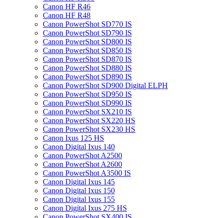
Canon HF R46
Canon HF R48
Canon PowerShot SD770 IS
Canon PowerShot SD790 IS
Canon PowerShot SD800 IS
Canon PowerShot SD850 IS
Canon PowerShot SD870 IS
Canon PowerShot SD880 IS
Canon PowerShot SD890 IS
Canon PowerShot SD900 Digital ELPH
Canon PowerShot SD950 IS
Canon PowerShot SD990 IS
Canon PowerShot SX210 IS
Canon PowerShot SX220 HS
Canon PowerShot SX230 HS
Canon Ixus 125 HS
Canon Digital Ixus 140
Canon PowerShot A2500
Canon PowerShot A2600
Canon PowerShot A3500 IS
Canon Digital Ixus 145
Canon Digital Ixus 150
Canon Digital Ixus 155
Canon Digital Ixus 275 HS
Canon PowerShot SX400 IS