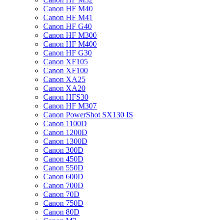
Canon HF M40
Canon HF M41
Canon HF G40
Canon HF M300
Canon HF M400
Canon HF G30
Canon XF105
Canon XF100
Canon XA25
Canon XA20
Canon HFS30
Canon HF M307
Canon PowerShot SX130 IS
Canon 1100D
Canon 1200D
Canon 1300D
Canon 300D
Canon 450D
Canon 550D
Canon 600D
Canon 700D
Canon 70D
Canon 750D
Canon 80D