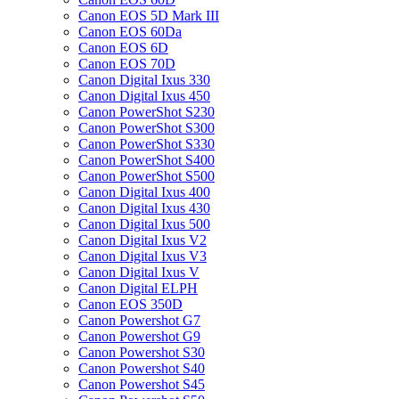
Canon EOS 5D Mark III
Canon EOS 60Da
Canon EOS 6D
Canon EOS 70D
Canon Digital Ixus 330
Canon Digital Ixus 450
Canon PowerShot S230
Canon PowerShot S300
Canon PowerShot S330
Canon PowerShot S400
Canon PowerShot S500
Canon Digital Ixus 400
Canon Digital Ixus 430
Canon Digital Ixus 500
Canon Digital Ixus V2
Canon Digital Ixus V3
Canon Digital Ixus V
Canon Digital ELPH
Canon EOS 350D
Canon Powershot G7
Canon Powershot G9
Canon Powershot S30
Canon Powershot S40
Canon Powershot S45