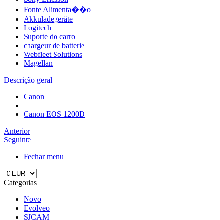
Fonte Alimenta��o
Akkuladegeräte
Logitech
Suporte do carro
chargeur de batterie
Webfleet Solutions
Magellan
Descrição geral
Canon
Canon EOS 1200D
Anterior
Seguinte
Fechar menu
Categorias
Novo
Evolveo
SJCAM