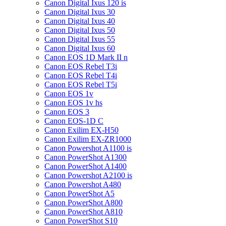
Canon Digital Ixus 120 is
Canon Digital Ixus 30
Canon Digital Ixus 40
Canon Digital Ixus 50
Canon Digital Ixus 55
Canon Digital Ixus 60
Canon EOS 1D Mark II n
Canon EOS Rebel T3i
Canon EOS Rebel T4i
Canon EOS Rebel T5i
Canon EOS 1v
Canon EOS 1v hs
Canon EOS 3
Canon EOS-1D C
Canon Exilim EX-H50
Canon Exilim EX-ZR1000
Canon Powershot A1100 is
Canon PowerShot A1300
Canon PowerShot A1400
Canon Powershot A2100 is
Canon Powershot A480
Canon PowerShot A5
Canon PowerShot A800
Canon PowerShot A810
Canon PowerShot S10