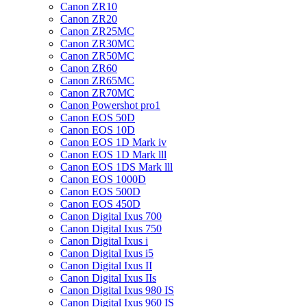
Canon ZR10
Canon ZR20
Canon ZR25MC
Canon ZR30MC
Canon ZR50MC
Canon ZR60
Canon ZR65MC
Canon ZR70MC
Canon Powershot pro1
Canon EOS 50D
Canon EOS 10D
Canon EOS 1D Mark iv
Canon EOS 1D Mark lll
Canon EOS 1DS Mark lll
Canon EOS 1000D
Canon EOS 500D
Canon EOS 450D
Canon Digital Ixus 700
Canon Digital Ixus 750
Canon Digital Ixus i
Canon Digital Ixus i5
Canon Digital Ixus II
Canon Digital Ixus IIs
Canon Digital Ixus 980 IS
Canon Digital Ixus 960 IS