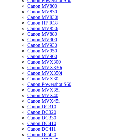
Canon Powershot S50
Canon MV800
Canon MV830
Canon MV830i
Canon HF R18
Canon MV850i
Canon MV880
Canon MV900
Canon MV930
Canon MV950
Canon MV960
Canon MVX300
Canon MVX330i
Canon MVX350i
Canon MVX30i
Canon Powershot S60
Canon MVX35i
Canon MVX40
Canon MVX45i
Canon DC310
Canon DC320
Canon DC330
Canon DC410
Canon DC411
Canon DC420