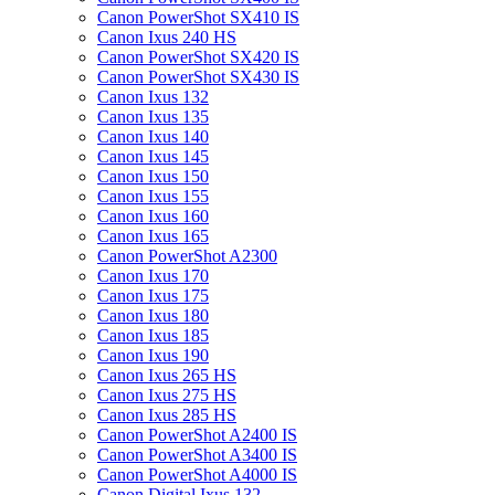
Canon PowerShot SX410 IS
Canon Ixus 240 HS
Canon PowerShot SX420 IS
Canon PowerShot SX430 IS
Canon Ixus 132
Canon Ixus 135
Canon Ixus 140
Canon Ixus 145
Canon Ixus 150
Canon Ixus 155
Canon Ixus 160
Canon Ixus 165
Canon PowerShot A2300
Canon Ixus 170
Canon Ixus 175
Canon Ixus 180
Canon Ixus 185
Canon Ixus 190
Canon Ixus 265 HS
Canon Ixus 275 HS
Canon Ixus 285 HS
Canon PowerShot A2400 IS
Canon PowerShot A3400 IS
Canon PowerShot A4000 IS
Canon Digital Ixus 132