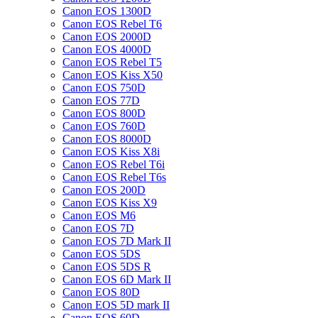
Canon EOS 1300D
Canon EOS Rebel T6
Canon EOS 2000D
Canon EOS 4000D
Canon EOS Rebel T5
Canon EOS Kiss X50
Canon EOS 750D
Canon EOS 77D
Canon EOS 800D
Canon EOS 760D
Canon EOS 8000D
Canon EOS Kiss X8i
Canon EOS Rebel T6i
Canon EOS Rebel T6s
Canon EOS 200D
Canon EOS Kiss X9
Canon EOS M6
Canon EOS 7D
Canon EOS 7D Mark II
Canon EOS 5DS
Canon EOS 5DS R
Canon EOS 6D Mark II
Canon EOS 80D
Canon EOS 5D mark II
Canon EOS 60D