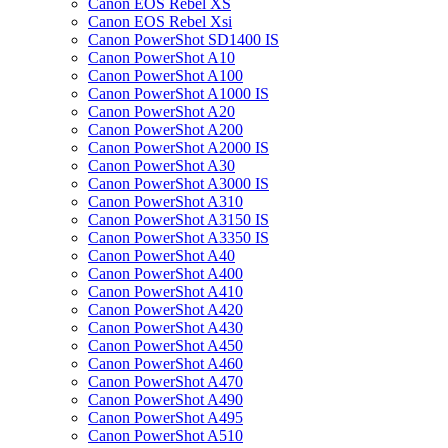
Canon EOS Rebel XS
Canon EOS Rebel Xsi
Canon PowerShot SD1400 IS
Canon PowerShot A10
Canon PowerShot A100
Canon PowerShot A1000 IS
Canon PowerShot A20
Canon PowerShot A200
Canon PowerShot A2000 IS
Canon PowerShot A30
Canon PowerShot A3000 IS
Canon PowerShot A310
Canon PowerShot A3150 IS
Canon PowerShot A3350 IS
Canon PowerShot A40
Canon PowerShot A400
Canon PowerShot A410
Canon PowerShot A420
Canon PowerShot A430
Canon PowerShot A450
Canon PowerShot A460
Canon PowerShot A470
Canon PowerShot A490
Canon PowerShot A495
Canon PowerShot A510