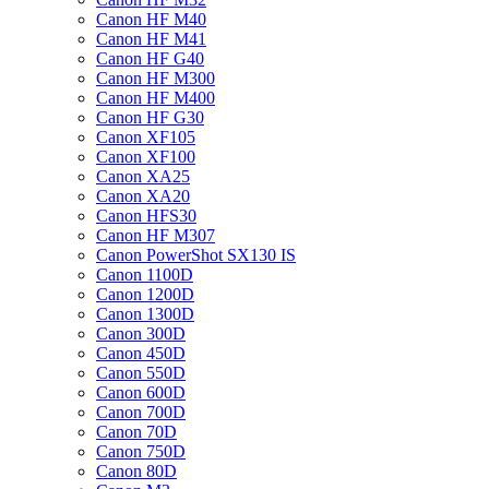
Canon HF M40
Canon HF M41
Canon HF G40
Canon HF M300
Canon HF M400
Canon HF G30
Canon XF105
Canon XF100
Canon XA25
Canon XA20
Canon HFS30
Canon HF M307
Canon PowerShot SX130 IS
Canon 1100D
Canon 1200D
Canon 1300D
Canon 300D
Canon 450D
Canon 550D
Canon 600D
Canon 700D
Canon 70D
Canon 750D
Canon 80D