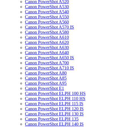
Canon PowerShot A520
Canon PowerShot A530
Canon PowerShot A540
Canon PowerShot A550
Canon PowerShot A560
Canon PowerShot A570 IS
Canon PowerShot A580
Canon PowerShot A610
Canon PowerShot A620
Canon PowerShot A630
Canon PowerShot A640
Canon PowerShot A650 IS
Canon PowerShot A700
Canon PowerShot A710 IS
Canon PowerShot A80
Canon PowerShot A85
Canon PowerShot A95
Canon PowerShot E1
Canon PowerShot ELPH 100 HS
Canon PowerShot ELPH 110 HS
Canon PowerShot ELPH 115 IS
Canon PowerShot ELPH 120 IS
Canon PowerShot ELPH 130 IS
Canon PowerShot ELPH 135
Canon PowerShot ELPH 140 IS