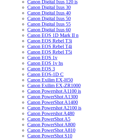
Canon Digital Ixus 120 is
Canon Digital Ixus 30
Canon Digital Ixus 40
Canon Digital Ixus 50
Canon Digital Ixus 55
Canon Digital Ixus 60
Canon EOS 1D Mark II n
Canon EOS Rebel T3i
Canon EOS Rebel T4i
Canon EOS Rebel T5i
Canon EOS 1v
Canon EOS 1v hs
Canon EOS 3
Canon EOS-1D C
Canon Exilim EX-H50
Canon Exilim EX-ZR1000
Canon Powershot A1100 is
Canon PowerShot A1300
Canon PowerShot A1400
Canon Powershot A2100 is
Canon Powershot A480
Canon PowerShot A5
Canon PowerShot A800
Canon PowerShot A810
Canon PowerShot S10