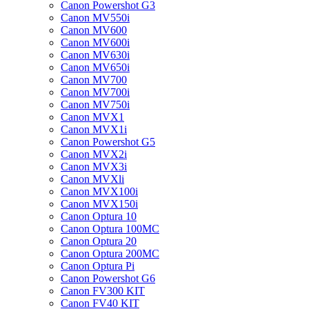
Canon Powershot G3
Canon MV550i
Canon MV600
Canon MV600i
Canon MV630i
Canon MV650i
Canon MV700
Canon MV700i
Canon MV750i
Canon MVX1
Canon MVX1i
Canon Powershot G5
Canon MVX2i
Canon MVX3i
Canon MVXli
Canon MVX100i
Canon MVX150i
Canon Optura 10
Canon Optura 100MC
Canon Optura 20
Canon Optura 200MC
Canon Optura Pi
Canon Powershot G6
Canon FV300 KIT
Canon FV40 KIT