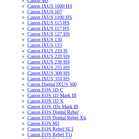
Canon M3
Canon IXUS 1000 HS
Canon IXUS 107
Canon IXUS 1100 HS
Canon IXUS 115 HS
Canon IXUS 117 HS
Canon IXUS 127 HS
Canon IXUS 130
Canon IXUS 133
Canon IXUS 210 IS
Canon IXUS 220 HS
Canon IXUS 230 HS
Canon IXUS 255 HS
Canon IXUS 300 HS
Canon IXUS 310 HS
Canon Digital IXUS 300
Canon EOS 1D C
Canon EOS 1D Mark III
Canon EOS 1D X
Canon EOS 1Ds Mark III
Canon EOS Digital Rebel
Canon EOS Digital Rebel Xti
Canon EOS M3
Canon EOS Rebel SL1
Canon EOS Rebel T1i