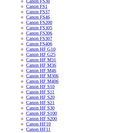
Canon FS36
Canon FS1
Canon FS37
Canon FS46
Canon FS200
Canon FS305
Canon FS306
Canon FS307
Canon FS406
Canon HF G10
Canon HF G25
Canon HF M31
Canon HF M36
Canon HF M46
Canon HF M306
Canon HF M406
Canon HF S10
Canon HF S11
Canon HF S20
Canon HF S21
Canon HF S30
Canon HF S100
Canon HF S200
Canon HF10
Canon HF11