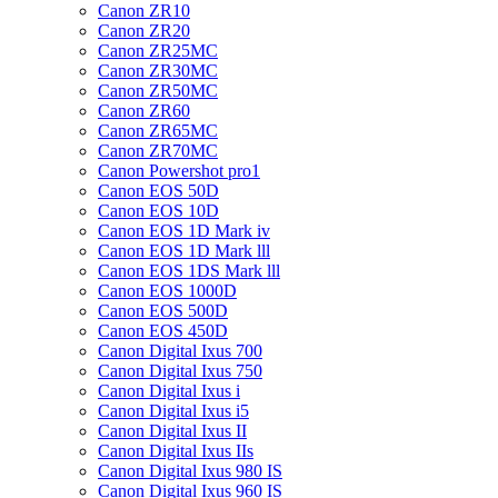
Canon ZR10
Canon ZR20
Canon ZR25MC
Canon ZR30MC
Canon ZR50MC
Canon ZR60
Canon ZR65MC
Canon ZR70MC
Canon Powershot pro1
Canon EOS 50D
Canon EOS 10D
Canon EOS 1D Mark iv
Canon EOS 1D Mark lll
Canon EOS 1DS Mark lll
Canon EOS 1000D
Canon EOS 500D
Canon EOS 450D
Canon Digital Ixus 700
Canon Digital Ixus 750
Canon Digital Ixus i
Canon Digital Ixus i5
Canon Digital Ixus II
Canon Digital Ixus IIs
Canon Digital Ixus 980 IS
Canon Digital Ixus 960 IS