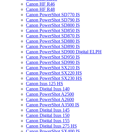
Canon HF R46
Canon HF R48
Canon PowerShot SD770 IS
Canon PowerShot SD790 IS
Canon PowerShot SD800 IS
Canon PowerShot SD850 IS
Canon PowerShot SD870 IS
Canon PowerShot SD880 IS
Canon PowerShot SD890 IS
Canon PowerShot SD900 Digital ELPH
Canon PowerShot SD950 IS
Canon PowerShot SD990 IS
Canon PowerShot SX210 IS
Canon PowerShot SX220 HS
Canon PowerShot SX230 HS
Canon Ixus 125 HS
Canon Digital Ixus 140
Canon PowerShot A2500
Canon PowerShot A2600
Canon PowerShot A3500 IS
Canon Digital Ixus 145
Canon Digital Ixus 150
Canon Digital Ixus 155
Canon Digital Ixus 275 HS
Canon PowerShot SX400 IS