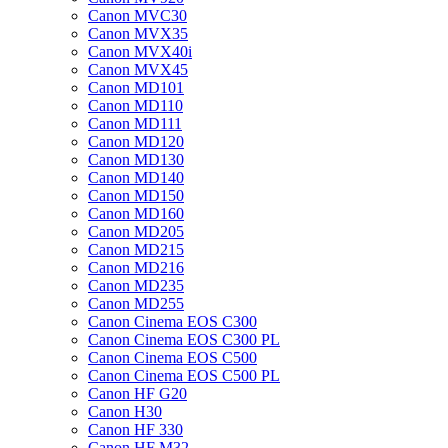
Canon MVC30
Canon MVX35
Canon MVX40i
Canon MVX45
Canon MD101
Canon MD110
Canon MD111
Canon MD120
Canon MD130
Canon MD140
Canon MD150
Canon MD160
Canon MD205
Canon MD215
Canon MD216
Canon MD235
Canon MD255
Canon Cinema EOS C300
Canon Cinema EOS C300 PL
Canon Cinema EOS C500
Canon Cinema EOS C500 PL
Canon HF G20
Canon H30
Canon HF 330
Canon HF M32