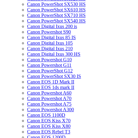
Canon PowerShot SX530 HS
Canon PowerShot SX610 HS
Canon PowerShot SX710 HS
Canon PowerShot SX540 HS
Canon Digital Ixus 200 is
Canon Powershot S90
Canon Digital Ixus 85 IS
Canon Digital Ixus 105
Canon Digital Ixus 210
Canon Digital Ixus 300 HS
Canon Powershot G10
Canon Powershot G11
Canon PowerShot G12
Canon PowerShot SX30 IS
Canon EOS 1D Mark II
Canon EOS 1ds mark II
Canon Powershot A60
Canon Powershot A70
Canon Powershot A75
Canon Powershot A300
Canon EOS 1100D
Canon EOS Kiss X70
Canon EOS Kiss X80
Canon EOS Rebel T3
Canon EOS 1200D