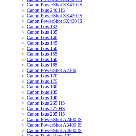
Canon PowerShot SX410 IS
Canon Ixus 240 HS
Canon PowerShot SX420 IS
Canon PowerShot SX430 IS
Canon Ixus 132
Canon Ixus 135
Canon Ixus 140
Canon Ixus 145
Canon Ixus 150
Canon Ixus 155
Canon Ixus 160
Canon Ixus 165
Canon PowerShot A2300
Canon Ixus 170
Canon Ixus 175
Canon Ixus 180
Canon Ixus 185
Canon Ixus 190
Canon Ixus 265 HS
Canon Ixus 275 HS
Canon Ixus 285 HS
Canon PowerShot A2400 IS
Canon PowerShot A3400 IS
Canon PowerShot A4000 IS
Canon Digital Ixus 132