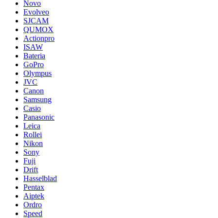
Novo
Evolveo
SJCAM
QUMOX
Actionpro
ISAW
Bateria
GoPro
Olympus
JVC
Canon
Samsung
Casio
Panasonic
Leica
Rollei
Nikon
Sony
Fuji
Drift
Hasselblad
Pentax
Aiptek
Ordro
Speed