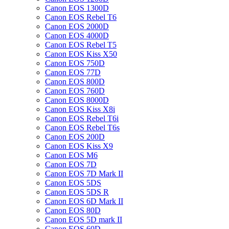
Canon EOS 1300D
Canon EOS Rebel T6
Canon EOS 2000D
Canon EOS 4000D
Canon EOS Rebel T5
Canon EOS Kiss X50
Canon EOS 750D
Canon EOS 77D
Canon EOS 800D
Canon EOS 760D
Canon EOS 8000D
Canon EOS Kiss X8i
Canon EOS Rebel T6i
Canon EOS Rebel T6s
Canon EOS 200D
Canon EOS Kiss X9
Canon EOS M6
Canon EOS 7D
Canon EOS 7D Mark II
Canon EOS 5DS
Canon EOS 5DS R
Canon EOS 6D Mark II
Canon EOS 80D
Canon EOS 5D mark II
Canon EOS 60D