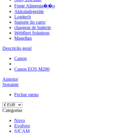
Fonte Alimenta��o
Akkuladegeräte
Logitech
Suporte do carro
chargeur de batterie
Webfleet Solutions
Magellan
Descrição geral
Canon
Canon EOS M200
Anterior
Seguinte
Fechar menu
Categorias
Novo
Evolveo
SJCAM