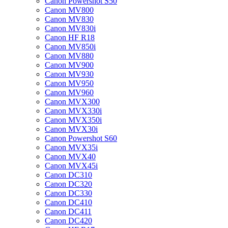
Canon Powershot S50
Canon MV800
Canon MV830
Canon MV830i
Canon HF R18
Canon MV850i
Canon MV880
Canon MV900
Canon MV930
Canon MV950
Canon MV960
Canon MVX300
Canon MVX330i
Canon MVX350i
Canon MVX30i
Canon Powershot S60
Canon MVX35i
Canon MVX40
Canon MVX45i
Canon DC310
Canon DC320
Canon DC330
Canon DC410
Canon DC411
Canon DC420