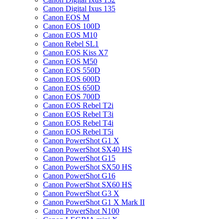
Canon Digital Ixus 135
Canon EOS M
Canon EOS 100D
Canon EOS M10
Canon Rebel SL1
Canon EOS Kiss X7
Canon EOS M50
Canon EOS 550D
Canon EOS 600D
Canon EOS 650D
Canon EOS 700D
Canon EOS Rebel T2i
Canon EOS Rebel T3i
Canon EOS Rebel T4i
Canon EOS Rebel T5i
Canon PowerShot G1 X
Canon PowerShot SX40 HS
Canon PowerShot G15
Canon PowerShot SX50 HS
Canon PowerShot G16
Canon PowerShot SX60 HS
Canon PowerShot G3 X
Canon PowerShot G1 X Mark II
Canon PowerShot N100