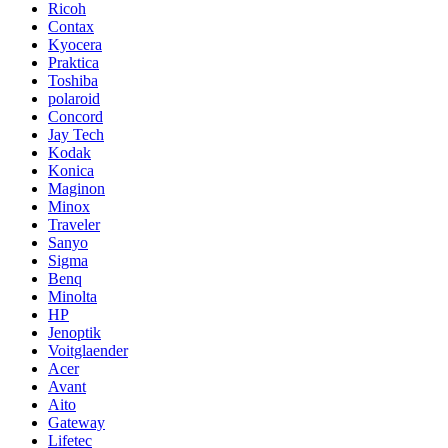
Ricoh
Contax
Kyocera
Praktica
Toshiba
polaroid
Concord
Jay Tech
Kodak
Konica
Maginon
Minox
Traveler
Sanyo
Sigma
Benq
Minolta
HP
Jenoptik
Voitglaender
Acer
Avant
Aito
Gateway
Lifetec