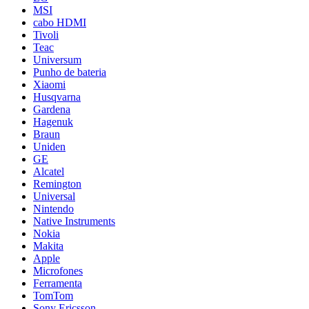
MSI
cabo HDMI
Tivoli
Teac
Universum
Punho de bateria
Xiaomi
Husqvarna
Gardena
Hagenuk
Braun
Uniden
GE
Alcatel
Remington
Universal
Nintendo
Native Instruments
Nokia
Makita
Apple
Microfones
Ferramenta
TomTom
Sony Ericsson