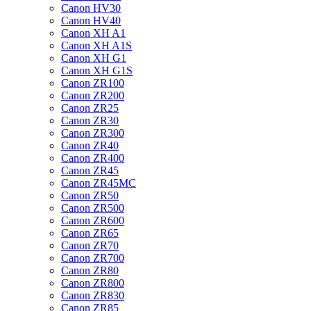
Canon HV30
Canon HV40
Canon XH A1
Canon XH A1S
Canon XH G1
Canon XH G1S
Canon ZR100
Canon ZR200
Canon ZR25
Canon ZR30
Canon ZR300
Canon ZR40
Canon ZR400
Canon ZR45
Canon ZR45MC
Canon ZR50
Canon ZR500
Canon ZR600
Canon ZR65
Canon ZR70
Canon ZR700
Canon ZR80
Canon ZR800
Canon ZR830
Canon ZR85