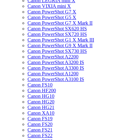
Canon LEGRIA mini X
Canon VIXIA mini X
Canon PowerShot G7 X
Canon PowerShot G5 X
Canon PowerShot G7 X Mark II
Canon PowerShot SX620 HS
Canon PowerShot SX720 HS
Canon PowerShot G1 X Mark III
Canon PowerShot G9 X Mark II
Canon PowerShot SX730 HS
Canon PowerShot A2200
Canon PowerShot A3200 IS
Canon PowerShot A3300 IS
Canon PowerShot A1200
Canon PowerShot A3100 IS
Canon FS10
Canon HF200
Canon HG10
Canon HG20
Canon HG21
Canon XA10
Canon FS19
Canon FS20
Canon FS21
Canon FS22