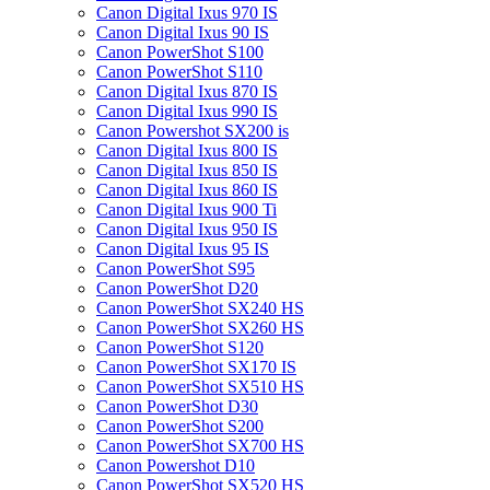
Canon Digital Ixus 970 IS
Canon Digital Ixus 90 IS
Canon PowerShot S100
Canon PowerShot S110
Canon Digital Ixus 870 IS
Canon Digital Ixus 990 IS
Canon Powershot SX200 is
Canon Digital Ixus 800 IS
Canon Digital Ixus 850 IS
Canon Digital Ixus 860 IS
Canon Digital Ixus 900 Ti
Canon Digital Ixus 950 IS
Canon Digital Ixus 95 IS
Canon PowerShot S95
Canon PowerShot D20
Canon PowerShot SX240 HS
Canon PowerShot SX260 HS
Canon PowerShot S120
Canon PowerShot SX170 IS
Canon PowerShot SX510 HS
Canon PowerShot D30
Canon PowerShot S200
Canon PowerShot SX700 HS
Canon Powershot D10
Canon PowerShot SX520 HS