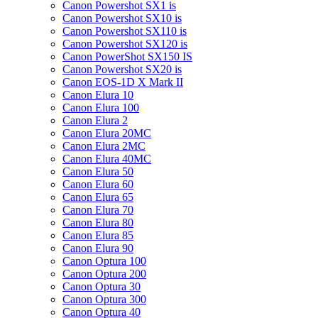
Canon Powershot SX1 is
Canon Powershot SX10 is
Canon Powershot SX110 is
Canon Powershot SX120 is
Canon PowerShot SX150 IS
Canon Powershot SX20 is
Canon EOS-1D X Mark II
Canon Elura 10
Canon Elura 100
Canon Elura 2
Canon Elura 20MC
Canon Elura 2MC
Canon Elura 40MC
Canon Elura 50
Canon Elura 60
Canon Elura 65
Canon Elura 70
Canon Elura 80
Canon Elura 85
Canon Elura 90
Canon Optura 100
Canon Optura 200
Canon Optura 30
Canon Optura 300
Canon Optura 40