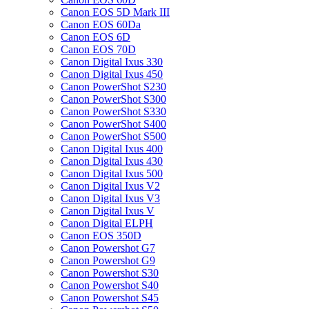
Canon EOS 5D Mark III
Canon EOS 60Da
Canon EOS 6D
Canon EOS 70D
Canon Digital Ixus 330
Canon Digital Ixus 450
Canon PowerShot S230
Canon PowerShot S300
Canon PowerShot S330
Canon PowerShot S400
Canon PowerShot S500
Canon Digital Ixus 400
Canon Digital Ixus 430
Canon Digital Ixus 500
Canon Digital Ixus V2
Canon Digital Ixus V3
Canon Digital Ixus V
Canon Digital ELPH
Canon EOS 350D
Canon Powershot G7
Canon Powershot G9
Canon Powershot S30
Canon Powershot S40
Canon Powershot S45