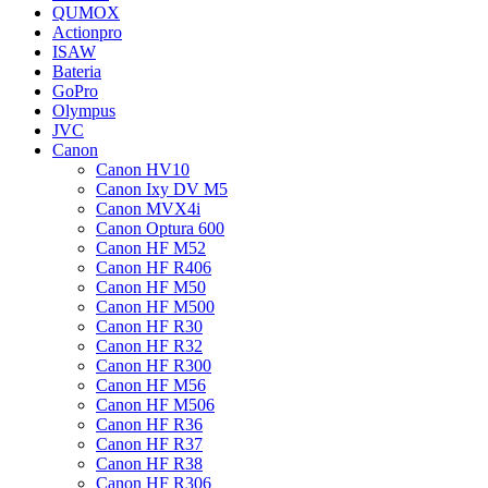
QUMOX
Actionpro
ISAW
Bateria
GoPro
Olympus
JVC
Canon
Canon HV10
Canon Ixy DV M5
Canon MVX4i
Canon Optura 600
Canon HF M52
Canon HF R406
Canon HF M50
Canon HF M500
Canon HF R30
Canon HF R32
Canon HF R300
Canon HF M56
Canon HF M506
Canon HF R36
Canon HF R37
Canon HF R38
Canon HF R306