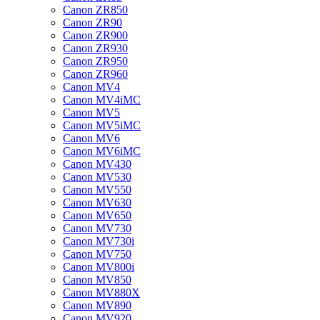
Canon ZR850
Canon ZR90
Canon ZR900
Canon ZR930
Canon ZR950
Canon ZR960
Canon MV4
Canon MV4iMC
Canon MV5
Canon MV5iMC
Canon MV6
Canon MV6iMC
Canon MV430
Canon MV530
Canon MV550
Canon MV630
Canon MV650
Canon MV730
Canon MV730i
Canon MV750
Canon MV800i
Canon MV850
Canon MV880X
Canon MV890
Canon MV920