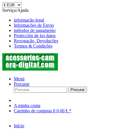
Serviço/Ajuda
informação legal
Informações de Envio
métodos de pagamento
Protección de los datos
Revogação, Devoluções
Termos & Condições
Menü
Procurar
Procurar
A minha conta
Carrinho de compras
0
0,00 € *
Início