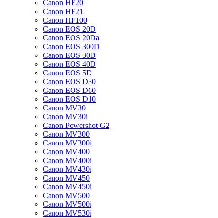
Canon HF20
Canon HF21
Canon HF100
Canon EOS 20D
Canon EOS 20Da
Canon EOS 300D
Canon EOS 30D
Canon EOS 40D
Canon EOS 5D
Canon EOS D30
Canon EOS D60
Canon EOS D10
Canon MV30
Canon MV30i
Canon Powershot G2
Canon MV300
Canon MV300i
Canon MV400
Canon MV400i
Canon MV430i
Canon MV450
Canon MV450i
Canon MV500
Canon MV500i
Canon MV530i