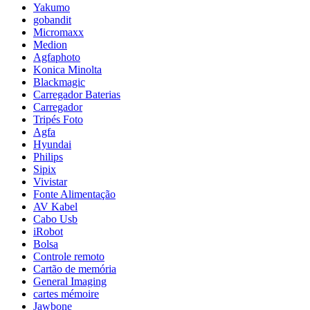
Yakumo
gobandit
Micromaxx
Medion
Agfaphoto
Konica Minolta
Blackmagic
Carregador Baterias
Carregador
Tripés Foto
Agfa
Hyundai
Philips
Sipix
Vivistar
Fonte Alimentação
AV Kabel
Cabo Usb
iRobot
Bolsa
Controle remoto
Cartão de memória
General Imaging
cartes mémoire
Jawbone