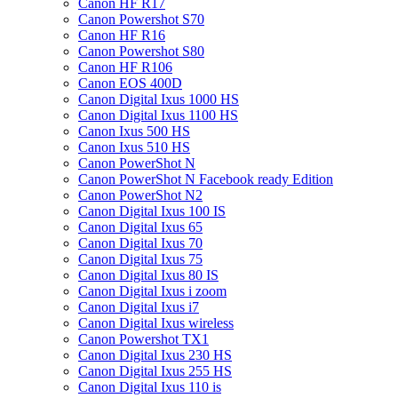
Canon HF R17
Canon Powershot S70
Canon HF R16
Canon Powershot S80
Canon HF R106
Canon EOS 400D
Canon Digital Ixus 1000 HS
Canon Digital Ixus 1100 HS
Canon Ixus 500 HS
Canon Ixus 510 HS
Canon PowerShot N
Canon PowerShot N Facebook ready Edition
Canon PowerShot N2
Canon Digital Ixus 100 IS
Canon Digital Ixus 65
Canon Digital Ixus 70
Canon Digital Ixus 75
Canon Digital Ixus 80 IS
Canon Digital Ixus i zoom
Canon Digital Ixus i7
Canon Digital Ixus wireless
Canon Powershot TX1
Canon Digital Ixus 230 HS
Canon Digital Ixus 255 HS
Canon Digital Ixus 110 is