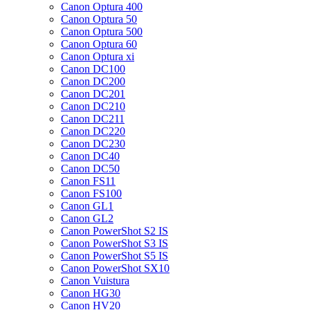
Canon Optura 400
Canon Optura 50
Canon Optura 500
Canon Optura 60
Canon Optura xi
Canon DC100
Canon DC200
Canon DC201
Canon DC210
Canon DC211
Canon DC220
Canon DC230
Canon DC40
Canon DC50
Canon FS11
Canon FS100
Canon GL1
Canon GL2
Canon PowerShot S2 IS
Canon PowerShot S3 IS
Canon PowerShot S5 IS
Canon PowerShot SX10
Canon Vuistura
Canon HG30
Canon HV20