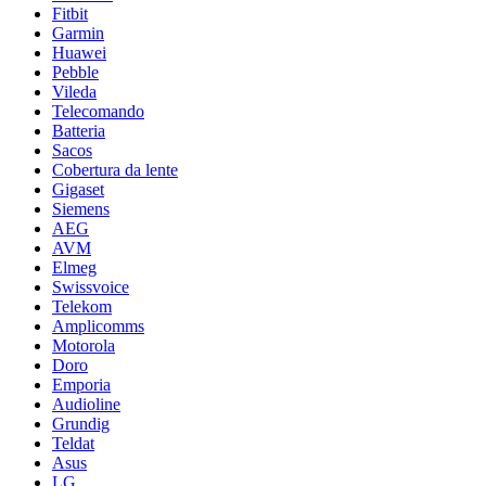
Fitbit
Garmin
Huawei
Pebble
Vileda
Telecomando
Batteria
Sacos
Cobertura da lente
Gigaset
Siemens
AEG
AVM
Elmeg
Swissvoice
Telekom
Amplicomms
Motorola
Doro
Emporia
Audioline
Grundig
Teldat
Asus
LG