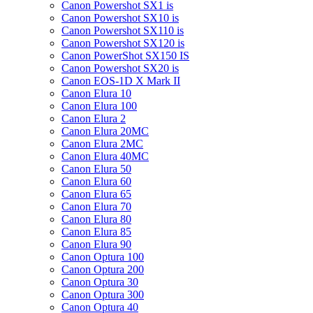
Canon Powershot SX1 is
Canon Powershot SX10 is
Canon Powershot SX110 is
Canon Powershot SX120 is
Canon PowerShot SX150 IS
Canon Powershot SX20 is
Canon EOS-1D X Mark II
Canon Elura 10
Canon Elura 100
Canon Elura 2
Canon Elura 20MC
Canon Elura 2MC
Canon Elura 40MC
Canon Elura 50
Canon Elura 60
Canon Elura 65
Canon Elura 70
Canon Elura 80
Canon Elura 85
Canon Elura 90
Canon Optura 100
Canon Optura 200
Canon Optura 30
Canon Optura 300
Canon Optura 40