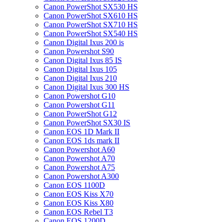
Canon PowerShot SX530 HS
Canon PowerShot SX610 HS
Canon PowerShot SX710 HS
Canon PowerShot SX540 HS
Canon Digital Ixus 200 is
Canon Powershot S90
Canon Digital Ixus 85 IS
Canon Digital Ixus 105
Canon Digital Ixus 210
Canon Digital Ixus 300 HS
Canon Powershot G10
Canon Powershot G11
Canon PowerShot G12
Canon PowerShot SX30 IS
Canon EOS 1D Mark II
Canon EOS 1ds mark II
Canon Powershot A60
Canon Powershot A70
Canon Powershot A75
Canon Powershot A300
Canon EOS 1100D
Canon EOS Kiss X70
Canon EOS Kiss X80
Canon EOS Rebel T3
Canon EOS 1200D