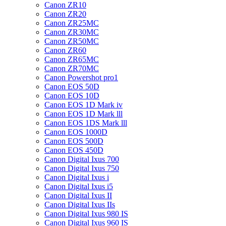
Canon ZR10
Canon ZR20
Canon ZR25MC
Canon ZR30MC
Canon ZR50MC
Canon ZR60
Canon ZR65MC
Canon ZR70MC
Canon Powershot pro1
Canon EOS 50D
Canon EOS 10D
Canon EOS 1D Mark iv
Canon EOS 1D Mark lll
Canon EOS 1DS Mark lll
Canon EOS 1000D
Canon EOS 500D
Canon EOS 450D
Canon Digital Ixus 700
Canon Digital Ixus 750
Canon Digital Ixus i
Canon Digital Ixus i5
Canon Digital Ixus II
Canon Digital Ixus IIs
Canon Digital Ixus 980 IS
Canon Digital Ixus 960 IS