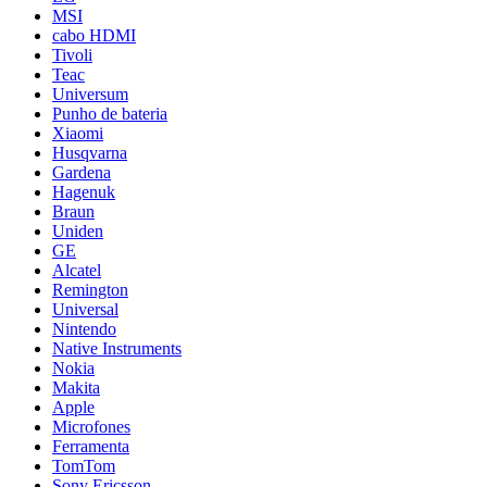
MSI
cabo HDMI
Tivoli
Teac
Universum
Punho de bateria
Xiaomi
Husqvarna
Gardena
Hagenuk
Braun
Uniden
GE
Alcatel
Remington
Universal
Nintendo
Native Instruments
Nokia
Makita
Apple
Microfones
Ferramenta
TomTom
Sony Ericsson