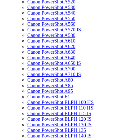
Canon PowerShot A520
Canon PowerShot A530
Canon PowerShot A540
Canon PowerShot A550
Canon PowerShot A560
Canon PowerShot A570 IS
Canon PowerShot A580
Canon PowerShot A610
Canon PowerShot A620
Canon PowerShot A630
Canon PowerShot A640
Canon PowerShot A650 IS
Canon PowerShot A700
Canon PowerShot A710 IS
Canon PowerShot A80
Canon PowerShot A85
Canon PowerShot A95
Canon PowerShot E1
Canon PowerShot ELPH 100 HS
Canon PowerShot ELPH 110 HS
Canon PowerShot ELPH 115 IS
Canon PowerShot ELPH 120 IS
Canon PowerShot ELPH 130 IS
Canon PowerShot ELPH 135
Canon PowerShot ELPH 140 IS