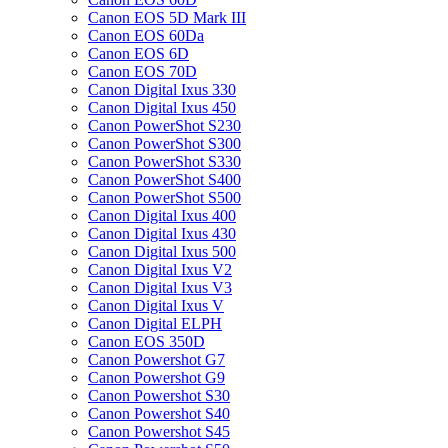
Canon EOS 5D Mark III
Canon EOS 60Da
Canon EOS 6D
Canon EOS 70D
Canon Digital Ixus 330
Canon Digital Ixus 450
Canon PowerShot S230
Canon PowerShot S300
Canon PowerShot S330
Canon PowerShot S400
Canon PowerShot S500
Canon Digital Ixus 400
Canon Digital Ixus 430
Canon Digital Ixus 500
Canon Digital Ixus V2
Canon Digital Ixus V3
Canon Digital Ixus V
Canon Digital ELPH
Canon EOS 350D
Canon Powershot G7
Canon Powershot G9
Canon Powershot S30
Canon Powershot S40
Canon Powershot S45