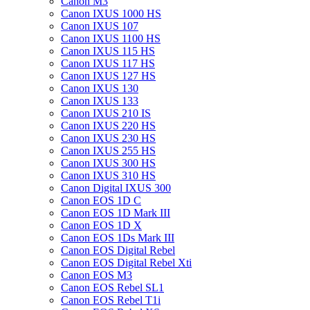
Canon M3
Canon IXUS 1000 HS
Canon IXUS 107
Canon IXUS 1100 HS
Canon IXUS 115 HS
Canon IXUS 117 HS
Canon IXUS 127 HS
Canon IXUS 130
Canon IXUS 133
Canon IXUS 210 IS
Canon IXUS 220 HS
Canon IXUS 230 HS
Canon IXUS 255 HS
Canon IXUS 300 HS
Canon IXUS 310 HS
Canon Digital IXUS 300
Canon EOS 1D C
Canon EOS 1D Mark III
Canon EOS 1D X
Canon EOS 1Ds Mark III
Canon EOS Digital Rebel
Canon EOS Digital Rebel Xti
Canon EOS M3
Canon EOS Rebel SL1
Canon EOS Rebel T1i