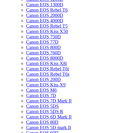
Canon EOS 1300D
Canon EOS Rebel T6
Canon EOS 2000D
Canon EOS 4000D
Canon EOS Rebel T5
Canon EOS Kiss X50
Canon EOS 750D
Canon EOS 77D
Canon EOS 800D
Canon EOS 760D
Canon EOS 8000D
Canon EOS Kiss X8i
Canon EOS Rebel T6i
Canon EOS Rebel T6s
Canon EOS 200D
Canon EOS Kiss X9
Canon EOS M6
Canon EOS 7D
Canon EOS 7D Mark II
Canon EOS 5DS
Canon EOS 5DS R
Canon EOS 6D Mark II
Canon EOS 80D
Canon EOS 5D mark II
Canon EOS 60D