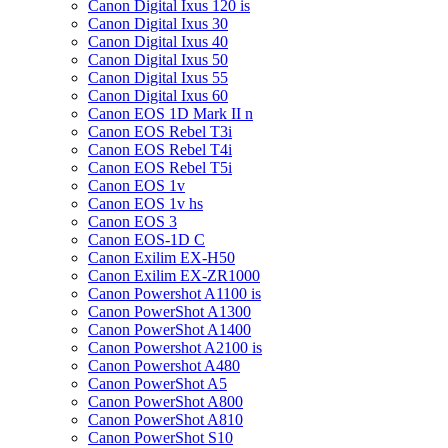
Canon Digital Ixus 120 is
Canon Digital Ixus 30
Canon Digital Ixus 40
Canon Digital Ixus 50
Canon Digital Ixus 55
Canon Digital Ixus 60
Canon EOS 1D Mark II n
Canon EOS Rebel T3i
Canon EOS Rebel T4i
Canon EOS Rebel T5i
Canon EOS 1v
Canon EOS 1v hs
Canon EOS 3
Canon EOS-1D C
Canon Exilim EX-H50
Canon Exilim EX-ZR1000
Canon Powershot A1100 is
Canon PowerShot A1300
Canon PowerShot A1400
Canon Powershot A2100 is
Canon Powershot A480
Canon PowerShot A5
Canon PowerShot A800
Canon PowerShot A810
Canon PowerShot S10