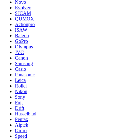
Novo
Evolveo
SJCAM
QUMOX
Actionpro
ISAW
Bateria
GoPro
Olympus
JVC
Canon
Samsung
Casio
Panasonic
Leica
Rollei
Nikon
Sony
Fuji
Drift
Hasselblad
Pentax
Aiptek
Ordro
Speed