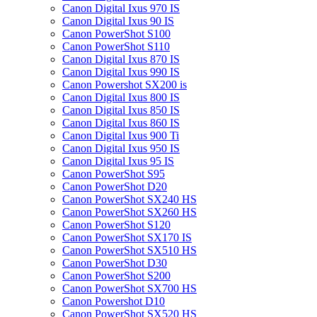
Canon Digital Ixus 970 IS
Canon Digital Ixus 90 IS
Canon PowerShot S100
Canon PowerShot S110
Canon Digital Ixus 870 IS
Canon Digital Ixus 990 IS
Canon Powershot SX200 is
Canon Digital Ixus 800 IS
Canon Digital Ixus 850 IS
Canon Digital Ixus 860 IS
Canon Digital Ixus 900 Ti
Canon Digital Ixus 950 IS
Canon Digital Ixus 95 IS
Canon PowerShot S95
Canon PowerShot D20
Canon PowerShot SX240 HS
Canon PowerShot SX260 HS
Canon PowerShot S120
Canon PowerShot SX170 IS
Canon PowerShot SX510 HS
Canon PowerShot D30
Canon PowerShot S200
Canon PowerShot SX700 HS
Canon Powershot D10
Canon PowerShot SX520 HS