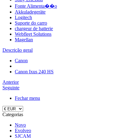
Fonte Alimenta��o
Akkuladegeräte
Logitech
Suporte do carro
chargeur de batterie
Webfleet Solutions
Magellan
Descrição geral
Canon
Canon Ixus 240 HS
Anterior
Seguinte
Fechar menu
Categorias
Novo
Evolveo
SJCAM