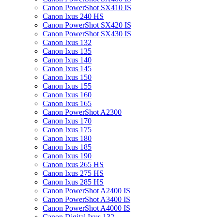
Canon PowerShot SX410 IS
Canon Ixus 240 HS
Canon PowerShot SX420 IS
Canon PowerShot SX430 IS
Canon Ixus 132
Canon Ixus 135
Canon Ixus 140
Canon Ixus 145
Canon Ixus 150
Canon Ixus 155
Canon Ixus 160
Canon Ixus 165
Canon PowerShot A2300
Canon Ixus 170
Canon Ixus 175
Canon Ixus 180
Canon Ixus 185
Canon Ixus 190
Canon Ixus 265 HS
Canon Ixus 275 HS
Canon Ixus 285 HS
Canon PowerShot A2400 IS
Canon PowerShot A3400 IS
Canon PowerShot A4000 IS
Canon Digital Ixus 132