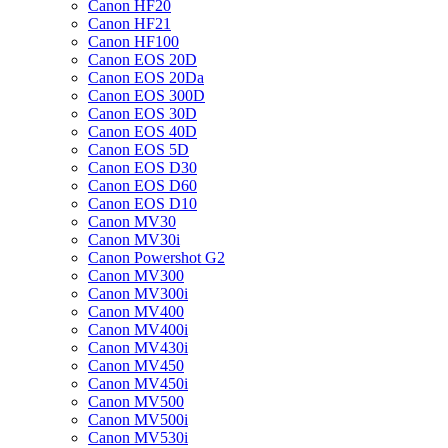
Canon HF20
Canon HF21
Canon HF100
Canon EOS 20D
Canon EOS 20Da
Canon EOS 300D
Canon EOS 30D
Canon EOS 40D
Canon EOS 5D
Canon EOS D30
Canon EOS D60
Canon EOS D10
Canon MV30
Canon MV30i
Canon Powershot G2
Canon MV300
Canon MV300i
Canon MV400
Canon MV400i
Canon MV430i
Canon MV450
Canon MV450i
Canon MV500
Canon MV500i
Canon MV530i