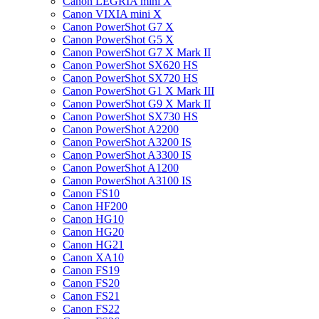
Canon LEGRIA mini X
Canon VIXIA mini X
Canon PowerShot G7 X
Canon PowerShot G5 X
Canon PowerShot G7 X Mark II
Canon PowerShot SX620 HS
Canon PowerShot SX720 HS
Canon PowerShot G1 X Mark III
Canon PowerShot G9 X Mark II
Canon PowerShot SX730 HS
Canon PowerShot A2200
Canon PowerShot A3200 IS
Canon PowerShot A3300 IS
Canon PowerShot A1200
Canon PowerShot A3100 IS
Canon FS10
Canon HF200
Canon HG10
Canon HG20
Canon HG21
Canon XA10
Canon FS19
Canon FS20
Canon FS21
Canon FS22