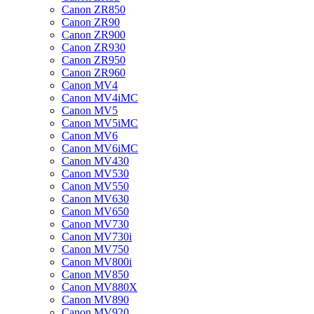
Canon ZR850
Canon ZR90
Canon ZR900
Canon ZR930
Canon ZR950
Canon ZR960
Canon MV4
Canon MV4iMC
Canon MV5
Canon MV5iMC
Canon MV6
Canon MV6iMC
Canon MV430
Canon MV530
Canon MV550
Canon MV630
Canon MV650
Canon MV730
Canon MV730i
Canon MV750
Canon MV800i
Canon MV850
Canon MV880X
Canon MV890
Canon MV920