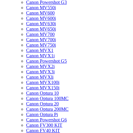
Canon Powershot G3
Canon MV550i
Canon MV600
Canon MV600i
Canon MV630i
Canon MV650i
Canon MV700
Canon MV700i
Canon MV750i
Canon MVX1
Canon MVX1i
Canon Powershot G5
Canon MVX2i
Canon MVX3i
Canon MVXli
Canon MVX100i
Canon MVX150i
Canon Optura 10
Canon Optura 100MC
Canon Optura 20
Canon Optura 200MC
Canon Optura Pi
Canon Powershot G6
Canon FV300 KIT
Canon FV40 KIT