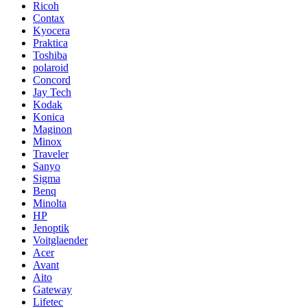
Ricoh
Contax
Kyocera
Praktica
Toshiba
polaroid
Concord
Jay Tech
Kodak
Konica
Maginon
Minox
Traveler
Sanyo
Sigma
Benq
Minolta
HP
Jenoptik
Voitglaender
Acer
Avant
Aito
Gateway
Lifetec