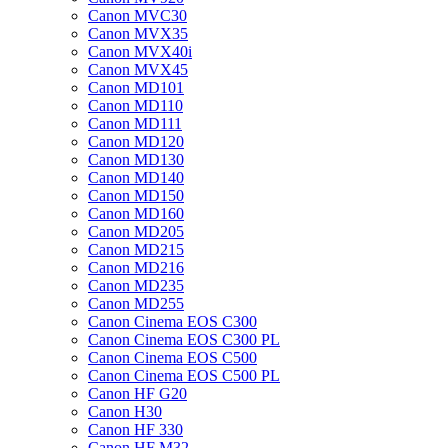
Canon MVC30
Canon MVX35
Canon MVX40i
Canon MVX45
Canon MD101
Canon MD110
Canon MD111
Canon MD120
Canon MD130
Canon MD140
Canon MD150
Canon MD160
Canon MD205
Canon MD215
Canon MD216
Canon MD235
Canon MD255
Canon Cinema EOS C300
Canon Cinema EOS C300 PL
Canon Cinema EOS C500
Canon Cinema EOS C500 PL
Canon HF G20
Canon H30
Canon HF 330
Canon HF M32