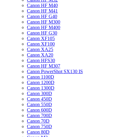
Canon HF M40
Canon HF M41
Canon HF G40
Canon HF M300
Canon HF M400
Canon HF G30
Canon XF105
Canon XF100
Canon XA25
Canon XA20
Canon HFS30
Canon HF M307
Canon PowerShot SX130 IS
Canon 1100D
Canon 1200D
Canon 1300D
Canon 300D
Canon 450D
Canon 550D
Canon 600D
Canon 700D
Canon 70D
Canon 750D
Canon 80D