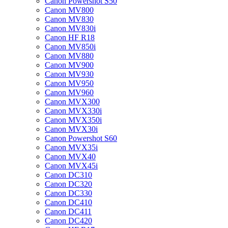
Canon Powershot S50
Canon MV800
Canon MV830
Canon MV830i
Canon HF R18
Canon MV850i
Canon MV880
Canon MV900
Canon MV930
Canon MV950
Canon MV960
Canon MVX300
Canon MVX330i
Canon MVX350i
Canon MVX30i
Canon Powershot S60
Canon MVX35i
Canon MVX40
Canon MVX45i
Canon DC310
Canon DC320
Canon DC330
Canon DC410
Canon DC411
Canon DC420