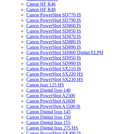
Canon HF R46
Canon HF R48
Canon PowerShot SD770 IS
Canon PowerShot SD790 IS
Canon PowerShot SD800 IS
Canon PowerShot SD850 IS
Canon PowerShot SD870 IS
Canon PowerShot SD880 IS
Canon PowerShot SD890 IS
Canon PowerShot SD900 Digital ELPH
Canon PowerShot SD950 IS
Canon PowerShot SD990 IS
Canon PowerShot SX210 IS
Canon PowerShot SX220 HS
Canon PowerShot SX230 HS
Canon Ixus 125 HS
Canon Digital Ixus 140
Canon PowerShot A2500
Canon PowerShot A2600
Canon PowerShot A3500 IS
Canon Digital Ixus 145
Canon Digital Ixus 150
Canon Digital Ixus 155
Canon Digital Ixus 275 HS
Canon PowerShot SX400 IS