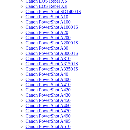
Canon EOS Rebel XS
Canon EOS Rebel Xsi
Canon PowerShot SD1400 IS
Canon PowerShot A10
Canon PowerShot A100
Canon PowerShot A1000 IS
Canon PowerShot A20
Canon PowerShot A200
Canon PowerShot A2000 IS
Canon PowerShot A30
Canon PowerShot A3000 IS
Canon PowerShot A310
Canon PowerShot A3150 IS
Canon PowerShot A3350 IS
Canon PowerShot A40
Canon PowerShot A400
Canon PowerShot A410
Canon PowerShot A420
Canon PowerShot A430
Canon PowerShot A450
Canon PowerShot A460
Canon PowerShot A470
Canon PowerShot A490
Canon PowerShot A495
Canon PowerShot A510