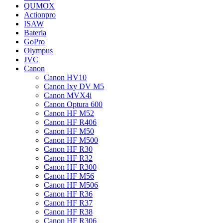
QUMOX
Actionpro
ISAW
Bateria
GoPro
Olympus
JVC
Canon
Canon HV10
Canon Ixy DV M5
Canon MVX4i
Canon Optura 600
Canon HF M52
Canon HF R406
Canon HF M50
Canon HF M500
Canon HF R30
Canon HF R32
Canon HF R300
Canon HF M56
Canon HF M506
Canon HF R36
Canon HF R37
Canon HF R38
Canon HF R306