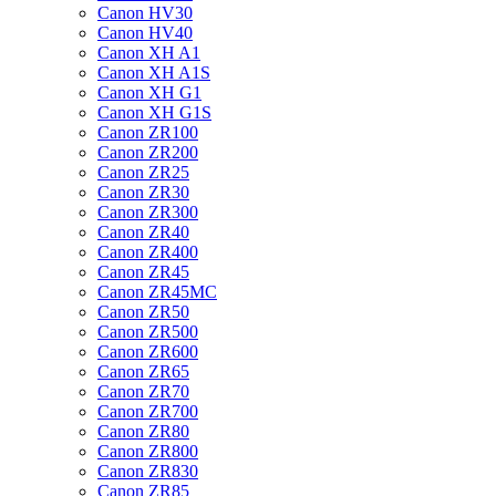
Canon HV30
Canon HV40
Canon XH A1
Canon XH A1S
Canon XH G1
Canon XH G1S
Canon ZR100
Canon ZR200
Canon ZR25
Canon ZR30
Canon ZR300
Canon ZR40
Canon ZR400
Canon ZR45
Canon ZR45MC
Canon ZR50
Canon ZR500
Canon ZR600
Canon ZR65
Canon ZR70
Canon ZR700
Canon ZR80
Canon ZR800
Canon ZR830
Canon ZR85