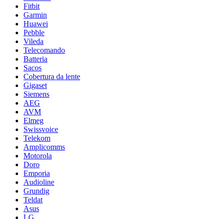
Fitbit
Garmin
Huawei
Pebble
Vileda
Telecomando
Batteria
Sacos
Cobertura da lente
Gigaset
Siemens
AEG
AVM
Elmeg
Swissvoice
Telekom
Amplicomms
Motorola
Doro
Emporia
Audioline
Grundig
Teldat
Asus
LG