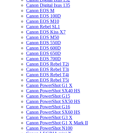
Canon Digital Ixus 135
Canon EOS M
Canon EOS 100D
Canon EOS M10
Canon Rebel SL1
Canon EOS Kiss X7
Canon EOS M50
Canon EOS 550D
Canon EOS 600D
Canon EOS 650D
Canon EOS 700D
Canon EOS Rebel T2i
Canon EOS Rebel T3i
Canon EOS Rebel T4i
Canon EOS Rebel T5i
Canon PowerShot G1 X
Canon PowerShot SX40 HS
Canon PowerShot G15
Canon PowerShot SX50 HS
Canon PowerShot G16
Canon PowerShot SX60 HS
Canon PowerShot G3 X
Canon PowerShot G1 X Mark II
Canon PowerShot N100