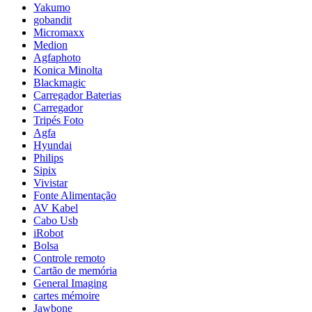
Yakumo
gobandit
Micromaxx
Medion
Agfaphoto
Konica Minolta
Blackmagic
Carregador Baterias
Carregador
Tripés Foto
Agfa
Hyundai
Philips
Sipix
Vivistar
Fonte Alimentação
AV Kabel
Cabo Usb
iRobot
Bolsa
Controle remoto
Cartão de memória
General Imaging
cartes mémoire
Jawbone