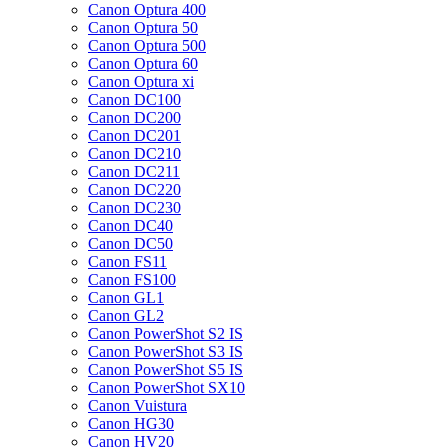
Canon Optura 400
Canon Optura 50
Canon Optura 500
Canon Optura 60
Canon Optura xi
Canon DC100
Canon DC200
Canon DC201
Canon DC210
Canon DC211
Canon DC220
Canon DC230
Canon DC40
Canon DC50
Canon FS11
Canon FS100
Canon GL1
Canon GL2
Canon PowerShot S2 IS
Canon PowerShot S3 IS
Canon PowerShot S5 IS
Canon PowerShot SX10
Canon Vuistura
Canon HG30
Canon HV20