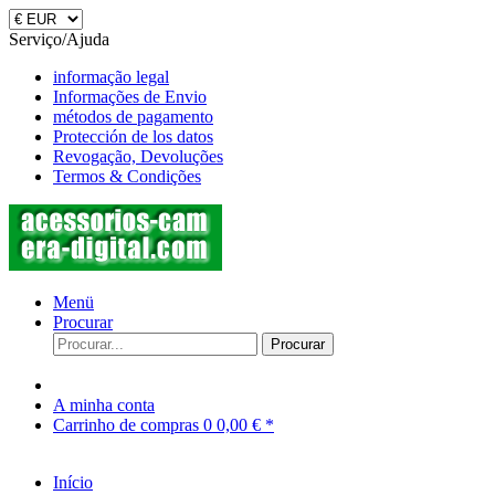
Serviço/Ajuda
informação legal
Informações de Envio
métodos de pagamento
Protección de los datos
Revogação, Devoluções
Termos & Condições
Menü
Procurar
Procurar
A minha conta
Carrinho de compras
0
0,00 € *
Início