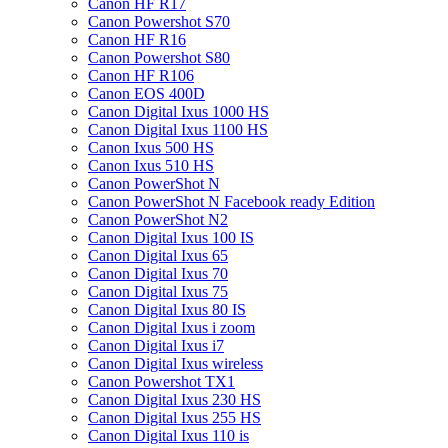
Canon HF R17
Canon Powershot S70
Canon HF R16
Canon Powershot S80
Canon HF R106
Canon EOS 400D
Canon Digital Ixus 1000 HS
Canon Digital Ixus 1100 HS
Canon Ixus 500 HS
Canon Ixus 510 HS
Canon PowerShot N
Canon PowerShot N Facebook ready Edition
Canon PowerShot N2
Canon Digital Ixus 100 IS
Canon Digital Ixus 65
Canon Digital Ixus 70
Canon Digital Ixus 75
Canon Digital Ixus 80 IS
Canon Digital Ixus i zoom
Canon Digital Ixus i7
Canon Digital Ixus wireless
Canon Powershot TX1
Canon Digital Ixus 230 HS
Canon Digital Ixus 255 HS
Canon Digital Ixus 110 is