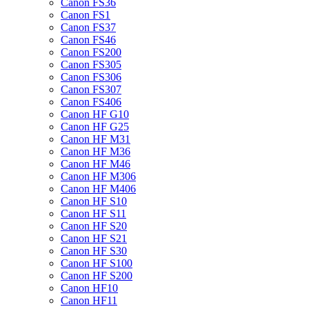
Canon FS36
Canon FS1
Canon FS37
Canon FS46
Canon FS200
Canon FS305
Canon FS306
Canon FS307
Canon FS406
Canon HF G10
Canon HF G25
Canon HF M31
Canon HF M36
Canon HF M46
Canon HF M306
Canon HF M406
Canon HF S10
Canon HF S11
Canon HF S20
Canon HF S21
Canon HF S30
Canon HF S100
Canon HF S200
Canon HF10
Canon HF11