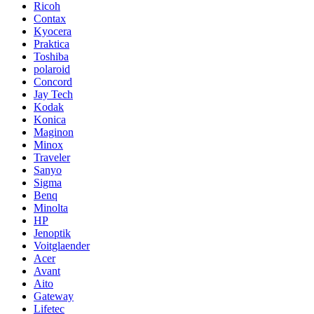
Ricoh
Contax
Kyocera
Praktica
Toshiba
polaroid
Concord
Jay Tech
Kodak
Konica
Maginon
Minox
Traveler
Sanyo
Sigma
Benq
Minolta
HP
Jenoptik
Voitglaender
Acer
Avant
Aito
Gateway
Lifetec