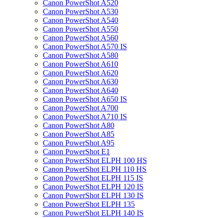
Canon PowerShot A520
Canon PowerShot A530
Canon PowerShot A540
Canon PowerShot A550
Canon PowerShot A560
Canon PowerShot A570 IS
Canon PowerShot A580
Canon PowerShot A610
Canon PowerShot A620
Canon PowerShot A630
Canon PowerShot A640
Canon PowerShot A650 IS
Canon PowerShot A700
Canon PowerShot A710 IS
Canon PowerShot A80
Canon PowerShot A85
Canon PowerShot A95
Canon PowerShot E1
Canon PowerShot ELPH 100 HS
Canon PowerShot ELPH 110 HS
Canon PowerShot ELPH 115 IS
Canon PowerShot ELPH 120 IS
Canon PowerShot ELPH 130 IS
Canon PowerShot ELPH 135
Canon PowerShot ELPH 140 IS