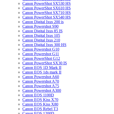
Canon PowerShot SX530 HS
Canon PowerShot SX610 HS
Canon PowerShot SX710 HS
Canon PowerShot SX540 HS
Canon Digital Ixus 200 is
Canon Powershot S90
Canon Digital Ixus 85 IS
Canon Digital Ixus 105
Canon Digital Ixus 210
Canon Digital Ixus 300 HS
Canon Powershot G10
Canon Powershot G11
Canon PowerShot G12
Canon PowerShot SX30 IS
Canon EOS 1D Mark II
Canon EOS 1ds mark II
Canon Powershot A60
Canon Powershot A70
Canon Powershot A75
Canon Powershot A300
Canon EOS 1100D
Canon EOS Kiss X70
Canon EOS Kiss X80
Canon EOS Rebel T3
Canon EOS 1200D