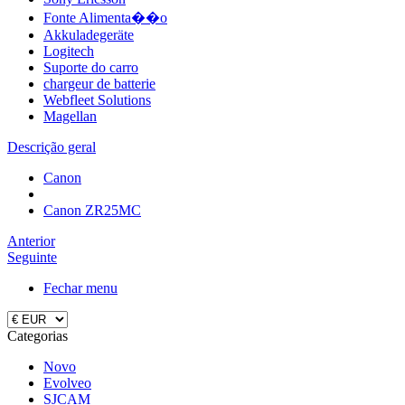
Fonte Alimenta��o
Akkuladegeräte
Logitech
Suporte do carro
chargeur de batterie
Webfleet Solutions
Magellan
Descrição geral
Canon
Canon ZR25MC
Anterior
Seguinte
Fechar menu
Categorias
Novo
Evolveo
SJCAM