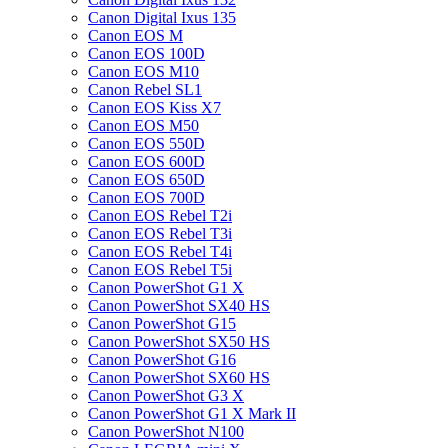
Canon Digital Ixus 135
Canon EOS M
Canon EOS 100D
Canon EOS M10
Canon Rebel SL1
Canon EOS Kiss X7
Canon EOS M50
Canon EOS 550D
Canon EOS 600D
Canon EOS 650D
Canon EOS 700D
Canon EOS Rebel T2i
Canon EOS Rebel T3i
Canon EOS Rebel T4i
Canon EOS Rebel T5i
Canon PowerShot G1 X
Canon PowerShot SX40 HS
Canon PowerShot G15
Canon PowerShot SX50 HS
Canon PowerShot G16
Canon PowerShot SX60 HS
Canon PowerShot G3 X
Canon PowerShot G1 X Mark II
Canon PowerShot N100