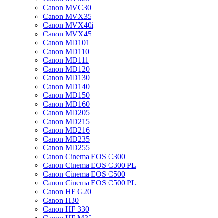
Canon MVC30
Canon MVX35
Canon MVX40i
Canon MVX45
Canon MD101
Canon MD110
Canon MD111
Canon MD120
Canon MD130
Canon MD140
Canon MD150
Canon MD160
Canon MD205
Canon MD215
Canon MD216
Canon MD235
Canon MD255
Canon Cinema EOS C300
Canon Cinema EOS C300 PL
Canon Cinema EOS C500
Canon Cinema EOS C500 PL
Canon HF G20
Canon H30
Canon HF 330
Canon HF M32