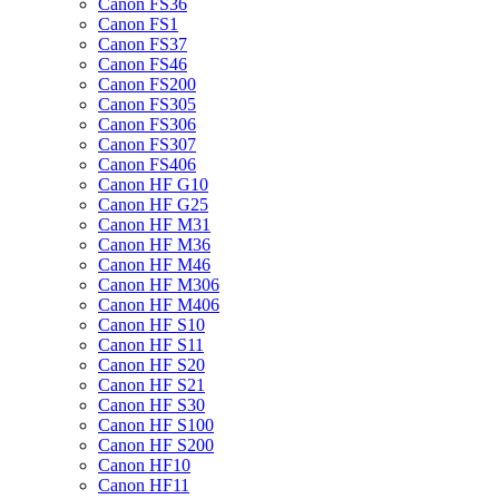
Canon FS36
Canon FS1
Canon FS37
Canon FS46
Canon FS200
Canon FS305
Canon FS306
Canon FS307
Canon FS406
Canon HF G10
Canon HF G25
Canon HF M31
Canon HF M36
Canon HF M46
Canon HF M306
Canon HF M406
Canon HF S10
Canon HF S11
Canon HF S20
Canon HF S21
Canon HF S30
Canon HF S100
Canon HF S200
Canon HF10
Canon HF11