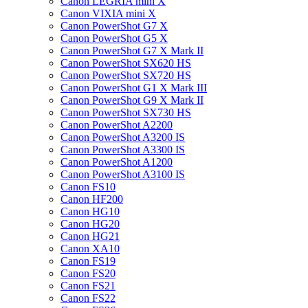
Canon LEGRIA mini X
Canon VIXIA mini X
Canon PowerShot G7 X
Canon PowerShot G5 X
Canon PowerShot G7 X Mark II
Canon PowerShot SX620 HS
Canon PowerShot SX720 HS
Canon PowerShot G1 X Mark III
Canon PowerShot G9 X Mark II
Canon PowerShot SX730 HS
Canon PowerShot A2200
Canon PowerShot A3200 IS
Canon PowerShot A3300 IS
Canon PowerShot A1200
Canon PowerShot A3100 IS
Canon FS10
Canon HF200
Canon HG10
Canon HG20
Canon HG21
Canon XA10
Canon FS19
Canon FS20
Canon FS21
Canon FS22