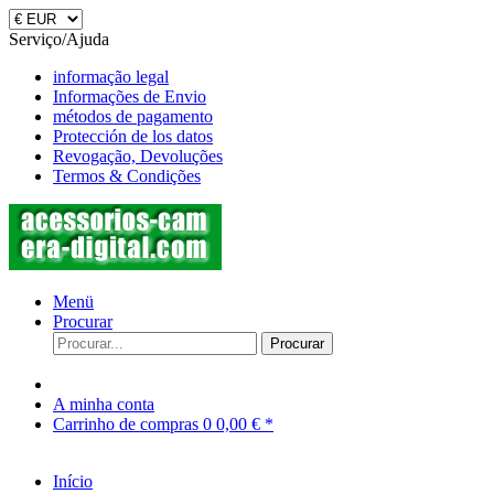
Serviço/Ajuda
informação legal
Informações de Envio
métodos de pagamento
Protección de los datos
Revogação, Devoluções
Termos & Condições
Menü
Procurar
Procurar
A minha conta
Carrinho de compras
0
0,00 € *
Início