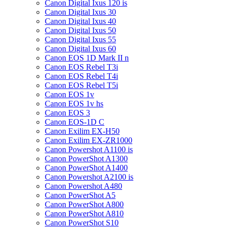
Canon Digital Ixus 120 is
Canon Digital Ixus 30
Canon Digital Ixus 40
Canon Digital Ixus 50
Canon Digital Ixus 55
Canon Digital Ixus 60
Canon EOS 1D Mark II n
Canon EOS Rebel T3i
Canon EOS Rebel T4i
Canon EOS Rebel T5i
Canon EOS 1v
Canon EOS 1v hs
Canon EOS 3
Canon EOS-1D C
Canon Exilim EX-H50
Canon Exilim EX-ZR1000
Canon Powershot A1100 is
Canon PowerShot A1300
Canon PowerShot A1400
Canon Powershot A2100 is
Canon Powershot A480
Canon PowerShot A5
Canon PowerShot A800
Canon PowerShot A810
Canon PowerShot S10