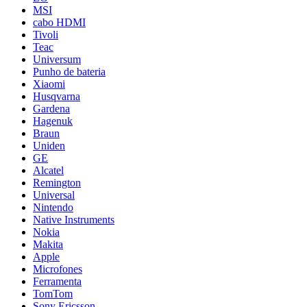
MSI
cabo HDMI
Tivoli
Teac
Universum
Punho de bateria
Xiaomi
Husqvarna
Gardena
Hagenuk
Braun
Uniden
GE
Alcatel
Remington
Universal
Nintendo
Native Instruments
Nokia
Makita
Apple
Microfones
Ferramenta
TomTom
Sony Ericsson