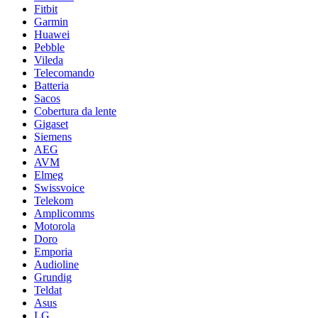
Fitbit
Garmin
Huawei
Pebble
Vileda
Telecomando
Batteria
Sacos
Cobertura da lente
Gigaset
Siemens
AEG
AVM
Elmeg
Swissvoice
Telekom
Amplicomms
Motorola
Doro
Emporia
Audioline
Grundig
Teldat
Asus
LG