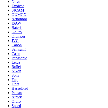
Novo
Evolveo
SJCAM
QUMOX
Actionpro
ISAW
Bateria
GoPro
Olympus
JVC
Canon
Samsung
Casio
Panasonic
Leica
Rollei
Nikon
Sony
Fuji
Drift
Hasselblad
Pentax
Aiptek
Ordro
Speed