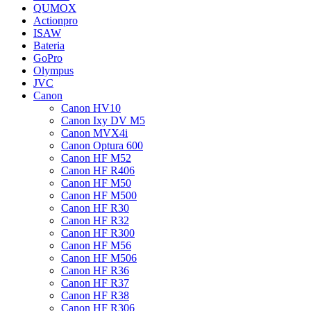
QUMOX
Actionpro
ISAW
Bateria
GoPro
Olympus
JVC
Canon
Canon HV10
Canon Ixy DV M5
Canon MVX4i
Canon Optura 600
Canon HF M52
Canon HF R406
Canon HF M50
Canon HF M500
Canon HF R30
Canon HF R32
Canon HF R300
Canon HF M56
Canon HF M506
Canon HF R36
Canon HF R37
Canon HF R38
Canon HF R306