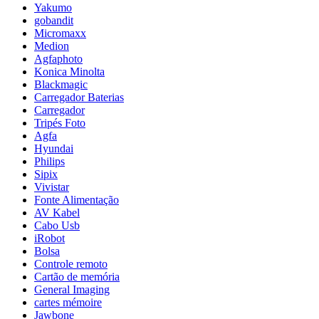
Yakumo
gobandit
Micromaxx
Medion
Agfaphoto
Konica Minolta
Blackmagic
Carregador Baterias
Carregador
Tripés Foto
Agfa
Hyundai
Philips
Sipix
Vivistar
Fonte Alimentação
AV Kabel
Cabo Usb
iRobot
Bolsa
Controle remoto
Cartão de memória
General Imaging
cartes mémoire
Jawbone