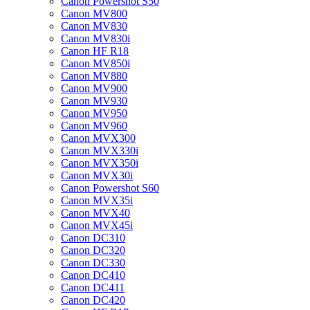
Canon Powershot S50
Canon MV800
Canon MV830
Canon MV830i
Canon HF R18
Canon MV850i
Canon MV880
Canon MV900
Canon MV930
Canon MV950
Canon MV960
Canon MVX300
Canon MVX330i
Canon MVX350i
Canon MVX30i
Canon Powershot S60
Canon MVX35i
Canon MVX40
Canon MVX45i
Canon DC310
Canon DC320
Canon DC330
Canon DC410
Canon DC411
Canon DC420