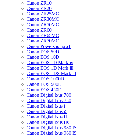
Canon ZR10
Canon ZR20
Canon ZR25MC
Canon ZR30MC
Canon ZR50MC
Canon ZR60
Canon ZR65MC
Canon ZR70MC
Canon Powershot pro1
Canon EOS 50D
Canon EOS 10D
Canon EOS 1D Mark iv
Canon EOS 1D Mark lll
Canon EOS 1DS Mark lll
Canon EOS 1000D
Canon EOS 500D
Canon EOS 450D
Canon Digital Ixus 700
Canon Digital Ixus 750
Canon Digital Ixus i
Canon Digital Ixus i5
Canon Digital Ixus II
Canon Digital Ixus IIs
Canon Digital Ixus 980 IS
Canon Digital Ixus 960 IS