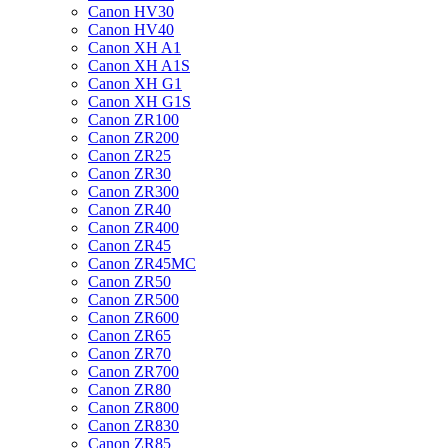
Canon HV30
Canon HV40
Canon XH A1
Canon XH A1S
Canon XH G1
Canon XH G1S
Canon ZR100
Canon ZR200
Canon ZR25
Canon ZR30
Canon ZR300
Canon ZR40
Canon ZR400
Canon ZR45
Canon ZR45MC
Canon ZR50
Canon ZR500
Canon ZR600
Canon ZR65
Canon ZR70
Canon ZR700
Canon ZR80
Canon ZR800
Canon ZR830
Canon ZR85