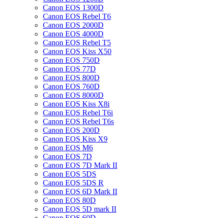
Canon EOS 1300D
Canon EOS Rebel T6
Canon EOS 2000D
Canon EOS 4000D
Canon EOS Rebel T5
Canon EOS Kiss X50
Canon EOS 750D
Canon EOS 77D
Canon EOS 800D
Canon EOS 760D
Canon EOS 8000D
Canon EOS Kiss X8i
Canon EOS Rebel T6i
Canon EOS Rebel T6s
Canon EOS 200D
Canon EOS Kiss X9
Canon EOS M6
Canon EOS 7D
Canon EOS 7D Mark II
Canon EOS 5DS
Canon EOS 5DS R
Canon EOS 6D Mark II
Canon EOS 80D
Canon EOS 5D mark II
Canon EOS 60D