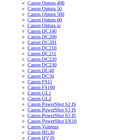
Canon Optura 400
Canon Optura 50
Canon Optura 500
Canon Optura 60
Canon Optura xi
Canon DC100
Canon DC200
Canon DC201
Canon DC210
Canon DC211
Canon DC220
Canon DC230
Canon DC40
Canon DC50
Canon FS11
Canon FS100
Canon GL1
Canon GL2
Canon PowerShot S2 IS
Canon PowerShot S3 IS
Canon PowerShot S5 IS
Canon PowerShot SX10
Canon Vuistura
Canon HG30
Canon HV20