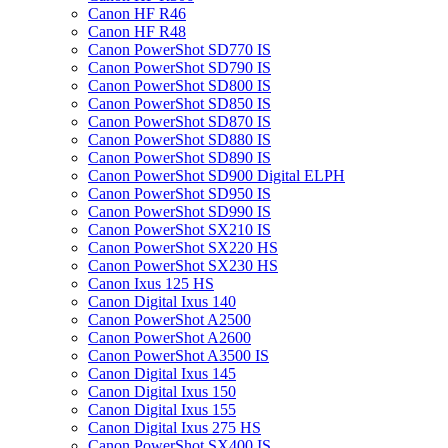
Canon HF R46
Canon HF R48
Canon PowerShot SD770 IS
Canon PowerShot SD790 IS
Canon PowerShot SD800 IS
Canon PowerShot SD850 IS
Canon PowerShot SD870 IS
Canon PowerShot SD880 IS
Canon PowerShot SD890 IS
Canon PowerShot SD900 Digital ELPH
Canon PowerShot SD950 IS
Canon PowerShot SD990 IS
Canon PowerShot SX210 IS
Canon PowerShot SX220 HS
Canon PowerShot SX230 HS
Canon Ixus 125 HS
Canon Digital Ixus 140
Canon PowerShot A2500
Canon PowerShot A2600
Canon PowerShot A3500 IS
Canon Digital Ixus 145
Canon Digital Ixus 150
Canon Digital Ixus 155
Canon Digital Ixus 275 HS
Canon PowerShot SX400 IS