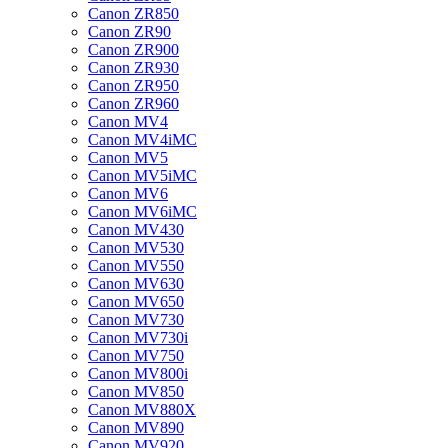
Canon ZR850
Canon ZR90
Canon ZR900
Canon ZR930
Canon ZR950
Canon ZR960
Canon MV4
Canon MV4iMC
Canon MV5
Canon MV5iMC
Canon MV6
Canon MV6iMC
Canon MV430
Canon MV530
Canon MV550
Canon MV630
Canon MV650
Canon MV730
Canon MV730i
Canon MV750
Canon MV800i
Canon MV850
Canon MV880X
Canon MV890
Canon MV920