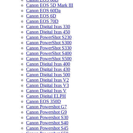
Canon EOS 5D Mark III
Canon EOS 60Da
Canon EOS 6D
Canon EOS 70D
Canon Digital Ixus 330
Canon Digital Ixus 450
Canon PowerShot S230
Canon PowerShot S300
Canon PowerShot S330
Canon PowerShot S400
Canon PowerShot S500
Canon Digital Ixus 400
Canon Digital Ixus 430
Canon Digital Ixus 500
Canon Digital Ixus V2
Canon Digital Ixus V3
Canon Digital Ixus V
Canon Digital ELPH
Canon EOS 350D
Canon Powershot G7
Canon Powershot G9
Canon Powershot S30
Canon Powershot S40
Canon Powershot S45