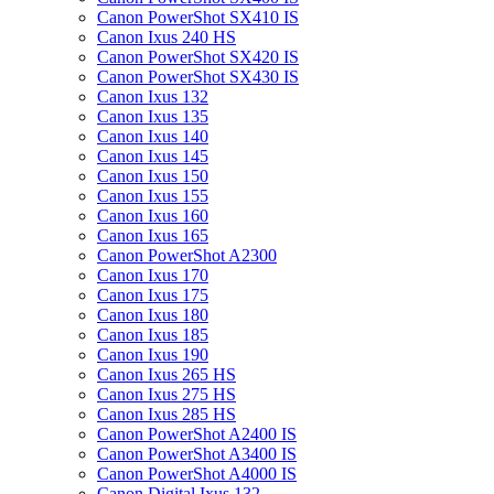
Canon PowerShot SX410 IS
Canon Ixus 240 HS
Canon PowerShot SX420 IS
Canon PowerShot SX430 IS
Canon Ixus 132
Canon Ixus 135
Canon Ixus 140
Canon Ixus 145
Canon Ixus 150
Canon Ixus 155
Canon Ixus 160
Canon Ixus 165
Canon PowerShot A2300
Canon Ixus 170
Canon Ixus 175
Canon Ixus 180
Canon Ixus 185
Canon Ixus 190
Canon Ixus 265 HS
Canon Ixus 275 HS
Canon Ixus 285 HS
Canon PowerShot A2400 IS
Canon PowerShot A3400 IS
Canon PowerShot A4000 IS
Canon Digital Ixus 132