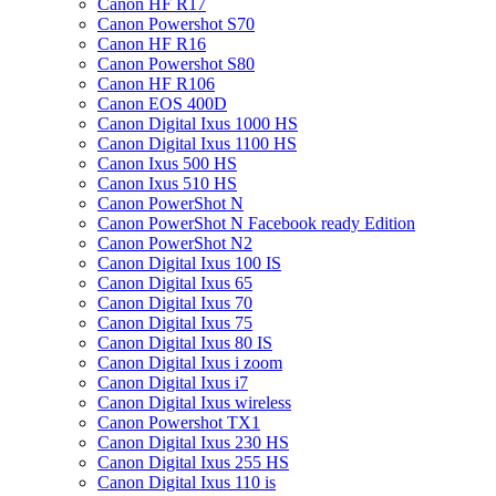
Canon HF R17
Canon Powershot S70
Canon HF R16
Canon Powershot S80
Canon HF R106
Canon EOS 400D
Canon Digital Ixus 1000 HS
Canon Digital Ixus 1100 HS
Canon Ixus 500 HS
Canon Ixus 510 HS
Canon PowerShot N
Canon PowerShot N Facebook ready Edition
Canon PowerShot N2
Canon Digital Ixus 100 IS
Canon Digital Ixus 65
Canon Digital Ixus 70
Canon Digital Ixus 75
Canon Digital Ixus 80 IS
Canon Digital Ixus i zoom
Canon Digital Ixus i7
Canon Digital Ixus wireless
Canon Powershot TX1
Canon Digital Ixus 230 HS
Canon Digital Ixus 255 HS
Canon Digital Ixus 110 is