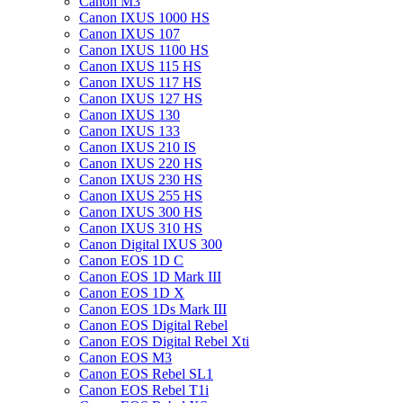
Canon M3
Canon IXUS 1000 HS
Canon IXUS 107
Canon IXUS 1100 HS
Canon IXUS 115 HS
Canon IXUS 117 HS
Canon IXUS 127 HS
Canon IXUS 130
Canon IXUS 133
Canon IXUS 210 IS
Canon IXUS 220 HS
Canon IXUS 230 HS
Canon IXUS 255 HS
Canon IXUS 300 HS
Canon IXUS 310 HS
Canon Digital IXUS 300
Canon EOS 1D C
Canon EOS 1D Mark III
Canon EOS 1D X
Canon EOS 1Ds Mark III
Canon EOS Digital Rebel
Canon EOS Digital Rebel Xti
Canon EOS M3
Canon EOS Rebel SL1
Canon EOS Rebel T1i