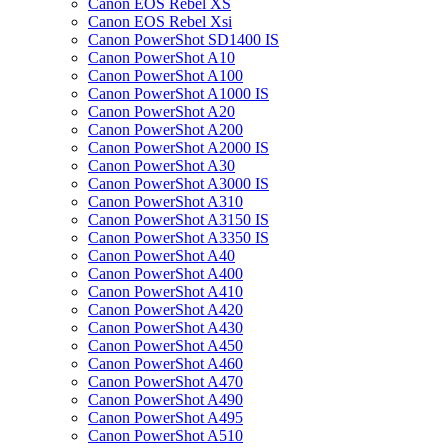
Canon EOS Rebel XS
Canon EOS Rebel Xsi
Canon PowerShot SD1400 IS
Canon PowerShot A10
Canon PowerShot A100
Canon PowerShot A1000 IS
Canon PowerShot A20
Canon PowerShot A200
Canon PowerShot A2000 IS
Canon PowerShot A30
Canon PowerShot A3000 IS
Canon PowerShot A310
Canon PowerShot A3150 IS
Canon PowerShot A3350 IS
Canon PowerShot A40
Canon PowerShot A400
Canon PowerShot A410
Canon PowerShot A420
Canon PowerShot A430
Canon PowerShot A450
Canon PowerShot A460
Canon PowerShot A470
Canon PowerShot A490
Canon PowerShot A495
Canon PowerShot A510