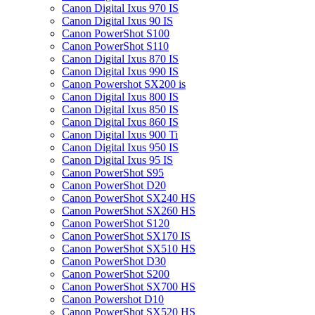
Canon Digital Ixus 970 IS
Canon Digital Ixus 90 IS
Canon PowerShot S100
Canon PowerShot S110
Canon Digital Ixus 870 IS
Canon Digital Ixus 990 IS
Canon Powershot SX200 is
Canon Digital Ixus 800 IS
Canon Digital Ixus 850 IS
Canon Digital Ixus 860 IS
Canon Digital Ixus 900 Ti
Canon Digital Ixus 950 IS
Canon Digital Ixus 95 IS
Canon PowerShot S95
Canon PowerShot D20
Canon PowerShot SX240 HS
Canon PowerShot SX260 HS
Canon PowerShot S120
Canon PowerShot SX170 IS
Canon PowerShot SX510 HS
Canon PowerShot D30
Canon PowerShot S200
Canon PowerShot SX700 HS
Canon Powershot D10
Canon PowerShot SX520 HS