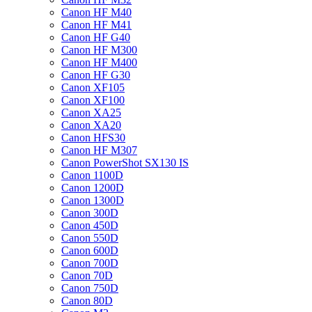
Canon HF M40
Canon HF M41
Canon HF G40
Canon HF M300
Canon HF M400
Canon HF G30
Canon XF105
Canon XF100
Canon XA25
Canon XA20
Canon HFS30
Canon HF M307
Canon PowerShot SX130 IS
Canon 1100D
Canon 1200D
Canon 1300D
Canon 300D
Canon 450D
Canon 550D
Canon 600D
Canon 700D
Canon 70D
Canon 750D
Canon 80D