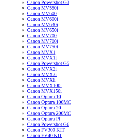
Canon Powershot G3
Canon MV550i
Canon MV600
Canon MV600i
Canon MV630i
Canon MV650i
Canon MV700
Canon MV700i
Canon MV750i
Canon MVX1
Canon MVX1i
Canon Powershot G5
Canon MVX2i
Canon MVX3i
Canon MVXli
Canon MVX100i
Canon MVX150i
Canon Optura 10
Canon Optura 100MC
Canon Optura 20
Canon Optura 200MC
Canon Optura Pi
Canon Powershot G6
Canon FV300 KIT
Canon FV40 KIT