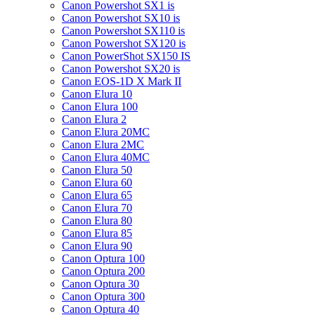
Canon Powershot SX1 is
Canon Powershot SX10 is
Canon Powershot SX110 is
Canon Powershot SX120 is
Canon PowerShot SX150 IS
Canon Powershot SX20 is
Canon EOS-1D X Mark II
Canon Elura 10
Canon Elura 100
Canon Elura 2
Canon Elura 20MC
Canon Elura 2MC
Canon Elura 40MC
Canon Elura 50
Canon Elura 60
Canon Elura 65
Canon Elura 70
Canon Elura 80
Canon Elura 85
Canon Elura 90
Canon Optura 100
Canon Optura 200
Canon Optura 30
Canon Optura 300
Canon Optura 40