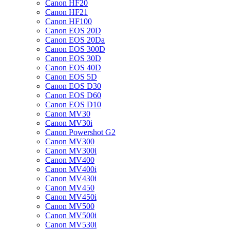
Canon HF20
Canon HF21
Canon HF100
Canon EOS 20D
Canon EOS 20Da
Canon EOS 300D
Canon EOS 30D
Canon EOS 40D
Canon EOS 5D
Canon EOS D30
Canon EOS D60
Canon EOS D10
Canon MV30
Canon MV30i
Canon Powershot G2
Canon MV300
Canon MV300i
Canon MV400
Canon MV400i
Canon MV430i
Canon MV450
Canon MV450i
Canon MV500
Canon MV500i
Canon MV530i