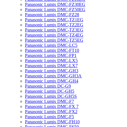
Panasonic Lumix DMC-FZ30EG
Panasonic Lumix DMC-FZ50EG
Panasonic Lumix DMC-FZ28
Panasonic Lumix DMC-TZ1EG
Panasonic Lumix DMC-TZ2EG
Panasonic Lumix DMC-TZ3EG
Panasonic Lumix DMC-TZ4EG
Panasonic Lumix DMC-TZ5EG
Panasonic Lumix DMC-LC5
Panasonic Lumix DMC-FT10
Panasonic Lumix DMC-FP1
Panasonic Lumix DMC-LX5
Panasonic Lumix DMC-LX7
Panasonic Lumix DMC-GH3
Panasonic Lumix DMC-GH3A
Panasonic Lumix DMC-GH4
Panasonic Lumix DC-G9
Panasonic Lumix DC-GH5
Panasonic Lumix DC-GH5S
Panasonic Lumix DMC-F7
Panasonic Lumix DMC-FX 7
Panasonic Lumix DMC-FX2
Panasonic Lumix DMC-F5
Panasonic Lumix DMC-FH10
Panasonic Lumix DMC-FS50