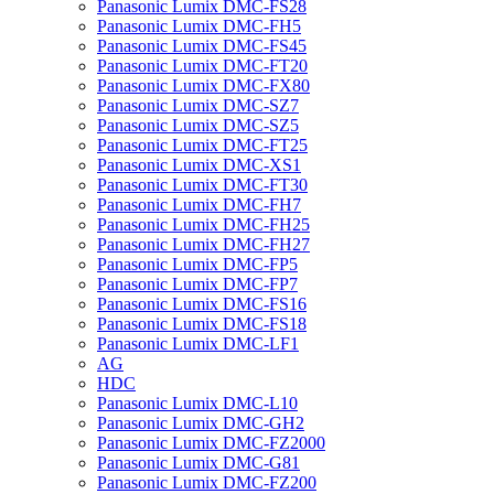
Panasonic Lumix DMC-FS28
Panasonic Lumix DMC-FH5
Panasonic Lumix DMC-FS45
Panasonic Lumix DMC-FT20
Panasonic Lumix DMC-FX80
Panasonic Lumix DMC-SZ7
Panasonic Lumix DMC-SZ5
Panasonic Lumix DMC-FT25
Panasonic Lumix DMC-XS1
Panasonic Lumix DMC-FT30
Panasonic Lumix DMC-FH7
Panasonic Lumix DMC-FH25
Panasonic Lumix DMC-FH27
Panasonic Lumix DMC-FP5
Panasonic Lumix DMC-FP7
Panasonic Lumix DMC-FS16
Panasonic Lumix DMC-FS18
Panasonic Lumix DMC-LF1
AG
HDC
Panasonic Lumix DMC-L10
Panasonic Lumix DMC-GH2
Panasonic Lumix DMC-FZ2000
Panasonic Lumix DMC-G81
Panasonic Lumix DMC-FZ200