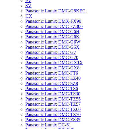
PV
SV
Panasonic Lumix DMC-G5KEG
HX
Panasonic Lumix DMX-FX90
Panasonic Lumix DMC-FZ300
Panasonic Lumix DMC-G6H
Panasonic Lumix DMC-G6K
Panasonic Lumix DMC-G6W
Panasonic Lumix DMC-G6X
Panasonic Lumix DMC-G7
Panasonic Lumix DMC-G70
Panasonic Lumix DMC-GX1X
Panasonic Lumix DMC-GX8
Panasonic Lumix DMC-FT6
Panasonic Lumix DMC-LZ40
Panasonic Lumix DMC-SZ8
Panasonic Lumix DMC-TS6
Panasonic Lumix DMC-TS30
Panasonic Lumix DMC-TZ55
Panasonic Lumix DMC-TZ57
Panasonic Lumix DMC-TZ60
Panasonic Lumix DMC-TZ70
Panasonic Lumix DMC-ZS35
Panasonic Lumix DC-S1