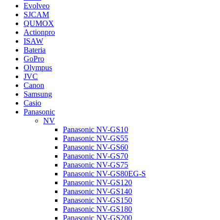
Evolveo
SJCAM
QUMOX
Actionpro
ISAW
Bateria
GoPro
Olympus
JVC
Canon
Samsung
Casio
Panasonic
NV
Panasonic NV-GS10
Panasonic NV-GS55
Panasonic NV-GS60
Panasonic NV-GS70
Panasonic NV-GS75
Panasonic NV-GS80EG-S
Panasonic NV-GS120
Panasonic NV-GS140
Panasonic NV-GS150
Panasonic NV-GS180
Panasonic NV-GS200