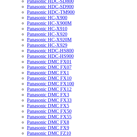
Panasonic HDC-SD800
Panasonic HDC-SD900
Panasonic HDC-TM900
Panasonic HC-X900
Panasonic HC-X900M
Panasonic HC-X910
Panasonic HC-X920
Panasonic HC-X920M
Panasonic HC-X929
Panasonic HDC-HS800
Panasonic HDC-HS900
Panasonic DMC FX01
Panasonic DMC FX07
Panasonic DMC FX1
Panasonic DMC FX10
Panasonic DMC FX100
Panasonic DMC FX12
Panasonic DMC FX3
Panasonic DMC FX33
Panasonic DMC FX5
Panasonic DMC FX50
Panasonic DMC FX55
Panasonic DMC FX8
Panasonic DMC FX9
Panasonic DMC FZ10