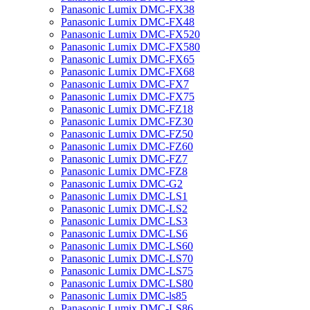
Panasonic Lumix DMC-FX38
Panasonic Lumix DMC-FX48
Panasonic Lumix DMC-FX520
Panasonic Lumix DMC-FX580
Panasonic Lumix DMC-FX65
Panasonic Lumix DMC-FX68
Panasonic Lumix DMC-FX7
Panasonic Lumix DMC-FX75
Panasonic Lumix DMC-FZ18
Panasonic Lumix DMC-FZ30
Panasonic Lumix DMC-FZ50
Panasonic Lumix DMC-FZ60
Panasonic Lumix DMC-FZ7
Panasonic Lumix DMC-FZ8
Panasonic Lumix DMC-G2
Panasonic Lumix DMC-LS1
Panasonic Lumix DMC-LS2
Panasonic Lumix DMC-LS3
Panasonic Lumix DMC-LS6
Panasonic Lumix DMC-LS60
Panasonic Lumix DMC-LS70
Panasonic Lumix DMC-LS75
Panasonic Lumix DMC-LS80
Panasonic Lumix DMC-ls85
Panasonic Lumix DMC-LS86