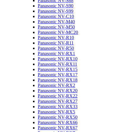
Panasonic NV-S88
Panasonic NV-S90
Panasonic NV-S99
Panasonic NV-C10
Panasonic NV-M40
Panasonic NV-M50
Panasonic NV-MC20
Panasonic NV-R10
Panasonic NV-R11
Panasonic NV-R50
Panasonic NV-RX1
Panasonic NV-RX10
Panasonic NV-RX11
Panasonic NV-RX15
Panasonic NV-RX17
Panasonic NV-RX18
Panasonic NV-RX2
Panasonic NV-RX20
Panasonic NV-RX22
Panasonic NV-RX27
Panasonic NV-RX33
Panasonic NV-RX5
Panasonic NV-RX50
Panasonic NV-RX66
Panasonic NV-RX67