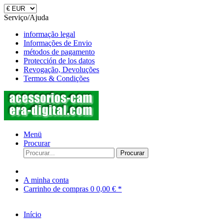
Serviço/Ajuda
informação legal
Informações de Envio
métodos de pagamento
Protección de los datos
Revogação, Devoluções
Termos & Condições
Menü
Procurar
Procurar
A minha conta
Carrinho de compras
0
0,00 € *
Início