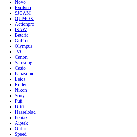
Novo
Evolveo
SJCAM
QUMOX
Actionpro
ISAW
Bateria
GoPro
Olympus
JVC
Canon
Samsung
Casio
Panasonic
Leica
Rollei
Nikon
Sony
Fuji
Drift
Hasselblad
Pentax
Aiptek
Ordro
Speed