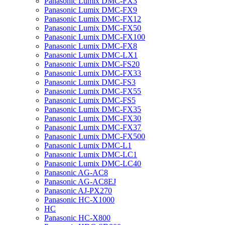
Panasonic Lumix DMC-FX3
Panasonic Lumix DMC-FX9
Panasonic Lumix DMC-FX12
Panasonic Lumix DMC-FX50
Panasonic Lumix DMC-FX100
Panasonic Lumix DMC-FX8
Panasonic Lumix DMC-LX1
Panasonic Lumix DMC-FS20
Panasonic Lumix DMC-FX33
Panasonic Lumix DMC-FS3
Panasonic Lumix DMC-FX55
Panasonic Lumix DMC-FS5
Panasonic Lumix DMC-FX35
Panasonic Lumix DMC-FX30
Panasonic Lumix DMC-FX37
Panasonic Lumix DMC-FX500
Panasonic Lumix DMC-L1
Panasonic Lumix DMC-LC1
Panasonic Lumix DMC-LC40
Panasonic AG-AC8
Panasonic AG-AC8EJ
Panasonic AJ-PX270
Panasonic HC-X1000
HC
Panasonic HC-X800