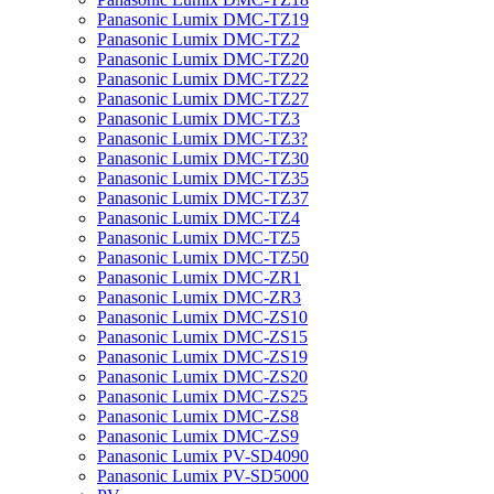
Panasonic Lumix DMC-TZ19
Panasonic Lumix DMC-TZ2
Panasonic Lumix DMC-TZ20
Panasonic Lumix DMC-TZ22
Panasonic Lumix DMC-TZ27
Panasonic Lumix DMC-TZ3
Panasonic Lumix DMC-TZ3?
Panasonic Lumix DMC-TZ30
Panasonic Lumix DMC-TZ35
Panasonic Lumix DMC-TZ37
Panasonic Lumix DMC-TZ4
Panasonic Lumix DMC-TZ5
Panasonic Lumix DMC-TZ50
Panasonic Lumix DMC-ZR1
Panasonic Lumix DMC-ZR3
Panasonic Lumix DMC-ZS10
Panasonic Lumix DMC-ZS15
Panasonic Lumix DMC-ZS19
Panasonic Lumix DMC-ZS20
Panasonic Lumix DMC-ZS25
Panasonic Lumix DMC-ZS8
Panasonic Lumix DMC-ZS9
Panasonic Lumix PV-SD4090
Panasonic Lumix PV-SD5000