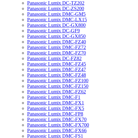
Panasonic Lumix DC-TZ202
Panasonic Lumix DC-ZS200
Panasonic Lumix DMC-GM5
Panasonic Lumix DMC-LX15
Panasonic Lumix DC-GX800
Panasonic Lumix DC-GF9
Panasonic Lumix DC-GX850
Panasonic Lumix DMC-FZ40
Panasonic Lumix DMC-FZ72
Panasonic Lumix DMC-FZ70
Panasonic Lumix DC-FZ82
Panasonic Lumix DMC-FZ45
Panasonic Lumix DMC-FZ47
Panasonic Lumix DMC-FZ48
Panasonic Lumix DMC-FZ100
Panasonic Lumix DMC-FZ150
Panasonic Lumix DMC-FZ62
Panasonic Lumix DMC-F1
Panasonic Lumix DMC-FX1
Panasonic Lumix DMC-FX5
Panasonic Lumix DMC-FP8
Panasonic Lumix DMC-FX70
Panasonic Lumix DMC-FX700
Panasonic Lumix DMC-FX66
Panasonic Lumix DMC-FS1