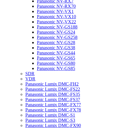
Panasonic NV-RX7
Panasonic NV-RX70
Panasonic NV-VX1
Panasonic NV-VX10
Panasonic NV-VX22
Panasonic NV-GS188
Panasonic NV-GS24
Panasonic NV-GS258
Panasonic NV-GS28
Panasonic NV-GS38
Panasonic NV-GS44
Panasonic NV-GS65
Panasonic NV-GS80
Panasonic NV-GS85
SDR
VDR
Panasonic Lumix DMC-FH2
Panasonic Lumix DMC-FS22
Panasonic Lumix DMC-FS35
Panasonic Lumix DMC-FS37
Panasonic Lumix DMC-FX77
Panasonic Lumix DMC-FX78
Panasonic Lumix DMC-S1
Panasonic Lumix DMC-S3
Panasonic Lumix DMC-FX90