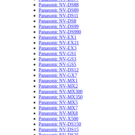
Panasonic NV-DS88
Panasonic NV-DS89
Panasonic NV-DS11
Panasonic NV-DS8
Panasonic NV-DS99
Panasonic NV-DS990
Panasonic NV-EX1
Panasonic NV-EX21
Panasonic NV-EX3
Panasonic NV-GS1
Panasonic NV-GS3
Panasonic NV-GS5
Panasonic NV-DS12
Panasonic NV-GX7
Panasonic NV-MX1
Panasonic NV-MX2
Panasonic NV-MX300
Panasonic NV-MX350
Panasonic NV-MX5
Panasonic NV-MX7
Panasonic NV-MX8
Panasonic NV-X500
Panasonic NV-DS150
Panasonic NV-DS15
Panasonic NV-DS25