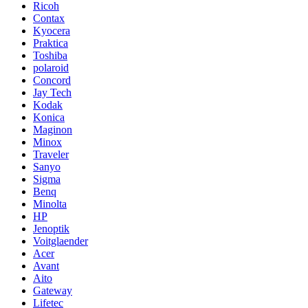
Ricoh
Contax
Kyocera
Praktica
Toshiba
polaroid
Concord
Jay Tech
Kodak
Konica
Maginon
Minox
Traveler
Sanyo
Sigma
Benq
Minolta
HP
Jenoptik
Voitglaender
Acer
Avant
Aito
Gateway
Lifetec