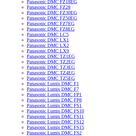
Panasonic DMC FZ18EG
Panasonic DMC FZ28
Panasonic DMC FZ30EG
Panasonic DMC FZ50EG
Panasonic DMC FZ7EG
Panasonic DMC FZ8EG
Panasonic DMC LC5
Panasonic DMC LX1
Panasonic DMC LX2
Panasonic DMC LX9
Panasonic DMC TZ1EG
Panasonic DMC TZ2EG
Panasonic DMC TZ3EG
Panasonic DMC TZ4EG
Panasonic DMC TZ5EG
Panasonic Lumix DMC F1
Panasonic Lumix DMC F7
Panasonic Lumix DMC FP1
Panasonic Lumix DMC FP8
Panasonic Lumix DMC FS1
Panasonic Lumix DMC FS10
Panasonic Lumix DMC FS11
Panasonic Lumix DMC FS12
Panasonic Lumix DMC FS15
Panasonic Lumix DMC FS2