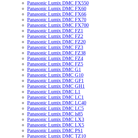
Panasonic Lumix DMC FX550
Panasonic Lumix DMC FX60
Panasonic Lumix DMC FX66
Panasonic Lumix DMC FX70
Panasonic Lumix DMC FX700
Panasonic Lumix DMC FZ1
Panasonic Lumix DMC FZ2
Panasonic Lumix DMC FZ20
Panasonic Lumix DMC FZ3
Panasonic Lumix DMC FZ38
Panasonic Lumix DMC FZ4
Panasonic Lumix DMC FZ5
Panasonic Lumix DMC G1
Panasonic Lumix DMC G10
Panasonic Lumix DMC GF1
Panasonic Lumix DMC GH1
Panasonic Lumix DMC L1
Panasonic Lumix DMC LC1
Panasonic Lumix DMC LC40
Panasonic Lumix DMC LC5
Panasonic Lumix DMC ls85
Panasonic Lumix DMC LX3
Panasonic Lumix DMC LX5
Panasonic Lumix DMC PS1
Panasonic Lumix DMC TZ10