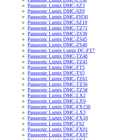
Panasonic Lumix DMC-SZ3
Panasonic Lumix DMC-SZ9
Panasonic Lumix DMC-FH50
Panasonic Lumix DMC-SZ10
Panasonic Lumix DMC-TZ71
Panasonic Lumix DMC-ZS30
Panasonic Lumix DMC-ZS45
Panasonic Lumix DMC-ZS40
Panasonic Lumix Lumix DC-FT7
Panasonic Lumix DMC-TZ40
Panasonic Lumix DMC-TZ41
Panasonic Lumix DMC-FT5
Panasonic Lumix DMC-TS5
Panasonic Lumix DMC-TZ61
Panasonic Lumix DMC-TZ56
Panasonic Lumix DMC-TZ58
Panasonic Lumix DMC-LX2
Panasonic Lumix DMC-LX9
Panasonic Lumix DMC-FX150
Panasonic Lumix DMC-LX3
Panasonic Lumix DMC-FX10
Panasonic Lumix DMC-FS2
Panasonic Lumix DMC-FX01
Panasonic Lumix DMC-FX07