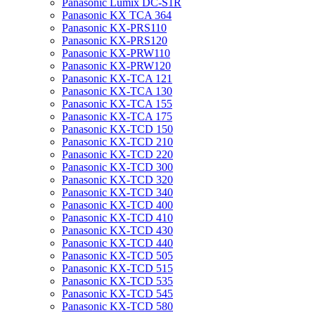
Panasonic Lumix DC-S1R
Panasonic KX TCA 364
Panasonic KX-PRS110
Panasonic KX-PRS120
Panasonic KX-PRW110
Panasonic KX-PRW120
Panasonic KX-TCA 121
Panasonic KX-TCA 130
Panasonic KX-TCA 155
Panasonic KX-TCA 175
Panasonic KX-TCD 150
Panasonic KX-TCD 210
Panasonic KX-TCD 220
Panasonic KX-TCD 300
Panasonic KX-TCD 320
Panasonic KX-TCD 340
Panasonic KX-TCD 400
Panasonic KX-TCD 410
Panasonic KX-TCD 430
Panasonic KX-TCD 440
Panasonic KX-TCD 505
Panasonic KX-TCD 515
Panasonic KX-TCD 535
Panasonic KX-TCD 545
Panasonic KX-TCD 580