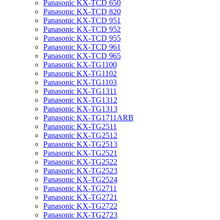
Panasonic KX-TCD 650
Panasonic KX-TCD 820
Panasonic KX-TCD 951
Panasonic KX-TCD 952
Panasonic KX-TCD 955
Panasonic KX-TCD 961
Panasonic KX-TCD 965
Panasonic KX-TG1100
Panasonic KX-TG1102
Panasonic KX-TG1103
Panasonic KX-TG1311
Panasonic KX-TG1312
Panasonic KX-TG1313
Panasonic KX-TG1711ARB
Panasonic KX-TG2511
Panasonic KX-TG2512
Panasonic KX-TG2513
Panasonic KX-TG2521
Panasonic KX-TG2522
Panasonic KX-TG2523
Panasonic KX-TG2524
Panasonic KX-TG2711
Panasonic KX-TG2721
Panasonic KX-TG2722
Panasonic KX-TG2723