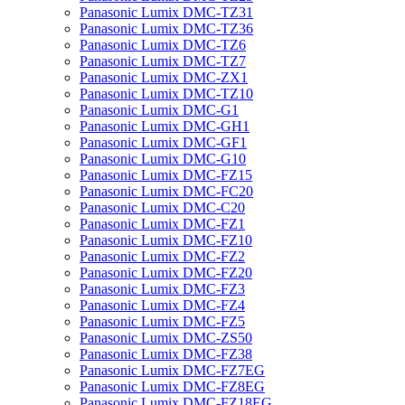
Panasonic Lumix DMC-TZ31
Panasonic Lumix DMC-TZ36
Panasonic Lumix DMC-TZ6
Panasonic Lumix DMC-TZ7
Panasonic Lumix DMC-ZX1
Panasonic Lumix DMC-TZ10
Panasonic Lumix DMC-G1
Panasonic Lumix DMC-GH1
Panasonic Lumix DMC-GF1
Panasonic Lumix DMC-G10
Panasonic Lumix DMC-FZ15
Panasonic Lumix DMC-FC20
Panasonic Lumix DMC-C20
Panasonic Lumix DMC-FZ1
Panasonic Lumix DMC-FZ10
Panasonic Lumix DMC-FZ2
Panasonic Lumix DMC-FZ20
Panasonic Lumix DMC-FZ3
Panasonic Lumix DMC-FZ4
Panasonic Lumix DMC-FZ5
Panasonic Lumix DMC-ZS50
Panasonic Lumix DMC-FZ38
Panasonic Lumix DMC-FZ7EG
Panasonic Lumix DMC-FZ8EG
Panasonic Lumix DMC-FZ18EG