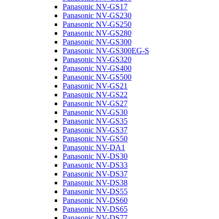
Panasonic NV-GS17
Panasonic NV-GS230
Panasonic NV-GS250
Panasonic NV-GS280
Panasonic NV-GS300
Panasonic NV-GS300EG-S
Panasonic NV-GS320
Panasonic NV-GS400
Panasonic NV-GS500
Panasonic NV-GS21
Panasonic NV-GS22
Panasonic NV-GS27
Panasonic NV-GS30
Panasonic NV-GS35
Panasonic NV-GS37
Panasonic NV-GS50
Panasonic NV-DA1
Panasonic NV-DS30
Panasonic NV-DS33
Panasonic NV-DS37
Panasonic NV-DS38
Panasonic NV-DS55
Panasonic NV-DS60
Panasonic NV-DS65
Panasonic NV-DS77