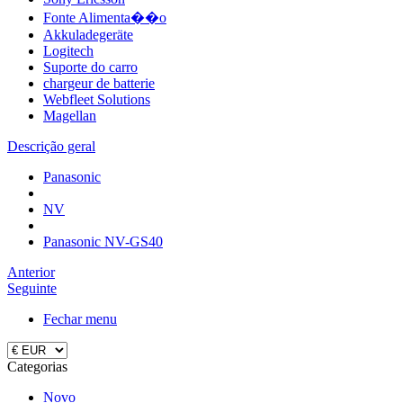
Fonte Alimenta��o
Akkuladegeräte
Logitech
Suporte do carro
chargeur de batterie
Webfleet Solutions
Magellan
Descrição geral
Panasonic
NV
Panasonic NV-GS40
Anterior
Seguinte
Fechar menu
Categorias
Novo