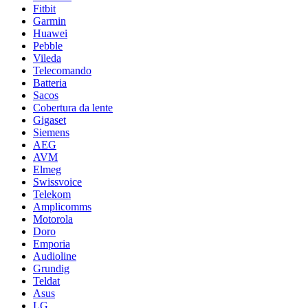
Fitbit
Garmin
Huawei
Pebble
Vileda
Telecomando
Batteria
Sacos
Cobertura da lente
Gigaset
Siemens
AEG
AVM
Elmeg
Swissvoice
Telekom
Amplicomms
Motorola
Doro
Emporia
Audioline
Grundig
Teldat
Asus
LG