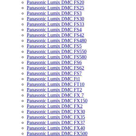
Panasonic Lumix DMC FS20
Panasonic Lumix DMC FS25
Panasonic Lumix DMC FS3
Panasonic Lumix DMC FS30
Panasonic Lumix DMC FS33
Panasonic Lumix DMC FS4
Panasonic Lumix DMC FS42
Panasonic Lumix DMC FS480
Panasonic Lumix DMC FS5
Panasonic Lumix DMC FS550
Panasonic Lumix DMC FS580
Panasonic Lumix DMC FS6
Panasonic Lumix DMC FS62
Panasonic Lumix DMC FS7
Panasonic Lumix DMC Ft1
Panasonic Lumix DMC FT10
Panasonic Lumix DMC FT2
Panasonic Lumix DMC FX 7
Panasonic Lumix DMC FX150
Panasonic Lumix DMC FX2
Panasonic Lumix DMC FX30
Panasonic Lumix DMC FX35
Panasonic Lumix DMC FX37
Panasonic Lumix DMC FX40
Panasonic Lumix DMC FX500