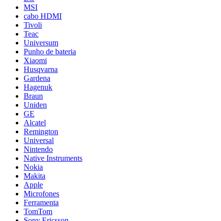
MSI
cabo HDMI
Tivoli
Teac
Universum
Punho de bateria
Xiaomi
Husqvarna
Gardena
Hagenuk
Braun
Uniden
GE
Alcatel
Remington
Universal
Nintendo
Native Instruments
Nokia
Makita
Apple
Microfones
Ferramenta
TomTom
Sony Ericsson