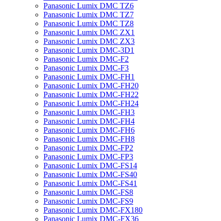
Panasonic Lumix DMC TZ6
Panasonic Lumix DMC TZ7
Panasonic Lumix DMC TZ8
Panasonic Lumix DMC ZX1
Panasonic Lumix DMC ZX3
Panasonic Lumix DMC-3D1
Panasonic Lumix DMC-F2
Panasonic Lumix DMC-F3
Panasonic Lumix DMC-FH1
Panasonic Lumix DMC-FH20
Panasonic Lumix DMC-FH22
Panasonic Lumix DMC-FH24
Panasonic Lumix DMC-FH3
Panasonic Lumix DMC-FH4
Panasonic Lumix DMC-FH6
Panasonic Lumix DMC-FH8
Panasonic Lumix DMC-FP2
Panasonic Lumix DMC-FP3
Panasonic Lumix DMC-FS14
Panasonic Lumix DMC-FS40
Panasonic Lumix DMC-FS41
Panasonic Lumix DMC-FS8
Panasonic Lumix DMC-FS9
Panasonic Lumix DMC-FX180
Panasonic Lumix DMC-FX36