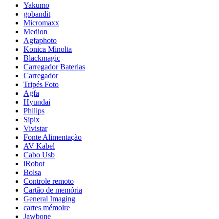
Yakumo
gobandit
Micromaxx
Medion
Agfaphoto
Konica Minolta
Blackmagic
Carregador Baterias
Carregador
Tripés Foto
Agfa
Hyundai
Philips
Sipix
Vivistar
Fonte Alimentação
AV Kabel
Cabo Usb
iRobot
Bolsa
Controle remoto
Cartão de memória
General Imaging
cartes mémoire
Jawbone