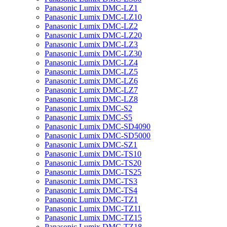
Panasonic Lumix DMC-LZ1
Panasonic Lumix DMC-LZ10
Panasonic Lumix DMC-LZ2
Panasonic Lumix DMC-LZ20
Panasonic Lumix DMC-LZ3
Panasonic Lumix DMC-LZ30
Panasonic Lumix DMC-LZ4
Panasonic Lumix DMC-LZ5
Panasonic Lumix DMC-LZ6
Panasonic Lumix DMC-LZ7
Panasonic Lumix DMC-LZ8
Panasonic Lumix DMC-S2
Panasonic Lumix DMC-S5
Panasonic Lumix DMC-SD4090
Panasonic Lumix DMC-SD5000
Panasonic Lumix DMC-SZ1
Panasonic Lumix DMC-TS10
Panasonic Lumix DMC-TS20
Panasonic Lumix DMC-TS25
Panasonic Lumix DMC-TS3
Panasonic Lumix DMC-TS4
Panasonic Lumix DMC-TZ1
Panasonic Lumix DMC-TZ11
Panasonic Lumix DMC-TZ15
Panasonic Lumix DMC-TZ18