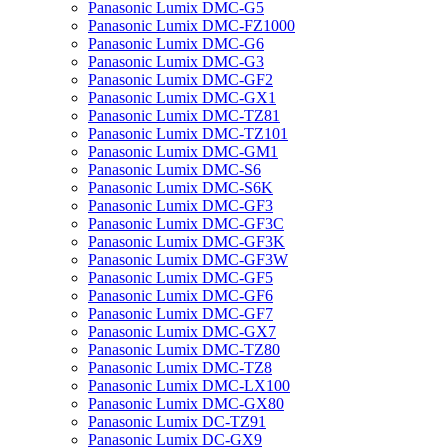
Panasonic Lumix DMC-G5
Panasonic Lumix DMC-FZ1000
Panasonic Lumix DMC-G6
Panasonic Lumix DMC-G3
Panasonic Lumix DMC-GF2
Panasonic Lumix DMC-GX1
Panasonic Lumix DMC-TZ81
Panasonic Lumix DMC-TZ101
Panasonic Lumix DMC-GM1
Panasonic Lumix DMC-S6
Panasonic Lumix DMC-S6K
Panasonic Lumix DMC-GF3
Panasonic Lumix DMC-GF3C
Panasonic Lumix DMC-GF3K
Panasonic Lumix DMC-GF3W
Panasonic Lumix DMC-GF5
Panasonic Lumix DMC-GF6
Panasonic Lumix DMC-GF7
Panasonic Lumix DMC-GX7
Panasonic Lumix DMC-TZ80
Panasonic Lumix DMC-TZ8
Panasonic Lumix DMC-LX100
Panasonic Lumix DMC-GX80
Panasonic Lumix DC-TZ91
Panasonic Lumix DC-GX9