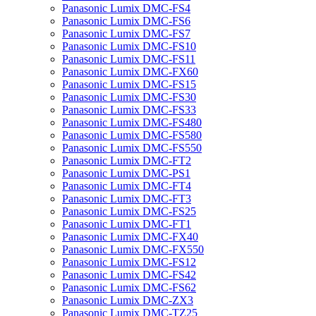
Panasonic Lumix DMC-FS4
Panasonic Lumix DMC-FS6
Panasonic Lumix DMC-FS7
Panasonic Lumix DMC-FS10
Panasonic Lumix DMC-FS11
Panasonic Lumix DMC-FX60
Panasonic Lumix DMC-FS15
Panasonic Lumix DMC-FS30
Panasonic Lumix DMC-FS33
Panasonic Lumix DMC-FS480
Panasonic Lumix DMC-FS580
Panasonic Lumix DMC-FS550
Panasonic Lumix DMC-FT2
Panasonic Lumix DMC-PS1
Panasonic Lumix DMC-FT4
Panasonic Lumix DMC-FT3
Panasonic Lumix DMC-FS25
Panasonic Lumix DMC-FT1
Panasonic Lumix DMC-FX40
Panasonic Lumix DMC-FX550
Panasonic Lumix DMC-FS12
Panasonic Lumix DMC-FS42
Panasonic Lumix DMC-FS62
Panasonic Lumix DMC-ZX3
Panasonic Lumix DMC-TZ25