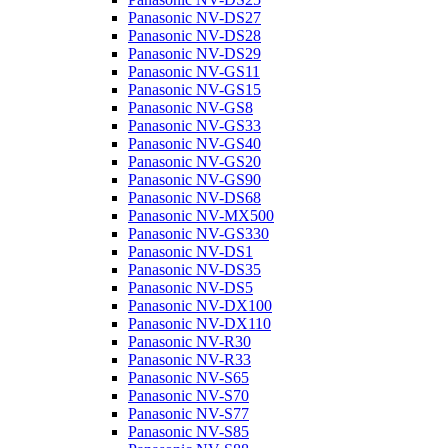
Panasonic NV-DS27
Panasonic NV-DS28
Panasonic NV-DS29
Panasonic NV-GS11
Panasonic NV-GS15
Panasonic NV-GS8
Panasonic NV-GS33
Panasonic NV-GS40
Panasonic NV-GS20
Panasonic NV-GS90
Panasonic NV-DS68
Panasonic NV-MX500
Panasonic NV-GS330
Panasonic NV-DS1
Panasonic NV-DS35
Panasonic NV-DS5
Panasonic NV-DX100
Panasonic NV-DX110
Panasonic NV-R30
Panasonic NV-R33
Panasonic NV-S65
Panasonic NV-S70
Panasonic NV-S77
Panasonic NV-S85