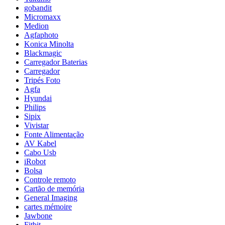
gobandit
Micromaxx
Medion
Agfaphoto
Konica Minolta
Blackmagic
Carregador Baterias
Carregador
Tripés Foto
Agfa
Hyundai
Philips
Sipix
Vivistar
Fonte Alimentação
AV Kabel
Cabo Usb
iRobot
Bolsa
Controle remoto
Cartão de memória
General Imaging
cartes mémoire
Jawbone
Fitbit