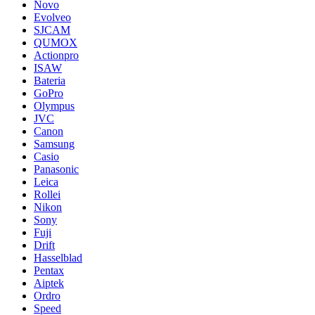
Novo
Evolveo
SJCAM
QUMOX
Actionpro
ISAW
Bateria
GoPro
Olympus
JVC
Canon
Samsung
Casio
Panasonic
Leica
Rollei
Nikon
Sony
Fuji
Drift
Hasselblad
Pentax
Aiptek
Ordro
Speed