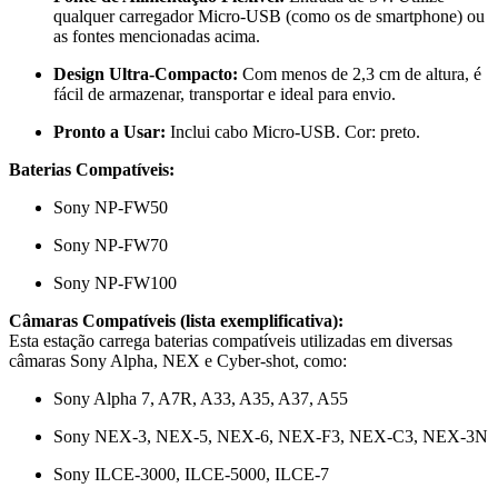
qualquer carregador Micro-USB (como os de smartphone) ou
as fontes mencionadas acima.
Design Ultra-Compacto:
Com menos de 2,3 cm de altura, é
fácil de armazenar, transportar e ideal para envio.
Pronto a Usar:
Inclui cabo Micro-USB. Cor: preto.
Baterias Compatíveis:
Sony NP-FW50
Sony NP-FW70
Sony NP-FW100
Câmaras Compatíveis (lista exemplificativa):
Esta estação carrega baterias compatíveis utilizadas em diversas
câmaras Sony Alpha, NEX e Cyber-shot, como:
Sony Alpha 7, A7R, A33, A35, A37, A55
Sony NEX-3, NEX-5, NEX-6, NEX-F3, NEX-C3, NEX-3N
Sony ILCE-3000, ILCE-5000, ILCE-7