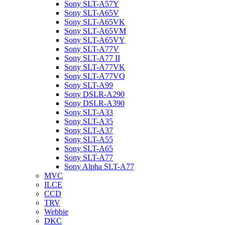
Sony SLT-A57Y
Sony SLT-A65V
Sony SLT-A65VK
Sony SLT-A65VM
Sony SLT-A65VY
Sony SLT-A77V
Sony SLT-A77 II
Sony SLT-A77VK
Sony SLT-A77VQ
Sony SLT-A99
Sony DSLR-A290
Sony DSLR-A390
Sony SLT-A33
Sony SLT-A35
Sony SLT-A37
Sony SLT-A55
Sony SLT-A65
Sony SLT-A77
Sony Alpha SLT-A77
MVC
ILCE
CCD
TRV
Webbie
DKC