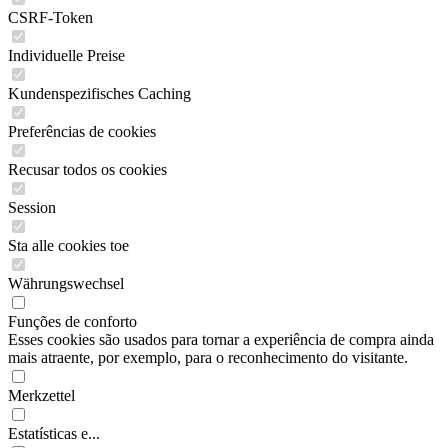
CSRF-Token
Individuelle Preise
Kundenspezifisches Caching
Preferências de cookies
Recusar todos os cookies
Session
Sta alle cookies toe
Währungswechsel
Funções de conforto
Esses cookies são usados para tornar a experiência de compra ainda
mais atraente, por exemplo, para o reconhecimento do visitante.
Merkzettel
Estatísticas e...