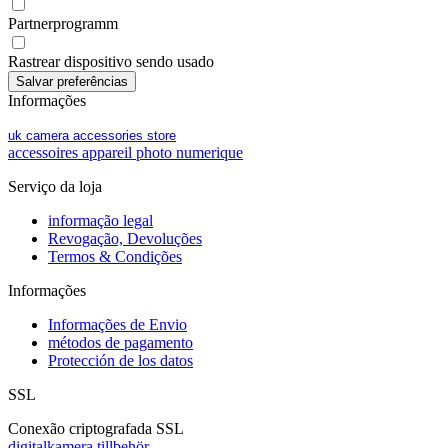
Partnerprogramm
Rastrear dispositivo sendo usado
Informações
uk camera accessories store
accessoires appareil photo numerique
Serviço da loja
informação legal
Revogação, Devoluções
Termos & Condições
Informações
Informações de Envio
métodos de pagamento
Protección de los datos
SSL
Conexão criptografada SSL
digitalkamera tillbehör