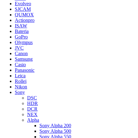
Evolveo
SJCAM
QUMOX
Actionpro
ISAW
Bateria
GoPro
Olympus
JVC
Canon
Samsung
Casio
Panasonic
Leica
Rollei
Nikon
Sony
DSC
HDR
DCR
NEX
Alpha
Sony Alpha 200
Sony Alpha 500
Sony Alpha 550