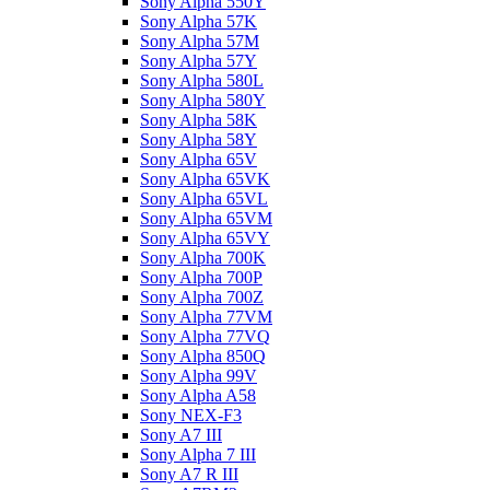
Sony Alpha 550Y
Sony Alpha 57K
Sony Alpha 57M
Sony Alpha 57Y
Sony Alpha 580L
Sony Alpha 580Y
Sony Alpha 58K
Sony Alpha 58Y
Sony Alpha 65V
Sony Alpha 65VK
Sony Alpha 65VL
Sony Alpha 65VM
Sony Alpha 65VY
Sony Alpha 700K
Sony Alpha 700P
Sony Alpha 700Z
Sony Alpha 77VM
Sony Alpha 77VQ
Sony Alpha 850Q
Sony Alpha 99V
Sony Alpha A58
Sony NEX-F3
Sony A7 III
Sony Alpha 7 III
Sony A7 R III