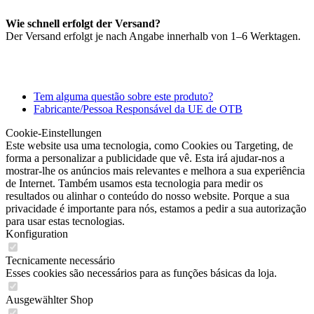
Wie schnell erfolgt der Versand?
Der Versand erfolgt je nach Angabe innerhalb von 1–6 Werktagen.
Tem alguma questão sobre este produto?
Fabricante/Pessoa Responsável da UE de OTB
Cookie-Einstellungen
Este website usa uma tecnologia, como Cookies ou Targeting, de
forma a personalizar a publicidade que vê. Esta irá ajudar-nos a
mostrar-lhe os anúncios mais relevantes e melhora a sua experiência
de Internet. Também usamos esta tecnologia para medir os
resultados ou alinhar o conteúdo do nosso website. Porque a sua
privacidade é importante para nós, estamos a pedir a sua autorização
para usar estas tecnologias.
Konfiguration
Tecnicamente necessário
Esses cookies são necessários para as funções básicas da loja.
Ausgewählter Shop