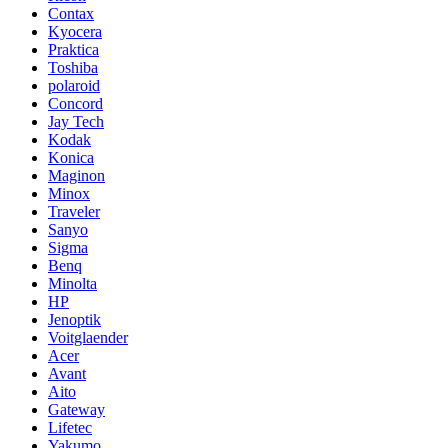
Contax
Kyocera
Praktica
Toshiba
polaroid
Concord
Jay Tech
Kodak
Konica
Maginon
Minox
Traveler
Sanyo
Sigma
Benq
Minolta
HP
Jenoptik
Voitglaender
Acer
Avant
Aito
Gateway
Lifetec
Yakumo