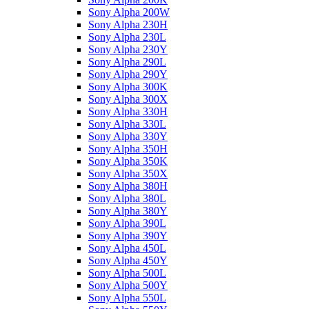
Sony Alpha 200W
Sony Alpha 230H
Sony Alpha 230L
Sony Alpha 230Y
Sony Alpha 290L
Sony Alpha 290Y
Sony Alpha 300K
Sony Alpha 300X
Sony Alpha 330H
Sony Alpha 330L
Sony Alpha 330Y
Sony Alpha 350H
Sony Alpha 350K
Sony Alpha 350X
Sony Alpha 380H
Sony Alpha 380L
Sony Alpha 380Y
Sony Alpha 390L
Sony Alpha 390Y
Sony Alpha 450L
Sony Alpha 450Y
Sony Alpha 500L
Sony Alpha 500Y
Sony Alpha 550L