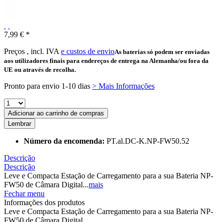
7,99 € *
Preços , incl. IVA
e custos de envio
As baterias só podem ser enviadas
aos utilizadores finais para endereços de entrega na Alemanha/ou fora da
UE ou através de recolha.
Pronto para envio 1-10 dias
> Mais Informações
Adicionar ao carrinho de compras
Lembrar
Número da encomenda:
PT.al.DC-K.NP-FW50.52
Descrição
Descrição
Leve e Compacta Estação de Carregamento para a sua Bateria NP-
FW50 de Câmara Digital...
mais
Fechar menu
Informações dos produtos
Leve e Compacta Estação de Carregamento para a sua Bateria NP-
FW50 de Câmara Digital