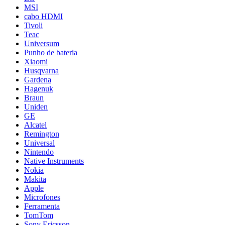
MSI
cabo HDMI
Tivoli
Teac
Universum
Punho de bateria
Xiaomi
Husqvarna
Gardena
Hagenuk
Braun
Uniden
GE
Alcatel
Remington
Universal
Nintendo
Native Instruments
Nokia
Makita
Apple
Microfones
Ferramenta
TomTom
Sony Ericsson