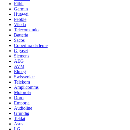
Fitbit
Garmin
Huawei
Pebble
Vileda
Telecomando
Batteria
Sacos
Cobertura da lente
Gigaset
Siemens
AEG
AVM
Elmeg
Swissvoice
Telekom
Amplicomms
Motorola
Doro
Emporia
Audioline
Grundig
Teldat
Asus
LG