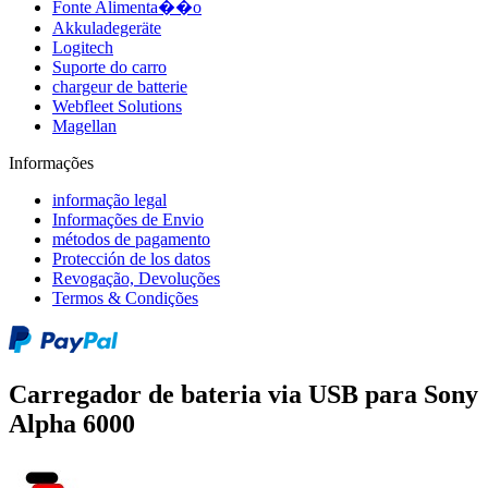
Fonte Alimenta��o
Akkuladegeräte
Logitech
Suporte do carro
chargeur de batterie
Webfleet Solutions
Magellan
Informações
informação legal
Informações de Envio
métodos de pagamento
Protección de los datos
Revogação, Devoluções
Termos & Condições
Carregador de bateria via USB para Sony
Alpha 6000