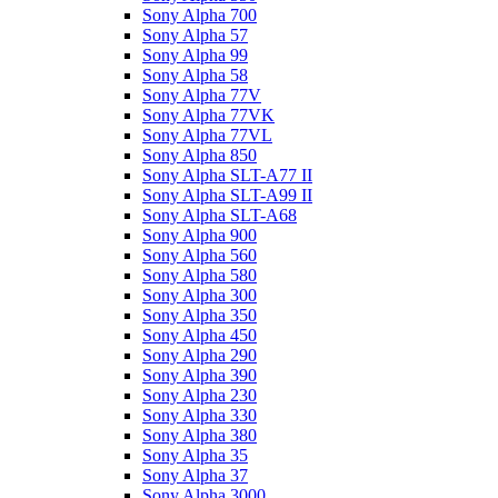
Sony Alpha 700
Sony Alpha 57
Sony Alpha 99
Sony Alpha 58
Sony Alpha 77V
Sony Alpha 77VK
Sony Alpha 77VL
Sony Alpha 850
Sony Alpha SLT-A77 II
Sony Alpha SLT-A99 II
Sony Alpha SLT-A68
Sony Alpha 900
Sony Alpha 560
Sony Alpha 580
Sony Alpha 300
Sony Alpha 350
Sony Alpha 450
Sony Alpha 290
Sony Alpha 390
Sony Alpha 230
Sony Alpha 330
Sony Alpha 380
Sony Alpha 35
Sony Alpha 37
Sony Alpha 3000