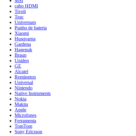
MSI
cabo HDMI
Tivoli
Teac
Universum
Punho de bateria
Xiaomi
Husqvarna
Gardena
Hagenuk
Braun
Uniden
GE
Alcatel
Remington
Universal
Nintendo
Native Instruments
Nokia
Makita
Apple
Microfones
Ferramenta
TomTom
Sony Ericsson