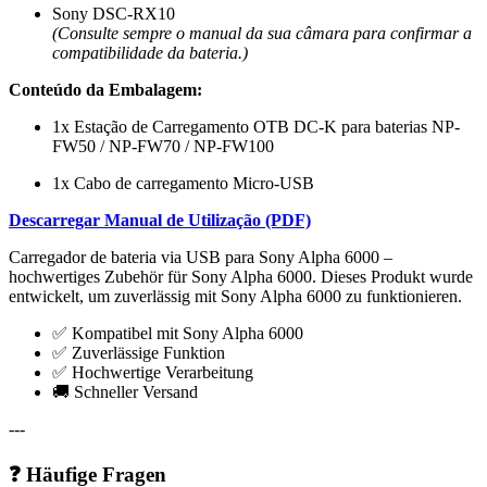
Sony DSC-RX10
(Consulte sempre o manual da sua câmara para confirmar a
compatibilidade da bateria.)
Conteúdo da Embalagem:
1x Estação de Carregamento OTB DC-K para baterias NP-
FW50 / NP-FW70 / NP-FW100
1x Cabo de carregamento Micro-USB
Descarregar Manual de Utilização (PDF)
Carregador de bateria via USB para Sony Alpha 6000 –
hochwertiges Zubehör für Sony Alpha 6000. Dieses Produkt wurde
entwickelt, um zuverlässig mit Sony Alpha 6000 zu funktionieren.
✅ Kompatibel mit Sony Alpha 6000
✅ Zuverlässige Funktion
✅ Hochwertige Verarbeitung
🚚 Schneller Versand
---
❓ Häufige Fragen