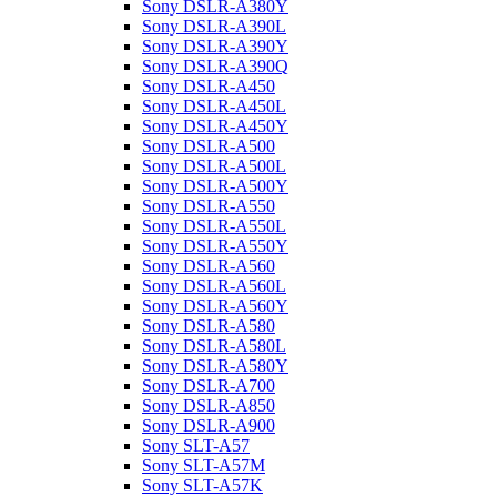
Sony DSLR-A380Y
Sony DSLR-A390L
Sony DSLR-A390Y
Sony DSLR-A390Q
Sony DSLR-A450
Sony DSLR-A450L
Sony DSLR-A450Y
Sony DSLR-A500
Sony DSLR-A500L
Sony DSLR-A500Y
Sony DSLR-A550
Sony DSLR-A550L
Sony DSLR-A550Y
Sony DSLR-A560
Sony DSLR-A560L
Sony DSLR-A560Y
Sony DSLR-A580
Sony DSLR-A580L
Sony DSLR-A580Y
Sony DSLR-A700
Sony DSLR-A850
Sony DSLR-A900
Sony SLT-A57
Sony SLT-A57M
Sony SLT-A57K