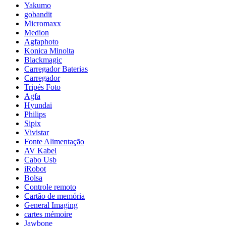
Yakumo
gobandit
Micromaxx
Medion
Agfaphoto
Konica Minolta
Blackmagic
Carregador Baterias
Carregador
Tripés Foto
Agfa
Hyundai
Philips
Sipix
Vivistar
Fonte Alimentação
AV Kabel
Cabo Usb
iRobot
Bolsa
Controle remoto
Cartão de memória
General Imaging
cartes mémoire
Jawbone