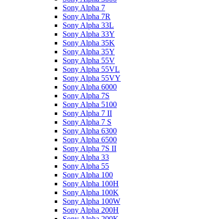
Sony Alpha 7
Sony Alpha 7R
Sony Alpha 33L
Sony Alpha 33Y
Sony Alpha 35K
Sony Alpha 35Y
Sony Alpha 55V
Sony Alpha 55VL
Sony Alpha 55VY
Sony Alpha 6000
Sony Alpha 7S
Sony Alpha 5100
Sony Alpha 7 II
Sony Alpha 7 S
Sony Alpha 6300
Sony Alpha 6500
Sony Alpha 7S II
Sony Alpha 33
Sony Alpha 55
Sony Alpha 100
Sony Alpha 100H
Sony Alpha 100K
Sony Alpha 100W
Sony Alpha 200H
Sony Alpha 200K