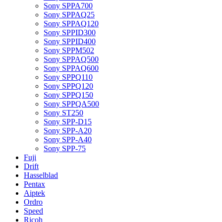
Sony SPPA700
Sony SPPAQ25
Sony SPPAQ120
Sony SPPID300
Sony SPPID400
Sony SPPM502
Sony SPPAQ500
Sony SPPAQ600
Sony SPPQ110
Sony SPPQ120
Sony SPPQ150
Sony SPPQA500
Sony ST250
Sony SPP-D15
Sony SPP-A20
Sony SPP-A40
Sony SPP-75
Fuji
Drift
Hasselblad
Pentax
Aiptek
Ordro
Speed
Ricoh