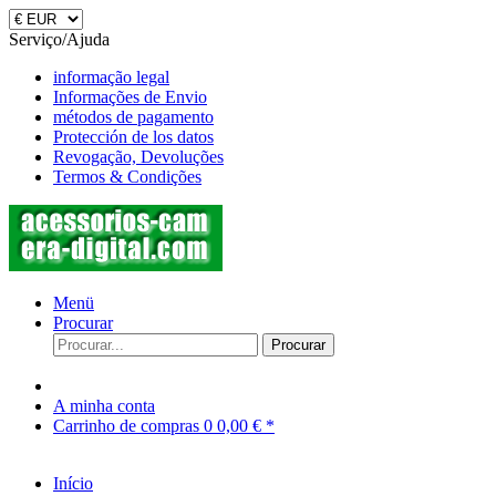
Serviço/Ajuda
informação legal
Informações de Envio
métodos de pagamento
Protección de los datos
Revogação, Devoluções
Termos & Condições
Menü
Procurar
Procurar
A minha conta
Carrinho de compras
0
0,00 € *
Início