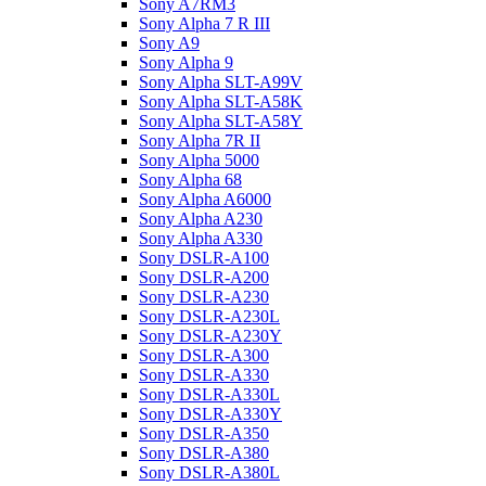
Sony A7RM3
Sony Alpha 7 R III
Sony A9
Sony Alpha 9
Sony Alpha SLT-A99V
Sony Alpha SLT-A58K
Sony Alpha SLT-A58Y
Sony Alpha 7R II
Sony Alpha 5000
Sony Alpha 68
Sony Alpha A6000
Sony Alpha A230
Sony Alpha A330
Sony DSLR-A100
Sony DSLR-A200
Sony DSLR-A230
Sony DSLR-A230L
Sony DSLR-A230Y
Sony DSLR-A300
Sony DSLR-A330
Sony DSLR-A330L
Sony DSLR-A330Y
Sony DSLR-A350
Sony DSLR-A380
Sony DSLR-A380L