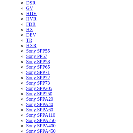
DSR
GV
HDV
HVR
FDR
HX
DEV
TR
HXR
Sony SPP55
Sony PP57
Sony SPP58
Sony SPP65
Sony SPP71
Sony SPP72
Sony SPP73
Sony SPP205
Sony SPP250
Sony SPPA20
Sony SPPA40
Sony SPPA60
Sony SPPA110
Sony SPPA250
Sony SPPA400
Sony SPPA450