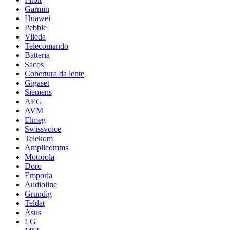
Garmin
Huawei
Pebble
Vileda
Telecomando
Batteria
Sacos
Cobertura da lente
Gigaset
Siemens
AEG
AVM
Elmeg
Swissvoice
Telekom
Amplicomms
Motorola
Doro
Emporia
Audioline
Grundig
Teldat
Asus
LG