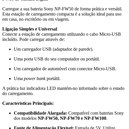
Carregue a sua bateria Sony NP-FW50 de forma prática e versátil.
Esta estação de carregamento compacta é a solução ideal para uso
em casa, no escritório ou em viagem.
Ligação Simples e Universal
Conecte a estação de carregamento utilizando o cabo Micro-USB
incluído. Pode carregar através de:
Um carregador USB (adaptador de parede).
Uma porta USB do seu computador ou portátil.
Um carregador de automóvel com conector Micro-USB.
Uma
power bank
portátil.
A prática luz indicadora LED mantém-no informado sobre o estado
do carregamento.
Características Principais:
Compatibilidade Alargada:
Compatível com baterias Sony
dos modelos
NP-FW50, NP-FW70 e NP-FW100
.
Fonte de Alimentação Flexível:
Entrada de 5V. Utilize