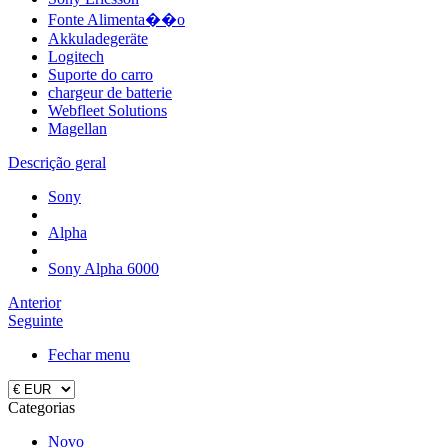
Fonte Alimenta��o
Akkuladegeräte
Logitech
Suporte do carro
chargeur de batterie
Webfleet Solutions
Magellan
Descrição geral
Sony
Alpha
Sony Alpha 6000
Anterior
Seguinte
Fechar menu
Categorias
Novo