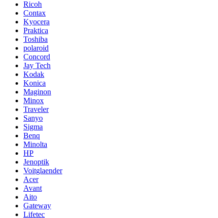
Ricoh
Contax
Kyocera
Praktica
Toshiba
polaroid
Concord
Jay Tech
Kodak
Konica
Maginon
Minox
Traveler
Sanyo
Sigma
Benq
Minolta
HP
Jenoptik
Voitglaender
Acer
Avant
Aito
Gateway
Lifetec