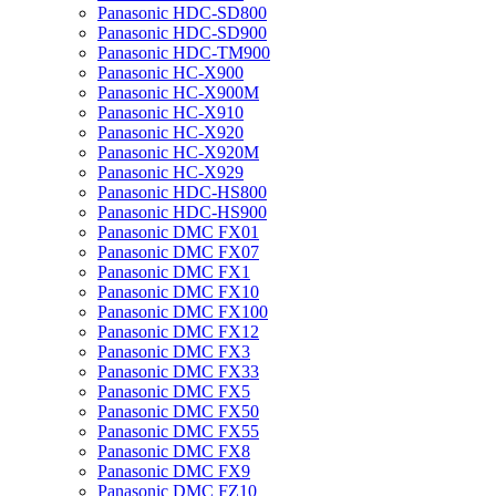
Panasonic HDC-SD800
Panasonic HDC-SD900
Panasonic HDC-TM900
Panasonic HC-X900
Panasonic HC-X900M
Panasonic HC-X910
Panasonic HC-X920
Panasonic HC-X920M
Panasonic HC-X929
Panasonic HDC-HS800
Panasonic HDC-HS900
Panasonic DMC FX01
Panasonic DMC FX07
Panasonic DMC FX1
Panasonic DMC FX10
Panasonic DMC FX100
Panasonic DMC FX12
Panasonic DMC FX3
Panasonic DMC FX33
Panasonic DMC FX5
Panasonic DMC FX50
Panasonic DMC FX55
Panasonic DMC FX8
Panasonic DMC FX9
Panasonic DMC FZ10