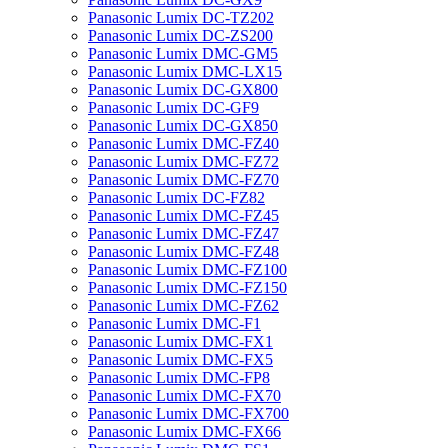
Panasonic Lumix DC-TZ202
Panasonic Lumix DC-ZS200
Panasonic Lumix DMC-GM5
Panasonic Lumix DMC-LX15
Panasonic Lumix DC-GX800
Panasonic Lumix DC-GF9
Panasonic Lumix DC-GX850
Panasonic Lumix DMC-FZ40
Panasonic Lumix DMC-FZ72
Panasonic Lumix DMC-FZ70
Panasonic Lumix DC-FZ82
Panasonic Lumix DMC-FZ45
Panasonic Lumix DMC-FZ47
Panasonic Lumix DMC-FZ48
Panasonic Lumix DMC-FZ100
Panasonic Lumix DMC-FZ150
Panasonic Lumix DMC-FZ62
Panasonic Lumix DMC-F1
Panasonic Lumix DMC-FX1
Panasonic Lumix DMC-FX5
Panasonic Lumix DMC-FP8
Panasonic Lumix DMC-FX70
Panasonic Lumix DMC-FX700
Panasonic Lumix DMC-FX66