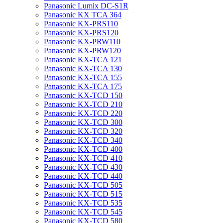
Panasonic Lumix DC-S1R
Panasonic KX TCA 364
Panasonic KX-PRS110
Panasonic KX-PRS120
Panasonic KX-PRW110
Panasonic KX-PRW120
Panasonic KX-TCA 121
Panasonic KX-TCA 130
Panasonic KX-TCA 155
Panasonic KX-TCA 175
Panasonic KX-TCD 150
Panasonic KX-TCD 210
Panasonic KX-TCD 220
Panasonic KX-TCD 300
Panasonic KX-TCD 320
Panasonic KX-TCD 340
Panasonic KX-TCD 400
Panasonic KX-TCD 410
Panasonic KX-TCD 430
Panasonic KX-TCD 440
Panasonic KX-TCD 505
Panasonic KX-TCD 515
Panasonic KX-TCD 535
Panasonic KX-TCD 545
Panasonic KX-TCD 580