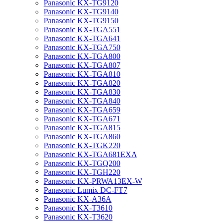
Panasonic KX-TG9120
Panasonic KX-TG9140
Panasonic KX-TG9150
Panasonic KX-TGA551
Panasonic KX-TGA641
Panasonic KX-TGA750
Panasonic KX-TGA800
Panasonic KX-TGA807
Panasonic KX-TGA810
Panasonic KX-TGA820
Panasonic KX-TGA830
Panasonic KX-TGA840
Panasonic KX-TGA659
Panasonic KX-TGA671
Panasonic KX-TGA815
Panasonic KX-TGA860
Panasonic KX-TGK220
Panasonic KX-TGA681EXA
Panasonic KX-TGQ200
Panasonic KX-TGH220
Panasonic KX-PRWA13EX-W
Panasonic Lumix DC-FT7
Panasonic KX-A36A
Panasonic KX-T3610
Panasonic KX-T3620