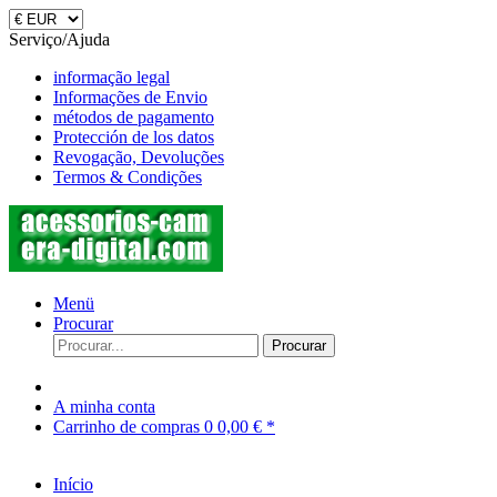
Serviço/Ajuda
informação legal
Informações de Envio
métodos de pagamento
Protección de los datos
Revogação, Devoluções
Termos & Condições
Menü
Procurar
Procurar
A minha conta
Carrinho de compras
0
0,00 € *
Início