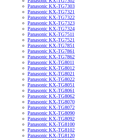
Panasonic KX-TG7302
Panasonic KX-TG7303
Panasonic KX-TG7321
Panasonic KX-TG7322
Panasonic KX-TG7323
Panasonic KX-TG7324
Panasonic KX-TG7511
Panasonic KX-TG7521
Panasonic KX-TG7851
Panasonic KX-TG7861
Panasonic KX-TG7862
Panasonic KX-TG8011
Panasonic KX-TG8012
Panasonic KX-TG8021
Panasonic KX-TG8022
Panasonic KX-TG8051
Panasonic KX-TG8061
Panasonic KX-TG8062
Panasonic KX-TG8070
Panasonic KX-TG8072
Panasonic KX-TG8090
Panasonic KX-TG8092
Panasonic KX-TG8100
Panasonic KX-TG8102
Panasonic KX-TG8120