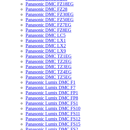
Panasonic DMC FZ18EG
Panasonic DMC FZ28
Panasonic DMC FZ30EG
Panasonic DMC FZ50EG
Panasonic DMC FZ7EG
Panasonic DMC FZ8EG
Panasonic DMC LC5
Panasonic DMC LX1
Panasonic DMC LX2
Panasonic DMC LX9
Panasonic DMC TZ1EG
Panasonic DMC TZ2EG
Panasonic DMC TZ3EG
Panasonic DMC TZ4EG
Panasonic DMC TZ5EG
Panasonic Lumix DMC F1
Panasonic Lumix DMC F7
Panasonic Lumix DMC FP1
Panasonic Lumix DMC FP8
Panasonic Lumix DMC FS1
Panasonic Lumix DMC FS10
Panasonic Lumix DMC FS11
Panasonic Lumix DMC FS12
Panasonic Lumix DMC FS15
Panasonic Lumix DMC FS2