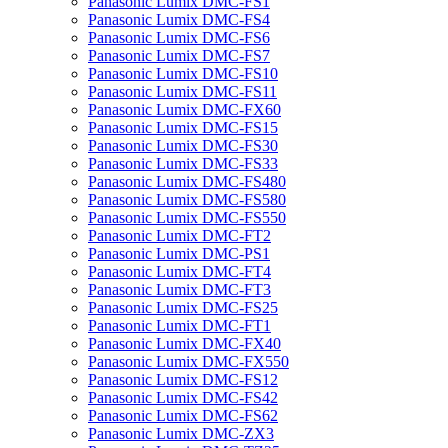
Panasonic Lumix DMC-FS1
Panasonic Lumix DMC-FS4
Panasonic Lumix DMC-FS6
Panasonic Lumix DMC-FS7
Panasonic Lumix DMC-FS10
Panasonic Lumix DMC-FS11
Panasonic Lumix DMC-FX60
Panasonic Lumix DMC-FS15
Panasonic Lumix DMC-FS30
Panasonic Lumix DMC-FS33
Panasonic Lumix DMC-FS480
Panasonic Lumix DMC-FS580
Panasonic Lumix DMC-FS550
Panasonic Lumix DMC-FT2
Panasonic Lumix DMC-PS1
Panasonic Lumix DMC-FT4
Panasonic Lumix DMC-FT3
Panasonic Lumix DMC-FS25
Panasonic Lumix DMC-FT1
Panasonic Lumix DMC-FX40
Panasonic Lumix DMC-FX550
Panasonic Lumix DMC-FS12
Panasonic Lumix DMC-FS42
Panasonic Lumix DMC-FS62
Panasonic Lumix DMC-ZX3