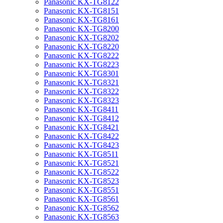
Panasonic KX-TG8122
Panasonic KX-TG8151
Panasonic KX-TG8161
Panasonic KX-TG8200
Panasonic KX-TG8202
Panasonic KX-TG8220
Panasonic KX-TG8222
Panasonic KX-TG8223
Panasonic KX-TG8301
Panasonic KX-TG8321
Panasonic KX-TG8322
Panasonic KX-TG8323
Panasonic KX-TG8411
Panasonic KX-TG8412
Panasonic KX-TG8421
Panasonic KX-TG8422
Panasonic KX-TG8423
Panasonic KX-TG8511
Panasonic KX-TG8521
Panasonic KX-TG8522
Panasonic KX-TG8523
Panasonic KX-TG8551
Panasonic KX-TG8561
Panasonic KX-TG8562
Panasonic KX-TG8563