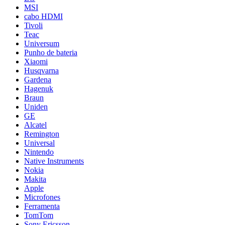
MSI
cabo HDMI
Tivoli
Teac
Universum
Punho de bateria
Xiaomi
Husqvarna
Gardena
Hagenuk
Braun
Uniden
GE
Alcatel
Remington
Universal
Nintendo
Native Instruments
Nokia
Makita
Apple
Microfones
Ferramenta
TomTom
Sony Ericsson