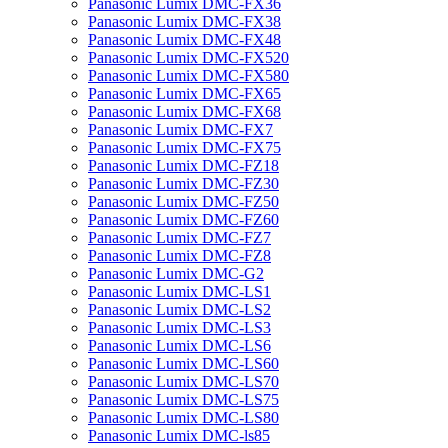
Panasonic Lumix DMC-FX36
Panasonic Lumix DMC-FX38
Panasonic Lumix DMC-FX48
Panasonic Lumix DMC-FX520
Panasonic Lumix DMC-FX580
Panasonic Lumix DMC-FX65
Panasonic Lumix DMC-FX68
Panasonic Lumix DMC-FX7
Panasonic Lumix DMC-FX75
Panasonic Lumix DMC-FZ18
Panasonic Lumix DMC-FZ30
Panasonic Lumix DMC-FZ50
Panasonic Lumix DMC-FZ60
Panasonic Lumix DMC-FZ7
Panasonic Lumix DMC-FZ8
Panasonic Lumix DMC-G2
Panasonic Lumix DMC-LS1
Panasonic Lumix DMC-LS2
Panasonic Lumix DMC-LS3
Panasonic Lumix DMC-LS6
Panasonic Lumix DMC-LS60
Panasonic Lumix DMC-LS70
Panasonic Lumix DMC-LS75
Panasonic Lumix DMC-LS80
Panasonic Lumix DMC-ls85