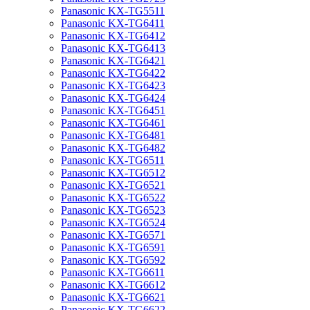
Panasonic KX-TG5511
Panasonic KX-TG6411
Panasonic KX-TG6412
Panasonic KX-TG6413
Panasonic KX-TG6421
Panasonic KX-TG6422
Panasonic KX-TG6423
Panasonic KX-TG6424
Panasonic KX-TG6451
Panasonic KX-TG6461
Panasonic KX-TG6481
Panasonic KX-TG6482
Panasonic KX-TG6511
Panasonic KX-TG6512
Panasonic KX-TG6521
Panasonic KX-TG6522
Panasonic KX-TG6523
Panasonic KX-TG6524
Panasonic KX-TG6571
Panasonic KX-TG6591
Panasonic KX-TG6592
Panasonic KX-TG6611
Panasonic KX-TG6612
Panasonic KX-TG6621
Panasonic KX-TG6622