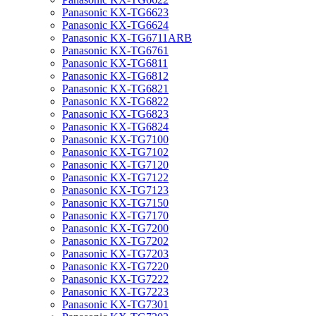
Panasonic KX-TG6623
Panasonic KX-TG6624
Panasonic KX-TG6711ARB
Panasonic KX-TG6761
Panasonic KX-TG6811
Panasonic KX-TG6812
Panasonic KX-TG6821
Panasonic KX-TG6822
Panasonic KX-TG6823
Panasonic KX-TG6824
Panasonic KX-TG7100
Panasonic KX-TG7102
Panasonic KX-TG7120
Panasonic KX-TG7122
Panasonic KX-TG7123
Panasonic KX-TG7150
Panasonic KX-TG7170
Panasonic KX-TG7200
Panasonic KX-TG7202
Panasonic KX-TG7203
Panasonic KX-TG7220
Panasonic KX-TG7222
Panasonic KX-TG7223
Panasonic KX-TG7301