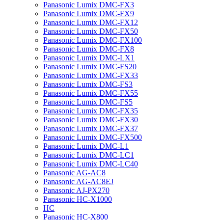
Panasonic Lumix DMC-FX3
Panasonic Lumix DMC-FX9
Panasonic Lumix DMC-FX12
Panasonic Lumix DMC-FX50
Panasonic Lumix DMC-FX100
Panasonic Lumix DMC-FX8
Panasonic Lumix DMC-LX1
Panasonic Lumix DMC-FS20
Panasonic Lumix DMC-FX33
Panasonic Lumix DMC-FS3
Panasonic Lumix DMC-FX55
Panasonic Lumix DMC-FS5
Panasonic Lumix DMC-FX35
Panasonic Lumix DMC-FX30
Panasonic Lumix DMC-FX37
Panasonic Lumix DMC-FX500
Panasonic Lumix DMC-L1
Panasonic Lumix DMC-LC1
Panasonic Lumix DMC-LC40
Panasonic AG-AC8
Panasonic AG-AC8EJ
Panasonic AJ-PX270
Panasonic HC-X1000
HC
Panasonic HC-X800