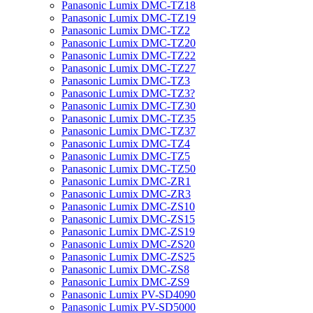
Panasonic Lumix DMC-TZ18
Panasonic Lumix DMC-TZ19
Panasonic Lumix DMC-TZ2
Panasonic Lumix DMC-TZ20
Panasonic Lumix DMC-TZ22
Panasonic Lumix DMC-TZ27
Panasonic Lumix DMC-TZ3
Panasonic Lumix DMC-TZ3?
Panasonic Lumix DMC-TZ30
Panasonic Lumix DMC-TZ35
Panasonic Lumix DMC-TZ37
Panasonic Lumix DMC-TZ4
Panasonic Lumix DMC-TZ5
Panasonic Lumix DMC-TZ50
Panasonic Lumix DMC-ZR1
Panasonic Lumix DMC-ZR3
Panasonic Lumix DMC-ZS10
Panasonic Lumix DMC-ZS15
Panasonic Lumix DMC-ZS19
Panasonic Lumix DMC-ZS20
Panasonic Lumix DMC-ZS25
Panasonic Lumix DMC-ZS8
Panasonic Lumix DMC-ZS9
Panasonic Lumix PV-SD4090
Panasonic Lumix PV-SD5000