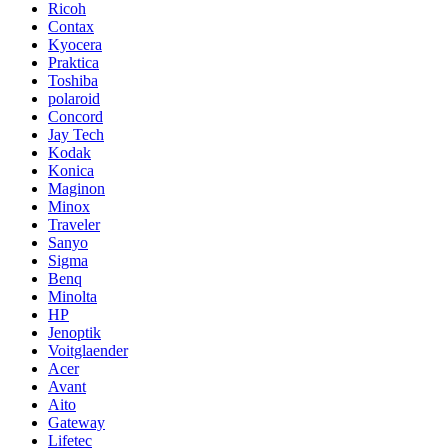
Ricoh
Contax
Kyocera
Praktica
Toshiba
polaroid
Concord
Jay Tech
Kodak
Konica
Maginon
Minox
Traveler
Sanyo
Sigma
Benq
Minolta
HP
Jenoptik
Voitglaender
Acer
Avant
Aito
Gateway
Lifetec