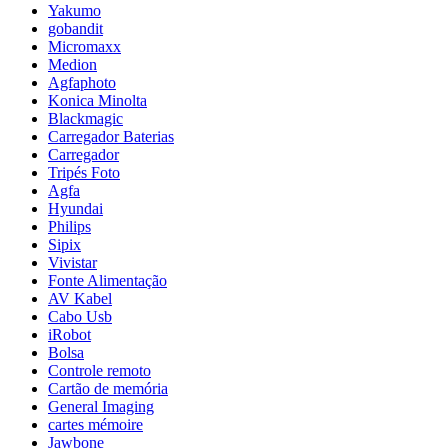
Yakumo
gobandit
Micromaxx
Medion
Agfaphoto
Konica Minolta
Blackmagic
Carregador Baterias
Carregador
Tripés Foto
Agfa
Hyundai
Philips
Sipix
Vivistar
Fonte Alimentação
AV Kabel
Cabo Usb
iRobot
Bolsa
Controle remoto
Cartão de memória
General Imaging
cartes mémoire
Jawbone