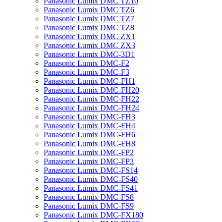
Panasonic Lumix DMC TZ10
Panasonic Lumix DMC TZ6
Panasonic Lumix DMC TZ7
Panasonic Lumix DMC TZ8
Panasonic Lumix DMC ZX1
Panasonic Lumix DMC ZX3
Panasonic Lumix DMC-3D1
Panasonic Lumix DMC-F2
Panasonic Lumix DMC-F3
Panasonic Lumix DMC-FH1
Panasonic Lumix DMC-FH20
Panasonic Lumix DMC-FH22
Panasonic Lumix DMC-FH24
Panasonic Lumix DMC-FH3
Panasonic Lumix DMC-FH4
Panasonic Lumix DMC-FH6
Panasonic Lumix DMC-FH8
Panasonic Lumix DMC-FP2
Panasonic Lumix DMC-FP3
Panasonic Lumix DMC-FS14
Panasonic Lumix DMC-FS40
Panasonic Lumix DMC-FS41
Panasonic Lumix DMC-FS8
Panasonic Lumix DMC-FS9
Panasonic Lumix DMC-FX180