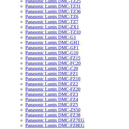
Panasonic Lumix DMC-TZ25
Panasonic Lumix DMC-TZ31
Panasonic Lumix DMC-TZ36
Panasonic Lumix DMC-TZ6
Panasonic Lumix DMC-TZ7
Panasonic Lumix DMC-ZX1
Panasonic Lumix DMC-TZ10
Panasonic Lumix DMC-G1
Panasonic Lumix DMC-GH1
Panasonic Lumix DMC-GF1
Panasonic Lumix DMC-G10
Panasonic Lumix DMC-FZ15
Panasonic Lumix DMC-FC20
Panasonic Lumix DMC-C20
Panasonic Lumix DMC-FZ1
Panasonic Lumix DMC-FZ10
Panasonic Lumix DMC-FZ2
Panasonic Lumix DMC-FZ20
Panasonic Lumix DMC-FZ3
Panasonic Lumix DMC-FZ4
Panasonic Lumix DMC-FZ5
Panasonic Lumix DMC-ZS50
Panasonic Lumix DMC-FZ38
Panasonic Lumix DMC-FZ7EG
Panasonic Lumix DMC-FZ8EG