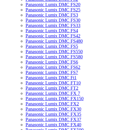
Panasonic Lumix DMC FS20
Panasonic Lumix DMC FS25
Panasonic Lumix DMC FS3
Panasonic Lumix DMC FS30
Panasonic Lumix DMC FS33
Panasonic Lumix DMC FS4
Panasonic Lumix DMC FS42
Panasonic Lumix DMC FS480
Panasonic Lumix DMC FS5
Panasonic Lumix DMC FS550
Panasonic Lumix DMC FS580
Panasonic Lumix DMC FS6
Panasonic Lumix DMC FS62
Panasonic Lumix DMC FS7
Panasonic Lumix DMC Ft1
Panasonic Lumix DMC FT10
Panasonic Lumix DMC FT2
Panasonic Lumix DMC FX 7
Panasonic Lumix DMC FX150
Panasonic Lumix DMC FX2
Panasonic Lumix DMC FX30
Panasonic Lumix DMC FX35
Panasonic Lumix DMC FX37
Panasonic Lumix DMC FX40
Panasonic Lumix DMC FX500