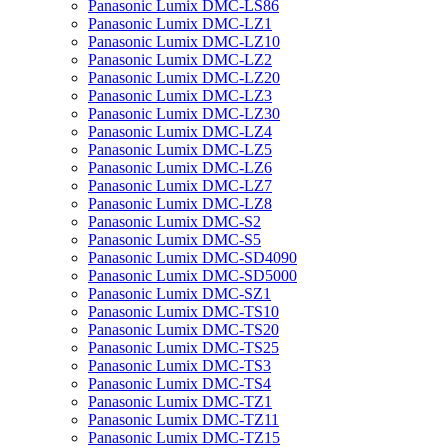
Panasonic Lumix DMC-LS86
Panasonic Lumix DMC-LZ1
Panasonic Lumix DMC-LZ10
Panasonic Lumix DMC-LZ2
Panasonic Lumix DMC-LZ20
Panasonic Lumix DMC-LZ3
Panasonic Lumix DMC-LZ30
Panasonic Lumix DMC-LZ4
Panasonic Lumix DMC-LZ5
Panasonic Lumix DMC-LZ6
Panasonic Lumix DMC-LZ7
Panasonic Lumix DMC-LZ8
Panasonic Lumix DMC-S2
Panasonic Lumix DMC-S5
Panasonic Lumix DMC-SD4090
Panasonic Lumix DMC-SD5000
Panasonic Lumix DMC-SZ1
Panasonic Lumix DMC-TS10
Panasonic Lumix DMC-TS20
Panasonic Lumix DMC-TS25
Panasonic Lumix DMC-TS3
Panasonic Lumix DMC-TS4
Panasonic Lumix DMC-TZ1
Panasonic Lumix DMC-TZ11
Panasonic Lumix DMC-TZ15