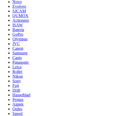
Novo
Evolveo
SJCAM
QUMOX
Actionpro
ISAW
Bateria
GoPro
Olympus
JVC
Canon
Samsung
Casio
Panasonic
Leica
Rollei
Nikon
Sony
Fuji
Drift
Hasselblad
Pentax
Aiptek
Ordro
Speed