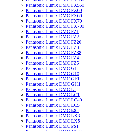
Panasonic Lumix DMC FX550
Panasonic Lumix DMC FX60
Panasonic Lumix DMC FX66
Panasonic Lumix DMC FX70
Panasonic Lumix DMC FX700
Panasonic Lumix DMC FZ1
Panasonic Lumix DMC FZ2
Panasonic Lumix DMC FZ20
Panasonic Lumix DMC FZ3
Panasonic Lumix DMC FZ38
Panasonic Lumix DMC FZ4
Panasonic Lumix DMC FZ5
Panasonic Lumix DMC G1
Panasonic Lumix DMC G10
Panasonic Lumix DMC GF1
Panasonic Lumix DMC GH1
Panasonic Lumix DMC L1
Panasonic Lumix DMC LC1
Panasonic Lumix DMC LC40
Panasonic Lumix DMC LC5
Panasonic Lumix DMC ls85
Panasonic Lumix DMC LX3
Panasonic Lumix DMC LX5
Panasonic Lumix DMC PS1