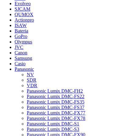
Evolveo
SJCAM
QUMOX
Actionpro
ISAW
Bateria
GoPro
Olympus
JVC
Canon
Samsung
Casio
Panasonic
NV
SDR
VDR
Panasonic Lumix DMC-FH2
Panasonic Lumix DMC-FS22
Panasonic Lumix DMC-FS35
Panasonic Lumix DMC-FS37
Panasonic Lumix DMC-FX77
Panasonic Lumix DMC-FX78
Panasonic Lumix DMC-S1
Panasonic Lumix DMC-S3
Panasonic Lumix DMC-FX90