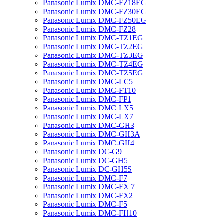
Panasonic Lumix DMC-FZ18EG
Panasonic Lumix DMC-FZ30EG
Panasonic Lumix DMC-FZ50EG
Panasonic Lumix DMC-FZ28
Panasonic Lumix DMC-TZ1EG
Panasonic Lumix DMC-TZ2EG
Panasonic Lumix DMC-TZ3EG
Panasonic Lumix DMC-TZ4EG
Panasonic Lumix DMC-TZ5EG
Panasonic Lumix DMC-LC5
Panasonic Lumix DMC-FT10
Panasonic Lumix DMC-FP1
Panasonic Lumix DMC-LX5
Panasonic Lumix DMC-LX7
Panasonic Lumix DMC-GH3
Panasonic Lumix DMC-GH3A
Panasonic Lumix DMC-GH4
Panasonic Lumix DC-G9
Panasonic Lumix DC-GH5
Panasonic Lumix DC-GH5S
Panasonic Lumix DMC-F7
Panasonic Lumix DMC-FX 7
Panasonic Lumix DMC-FX2
Panasonic Lumix DMC-F5
Panasonic Lumix DMC-FH10