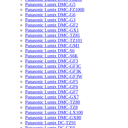
Panasonic Lumix DMC-G5
Panasonic Lumix DMC-FZ1000
Panasonic Lumix DMC-G6
Panasonic Lumix DMC-G3
Panasonic Lumix DMC-GF2
Panasonic Lumix DMC-GX1
Panasonic Lumix DMC-TZ81
Panasonic Lumix DMC-TZ101
Panasonic Lumix DMC-GM1
Panasonic Lumix DMC-S6
Panasonic Lumix DMC-S6K
Panasonic Lumix DMC-GF3
Panasonic Lumix DMC-GF3C
Panasonic Lumix DMC-GF3K
Panasonic Lumix DMC-GF3W
Panasonic Lumix DMC-GF5
Panasonic Lumix DMC-GF6
Panasonic Lumix DMC-GF7
Panasonic Lumix DMC-GX7
Panasonic Lumix DMC-TZ80
Panasonic Lumix DMC-TZ8
Panasonic Lumix DMC-LX100
Panasonic Lumix DMC-GX80
Panasonic Lumix DC-TZ91
Panasonic Lumix DC-GX9