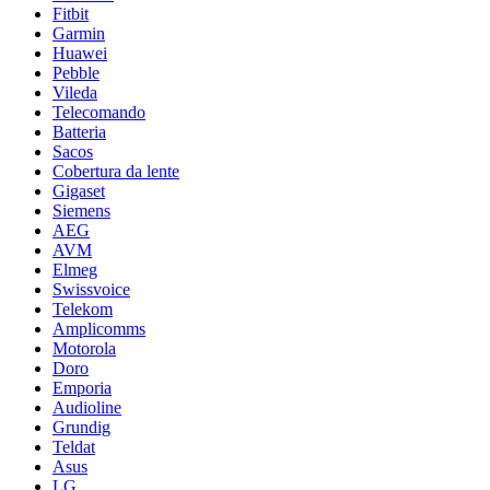
Fitbit
Garmin
Huawei
Pebble
Vileda
Telecomando
Batteria
Sacos
Cobertura da lente
Gigaset
Siemens
AEG
AVM
Elmeg
Swissvoice
Telekom
Amplicomms
Motorola
Doro
Emporia
Audioline
Grundig
Teldat
Asus
LG