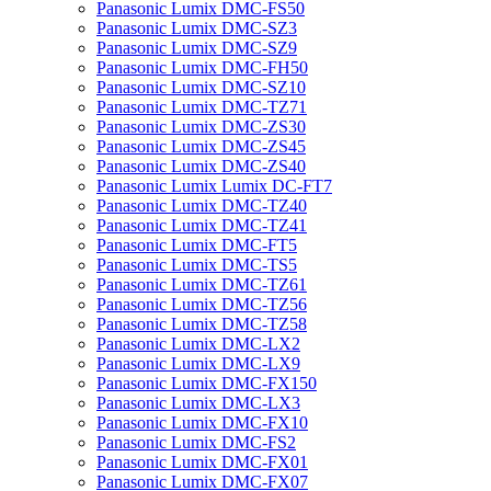
Panasonic Lumix DMC-FS50
Panasonic Lumix DMC-SZ3
Panasonic Lumix DMC-SZ9
Panasonic Lumix DMC-FH50
Panasonic Lumix DMC-SZ10
Panasonic Lumix DMC-TZ71
Panasonic Lumix DMC-ZS30
Panasonic Lumix DMC-ZS45
Panasonic Lumix DMC-ZS40
Panasonic Lumix Lumix DC-FT7
Panasonic Lumix DMC-TZ40
Panasonic Lumix DMC-TZ41
Panasonic Lumix DMC-FT5
Panasonic Lumix DMC-TS5
Panasonic Lumix DMC-TZ61
Panasonic Lumix DMC-TZ56
Panasonic Lumix DMC-TZ58
Panasonic Lumix DMC-LX2
Panasonic Lumix DMC-LX9
Panasonic Lumix DMC-FX150
Panasonic Lumix DMC-LX3
Panasonic Lumix DMC-FX10
Panasonic Lumix DMC-FS2
Panasonic Lumix DMC-FX01
Panasonic Lumix DMC-FX07