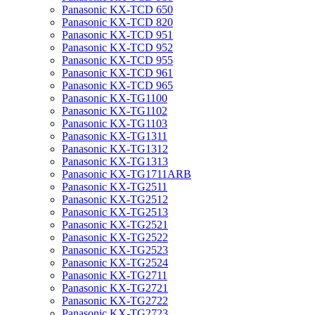
Panasonic KX-TCD 650
Panasonic KX-TCD 820
Panasonic KX-TCD 951
Panasonic KX-TCD 952
Panasonic KX-TCD 955
Panasonic KX-TCD 961
Panasonic KX-TCD 965
Panasonic KX-TG1100
Panasonic KX-TG1102
Panasonic KX-TG1103
Panasonic KX-TG1311
Panasonic KX-TG1312
Panasonic KX-TG1313
Panasonic KX-TG1711ARB
Panasonic KX-TG2511
Panasonic KX-TG2512
Panasonic KX-TG2513
Panasonic KX-TG2521
Panasonic KX-TG2522
Panasonic KX-TG2523
Panasonic KX-TG2524
Panasonic KX-TG2711
Panasonic KX-TG2721
Panasonic KX-TG2722
Panasonic KX-TG2723