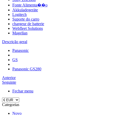
Fonte Alimenta��o
Akkuladegeräte
Logitech
Suporte do carro
chargeur de batterie
Webfleet Solutions
Magellan
Descrição geral
Panasonic
GS
Panasonic GS280
Anterior
Seguinte
Fechar menu
Categorias
Novo