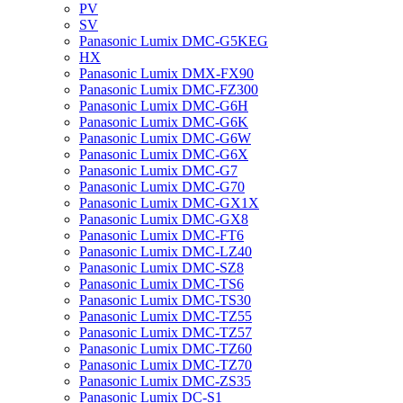
PV
SV
Panasonic Lumix DMC-G5KEG
HX
Panasonic Lumix DMX-FX90
Panasonic Lumix DMC-FZ300
Panasonic Lumix DMC-G6H
Panasonic Lumix DMC-G6K
Panasonic Lumix DMC-G6W
Panasonic Lumix DMC-G6X
Panasonic Lumix DMC-G7
Panasonic Lumix DMC-G70
Panasonic Lumix DMC-GX1X
Panasonic Lumix DMC-GX8
Panasonic Lumix DMC-FT6
Panasonic Lumix DMC-LZ40
Panasonic Lumix DMC-SZ8
Panasonic Lumix DMC-TS6
Panasonic Lumix DMC-TS30
Panasonic Lumix DMC-TZ55
Panasonic Lumix DMC-TZ57
Panasonic Lumix DMC-TZ60
Panasonic Lumix DMC-TZ70
Panasonic Lumix DMC-ZS35
Panasonic Lumix DC-S1