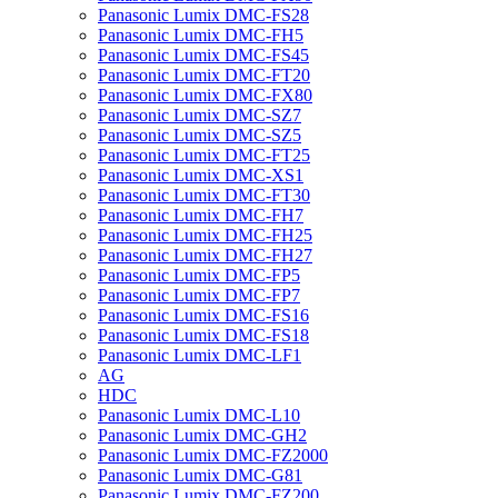
Panasonic Lumix DMC-FS28
Panasonic Lumix DMC-FH5
Panasonic Lumix DMC-FS45
Panasonic Lumix DMC-FT20
Panasonic Lumix DMC-FX80
Panasonic Lumix DMC-SZ7
Panasonic Lumix DMC-SZ5
Panasonic Lumix DMC-FT25
Panasonic Lumix DMC-XS1
Panasonic Lumix DMC-FT30
Panasonic Lumix DMC-FH7
Panasonic Lumix DMC-FH25
Panasonic Lumix DMC-FH27
Panasonic Lumix DMC-FP5
Panasonic Lumix DMC-FP7
Panasonic Lumix DMC-FS16
Panasonic Lumix DMC-FS18
Panasonic Lumix DMC-LF1
AG
HDC
Panasonic Lumix DMC-L10
Panasonic Lumix DMC-GH2
Panasonic Lumix DMC-FZ2000
Panasonic Lumix DMC-G81
Panasonic Lumix DMC-FZ200