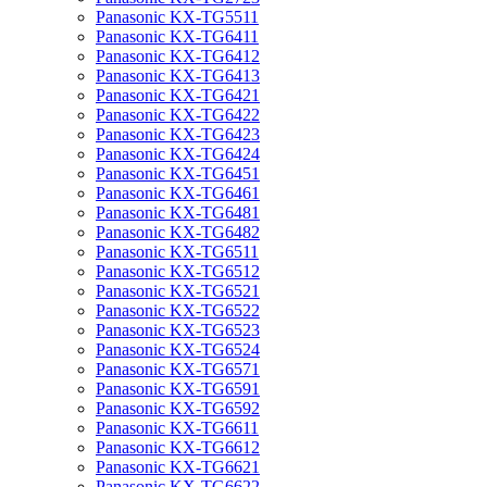
Panasonic KX-TG5511
Panasonic KX-TG6411
Panasonic KX-TG6412
Panasonic KX-TG6413
Panasonic KX-TG6421
Panasonic KX-TG6422
Panasonic KX-TG6423
Panasonic KX-TG6424
Panasonic KX-TG6451
Panasonic KX-TG6461
Panasonic KX-TG6481
Panasonic KX-TG6482
Panasonic KX-TG6511
Panasonic KX-TG6512
Panasonic KX-TG6521
Panasonic KX-TG6522
Panasonic KX-TG6523
Panasonic KX-TG6524
Panasonic KX-TG6571
Panasonic KX-TG6591
Panasonic KX-TG6592
Panasonic KX-TG6611
Panasonic KX-TG6612
Panasonic KX-TG6621
Panasonic KX-TG6622