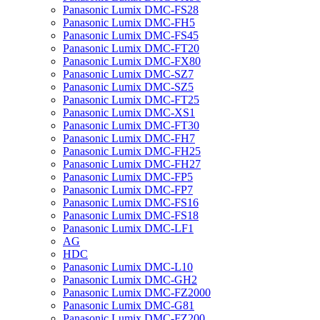
Panasonic Lumix DMC-FS28
Panasonic Lumix DMC-FH5
Panasonic Lumix DMC-FS45
Panasonic Lumix DMC-FT20
Panasonic Lumix DMC-FX80
Panasonic Lumix DMC-SZ7
Panasonic Lumix DMC-SZ5
Panasonic Lumix DMC-FT25
Panasonic Lumix DMC-XS1
Panasonic Lumix DMC-FT30
Panasonic Lumix DMC-FH7
Panasonic Lumix DMC-FH25
Panasonic Lumix DMC-FH27
Panasonic Lumix DMC-FP5
Panasonic Lumix DMC-FP7
Panasonic Lumix DMC-FS16
Panasonic Lumix DMC-FS18
Panasonic Lumix DMC-LF1
AG
HDC
Panasonic Lumix DMC-L10
Panasonic Lumix DMC-GH2
Panasonic Lumix DMC-FZ2000
Panasonic Lumix DMC-G81
Panasonic Lumix DMC-FZ200