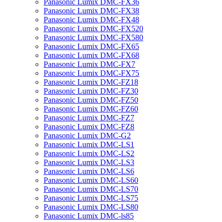
Panasonic Lumix DMC-FX36
Panasonic Lumix DMC-FX38
Panasonic Lumix DMC-FX48
Panasonic Lumix DMC-FX520
Panasonic Lumix DMC-FX580
Panasonic Lumix DMC-FX65
Panasonic Lumix DMC-FX68
Panasonic Lumix DMC-FX7
Panasonic Lumix DMC-FX75
Panasonic Lumix DMC-FZ18
Panasonic Lumix DMC-FZ30
Panasonic Lumix DMC-FZ50
Panasonic Lumix DMC-FZ60
Panasonic Lumix DMC-FZ7
Panasonic Lumix DMC-FZ8
Panasonic Lumix DMC-G2
Panasonic Lumix DMC-LS1
Panasonic Lumix DMC-LS2
Panasonic Lumix DMC-LS3
Panasonic Lumix DMC-LS6
Panasonic Lumix DMC-LS60
Panasonic Lumix DMC-LS70
Panasonic Lumix DMC-LS75
Panasonic Lumix DMC-LS80
Panasonic Lumix DMC-ls85