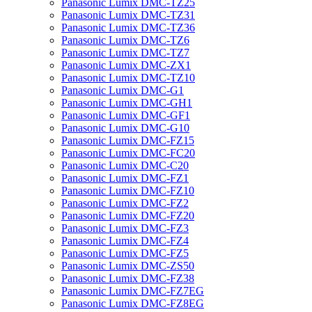
Panasonic Lumix DMC-TZ25
Panasonic Lumix DMC-TZ31
Panasonic Lumix DMC-TZ36
Panasonic Lumix DMC-TZ6
Panasonic Lumix DMC-TZ7
Panasonic Lumix DMC-ZX1
Panasonic Lumix DMC-TZ10
Panasonic Lumix DMC-G1
Panasonic Lumix DMC-GH1
Panasonic Lumix DMC-GF1
Panasonic Lumix DMC-G10
Panasonic Lumix DMC-FZ15
Panasonic Lumix DMC-FC20
Panasonic Lumix DMC-C20
Panasonic Lumix DMC-FZ1
Panasonic Lumix DMC-FZ10
Panasonic Lumix DMC-FZ2
Panasonic Lumix DMC-FZ20
Panasonic Lumix DMC-FZ3
Panasonic Lumix DMC-FZ4
Panasonic Lumix DMC-FZ5
Panasonic Lumix DMC-ZS50
Panasonic Lumix DMC-FZ38
Panasonic Lumix DMC-FZ7EG
Panasonic Lumix DMC-FZ8EG