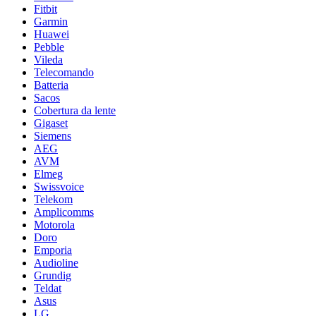
Fitbit
Garmin
Huawei
Pebble
Vileda
Telecomando
Batteria
Sacos
Cobertura da lente
Gigaset
Siemens
AEG
AVM
Elmeg
Swissvoice
Telekom
Amplicomms
Motorola
Doro
Emporia
Audioline
Grundig
Teldat
Asus
LG