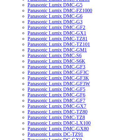
Panasonic Lumix DMC-G5
Panasonic Lumix DMC-FZ1000
Panasonic Lumix DMC-G6
Panasonic Lumix DMC-G3
Panasonic Lumix DMC-GF2
Panasonic Lumix DMC-GX1
Panasonic Lumix DMC-TZ81
Panasonic Lumix DMC-TZ101
Panasonic Lumix DMC-GM1
Panasonic Lumix DMC-S6
Panasonic Lumix DMC-S6K
Panasonic Lumix DMC-GF3
Panasonic Lumix DMC-GF3C
Panasonic Lumix DMC-GF3K
Panasonic Lumix DMC-GF3W
Panasonic Lumix DMC-GF5
Panasonic Lumix DMC-GF6
Panasonic Lumix DMC-GF7
Panasonic Lumix DMC-GX7
Panasonic Lumix DMC-TZ80
Panasonic Lumix DMC-TZ8
Panasonic Lumix DMC-LX100
Panasonic Lumix DMC-GX80
Panasonic Lumix DC-TZ91
Panasonic Lumix DC-GX9