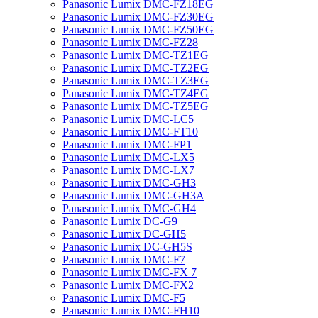
Panasonic Lumix DMC-FZ18EG
Panasonic Lumix DMC-FZ30EG
Panasonic Lumix DMC-FZ50EG
Panasonic Lumix DMC-FZ28
Panasonic Lumix DMC-TZ1EG
Panasonic Lumix DMC-TZ2EG
Panasonic Lumix DMC-TZ3EG
Panasonic Lumix DMC-TZ4EG
Panasonic Lumix DMC-TZ5EG
Panasonic Lumix DMC-LC5
Panasonic Lumix DMC-FT10
Panasonic Lumix DMC-FP1
Panasonic Lumix DMC-LX5
Panasonic Lumix DMC-LX7
Panasonic Lumix DMC-GH3
Panasonic Lumix DMC-GH3A
Panasonic Lumix DMC-GH4
Panasonic Lumix DC-G9
Panasonic Lumix DC-GH5
Panasonic Lumix DC-GH5S
Panasonic Lumix DMC-F7
Panasonic Lumix DMC-FX 7
Panasonic Lumix DMC-FX2
Panasonic Lumix DMC-F5
Panasonic Lumix DMC-FH10