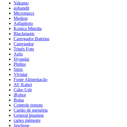
Yakumo
gobandit
Micromaxx
Medion
Agfaphoto
Konica Minolta
Blackmagic
Carregador Baterias
Carregador
Tripés Foto
Agfa
Hyundai
Philips
Sipix
Vivistar
Fonte Alimentação
AV Kabel
Cabo Usb
iRobot
Bolsa
Controle remoto
Cartão de memória
General Imaging
cartes mémoire
Jawbone