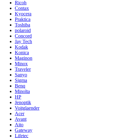
Ricoh
Contax
Kyocera
Praktica
Toshiba
polaroid
Concord
Jay Tech
Kodak
Konica
Maginon
Minox
Traveler
Sanyo
Sigma
Benq
Minolta
HP
Jenoptik
Voitglaender
Acer
Avant
Aito
Gateway
Lifetec