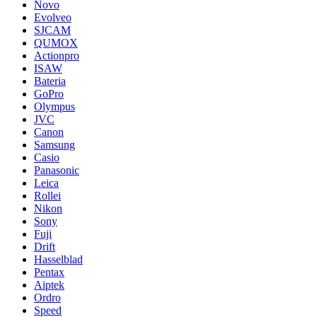
Novo
Evolveo
SJCAM
QUMOX
Actionpro
ISAW
Bateria
GoPro
Olympus
JVC
Canon
Samsung
Casio
Panasonic
Leica
Rollei
Nikon
Sony
Fuji
Drift
Hasselblad
Pentax
Aiptek
Ordro
Speed