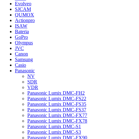
Evolveo
SJCAM
QUMOX
Actionpro
ISAW
Bateria
GoPro
Olympus
JVC
Canon
Samsung
Casio
Panasonic
NV
SDR
VDR
Panasonic Lumix DMC-FH2
Panasonic Lumix DMC-FS22
Panasonic Lumix DMC-FS35
Panasonic Lumix DMC-FS37
Panasonic Lumix DMC-FX77
Panasonic Lumix DMC-FX78
Panasonic Lumix DMC-S1
Panasonic Lumix DMC-S3
Panasonic Lumix DMC-FX90