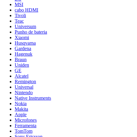
MSI
cabo HDMI
Tivoli
Teac
Universum
Punho de bateria
Xiaomi
Husqvarna
Gardena
Hagenuk
Braun
Uniden
GE
Alcatel
Remington
Universal
Nintendo
Native Instruments
Nokia
Makita
Apple
Microfones
Ferramenta
TomTom
Sony Ericsson