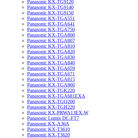
Panasonic KX-TG9120
Panasonic KX-TG9140
Panasonic KX-TG9150
Panasonic KX-TGA551
Panasonic KX-TGA641
Panasonic KX-TGA750
Panasonic KX-TGA800
Panasonic KX-TGA807
Panasonic KX-TGA810
Panasonic KX-TGA820
Panasonic KX-TGA830
Panasonic KX-TGA840
Panasonic KX-TGA659
Panasonic KX-TGA671
Panasonic KX-TGA815
Panasonic KX-TGA860
Panasonic KX-TGK220
Panasonic KX-TGA681EXA
Panasonic KX-TGQ200
Panasonic KX-TGH220
Panasonic KX-PRWA13EX-W
Panasonic Lumix DC-FT7
Panasonic KX-A36A
Panasonic KX-T3610
Panasonic KX-T3620