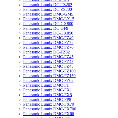
Panasonic Lumix DC-TZ202
Panasonic Lumix DC-ZS200
Panasonic Lumix DMC-GM5
Panasonic Lumix DMC-LX15
Panasonic Lumix DC-GX800
Panasonic Lumix DC-GF9
Panasonic Lumix DC-GX850
Panasonic Lumix DMC-FZ40
Panasonic Lumix DMC-FZ72
Panasonic Lumix DMC-FZ70
Panasonic Lumix DC-FZ82
Panasonic Lumix DMC-FZ45
Panasonic Lumix DMC-FZ47
Panasonic Lumix DMC-FZ48
Panasonic Lumix DMC-FZ100
Panasonic Lumix DMC-FZ150
Panasonic Lumix DMC-FZ62
Panasonic Lumix DMC-F1
Panasonic Lumix DMC-FX1
Panasonic Lumix DMC-FX5
Panasonic Lumix DMC-FP8
Panasonic Lumix DMC-FX70
Panasonic Lumix DMC-FX700
Panasonic Lumix DMC-FX66