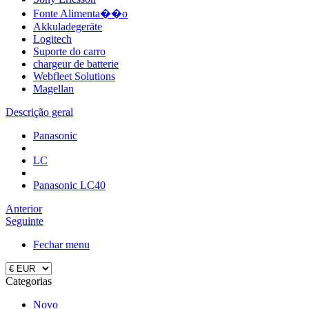
Fonte Alimenta��o
Akkuladegeräte
Logitech
Suporte do carro
chargeur de batterie
Webfleet Solutions
Magellan
Descrição geral
Panasonic
LC
Panasonic LC40
Anterior
Seguinte
Fechar menu
Categorias
Novo