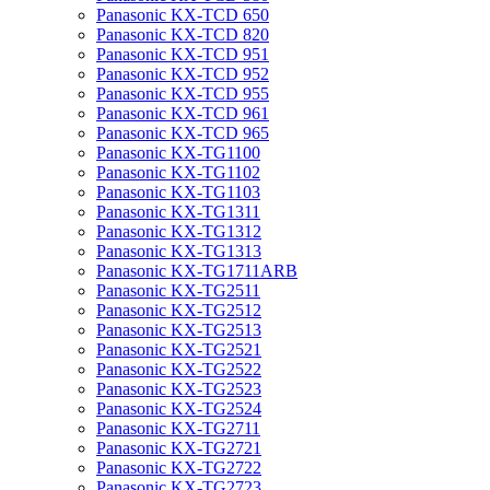
Panasonic KX-TCD 650
Panasonic KX-TCD 820
Panasonic KX-TCD 951
Panasonic KX-TCD 952
Panasonic KX-TCD 955
Panasonic KX-TCD 961
Panasonic KX-TCD 965
Panasonic KX-TG1100
Panasonic KX-TG1102
Panasonic KX-TG1103
Panasonic KX-TG1311
Panasonic KX-TG1312
Panasonic KX-TG1313
Panasonic KX-TG1711ARB
Panasonic KX-TG2511
Panasonic KX-TG2512
Panasonic KX-TG2513
Panasonic KX-TG2521
Panasonic KX-TG2522
Panasonic KX-TG2523
Panasonic KX-TG2524
Panasonic KX-TG2711
Panasonic KX-TG2721
Panasonic KX-TG2722
Panasonic KX-TG2723