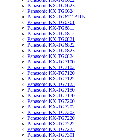
Panasonic KX-TG6623
Panasonic KX-TG6624
Panasonic KX-TG6711ARB
Panasonic KX-TG6761
Panasonic KX-TG6811
Panasonic KX-TG6812
Panasonic KX-TG6821
Panasonic KX-TG6822
Panasonic KX-TG6823
Panasonic KX-TG6824
Panasonic KX-TG7100
Panasonic KX-TG7102
Panasonic KX-TG7120
Panasonic KX-TG7122
Panasonic KX-TG7123
Panasonic KX-TG7150
Panasonic KX-TG7170
Panasonic KX-TG7200
Panasonic KX-TG7202
Panasonic KX-TG7203
Panasonic KX-TG7220
Panasonic KX-TG7222
Panasonic KX-TG7223
Panasonic KX-TG7301