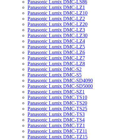
Panasonic Lumix DMC-LS86
Panasonic Lumix DMC-LZ1
Panasonic Lumix DMC-LZ10
Panasonic Lumix DMC-LZ2
Panasonic Lumix DMC-LZ20
Panasonic Lumix DMC-LZ3
Panasonic Lumix DMC-LZ30
Panasonic Lumix DMC-LZ4
Panasonic Lumix DMC-LZ5
Panasonic Lumix DMC-LZ6
Panasonic Lumix DMC-LZ7
Panasonic Lumix DMC-LZ8
Panasonic Lumix DMC-S2
Panasonic Lumix DMC-S5
Panasonic Lumix DMC-SD4090
Panasonic Lumix DMC-SD5000
Panasonic Lumix DMC-SZ1
Panasonic Lumix DMC-TS10
Panasonic Lumix DMC-TS20
Panasonic Lumix DMC-TS25
Panasonic Lumix DMC-TS3
Panasonic Lumix DMC-TS4
Panasonic Lumix DMC-TZ1
Panasonic Lumix DMC-TZ11
Panasonic Lumix DMC-TZ15