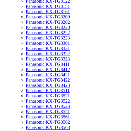
Panasonic KX-TG8122
Panasonic KX-TG8151
Panasonic KX-TG8161
Panasonic KX-TG8200
Panasonic KX-TG8202
Panasonic KX-TG8220
Panasonic KX-TG8222
Panasonic KX-TG8223
Panasonic KX-TG8301
Panasonic KX-TG8321
Panasonic KX-TG8322
Panasonic KX-TG8323
Panasonic KX-TG8411
Panasonic KX-TG8412
Panasonic KX-TG8421
Panasonic KX-TG8422
Panasonic KX-TG8423
Panasonic KX-TG8511
Panasonic KX-TG8521
Panasonic KX-TG8522
Panasonic KX-TG8523
Panasonic KX-TG8551
Panasonic KX-TG8561
Panasonic KX-TG8562
Panasonic KX-TG8563