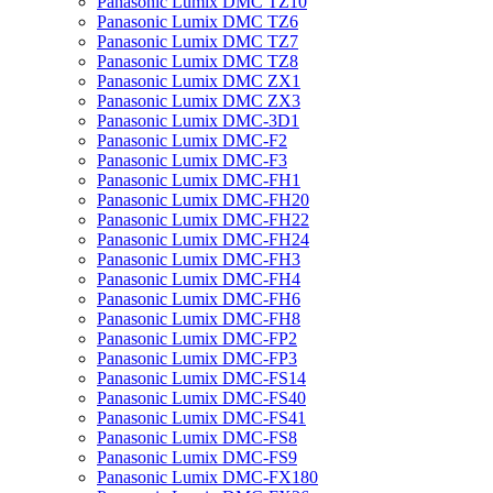
Panasonic Lumix DMC TZ10
Panasonic Lumix DMC TZ6
Panasonic Lumix DMC TZ7
Panasonic Lumix DMC TZ8
Panasonic Lumix DMC ZX1
Panasonic Lumix DMC ZX3
Panasonic Lumix DMC-3D1
Panasonic Lumix DMC-F2
Panasonic Lumix DMC-F3
Panasonic Lumix DMC-FH1
Panasonic Lumix DMC-FH20
Panasonic Lumix DMC-FH22
Panasonic Lumix DMC-FH24
Panasonic Lumix DMC-FH3
Panasonic Lumix DMC-FH4
Panasonic Lumix DMC-FH6
Panasonic Lumix DMC-FH8
Panasonic Lumix DMC-FP2
Panasonic Lumix DMC-FP3
Panasonic Lumix DMC-FS14
Panasonic Lumix DMC-FS40
Panasonic Lumix DMC-FS41
Panasonic Lumix DMC-FS8
Panasonic Lumix DMC-FS9
Panasonic Lumix DMC-FX180