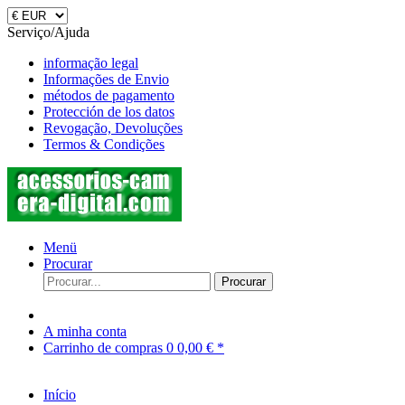
Serviço/Ajuda
informação legal
Informações de Envio
métodos de pagamento
Protección de los datos
Revogação, Devoluções
Termos & Condições
Menü
Procurar
Procurar
A minha conta
Carrinho de compras
0
0,00 € *
Início