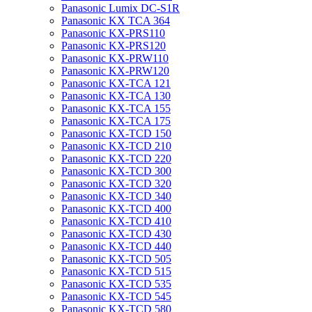
Panasonic Lumix DC-S1R
Panasonic KX TCA 364
Panasonic KX-PRS110
Panasonic KX-PRS120
Panasonic KX-PRW110
Panasonic KX-PRW120
Panasonic KX-TCA 121
Panasonic KX-TCA 130
Panasonic KX-TCA 155
Panasonic KX-TCA 175
Panasonic KX-TCD 150
Panasonic KX-TCD 210
Panasonic KX-TCD 220
Panasonic KX-TCD 300
Panasonic KX-TCD 320
Panasonic KX-TCD 340
Panasonic KX-TCD 400
Panasonic KX-TCD 410
Panasonic KX-TCD 430
Panasonic KX-TCD 440
Panasonic KX-TCD 505
Panasonic KX-TCD 515
Panasonic KX-TCD 535
Panasonic KX-TCD 545
Panasonic KX-TCD 580