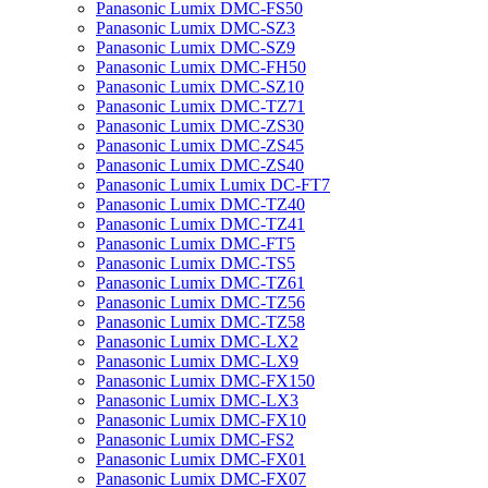
Panasonic Lumix DMC-FS50
Panasonic Lumix DMC-SZ3
Panasonic Lumix DMC-SZ9
Panasonic Lumix DMC-FH50
Panasonic Lumix DMC-SZ10
Panasonic Lumix DMC-TZ71
Panasonic Lumix DMC-ZS30
Panasonic Lumix DMC-ZS45
Panasonic Lumix DMC-ZS40
Panasonic Lumix Lumix DC-FT7
Panasonic Lumix DMC-TZ40
Panasonic Lumix DMC-TZ41
Panasonic Lumix DMC-FT5
Panasonic Lumix DMC-TS5
Panasonic Lumix DMC-TZ61
Panasonic Lumix DMC-TZ56
Panasonic Lumix DMC-TZ58
Panasonic Lumix DMC-LX2
Panasonic Lumix DMC-LX9
Panasonic Lumix DMC-FX150
Panasonic Lumix DMC-LX3
Panasonic Lumix DMC-FX10
Panasonic Lumix DMC-FS2
Panasonic Lumix DMC-FX01
Panasonic Lumix DMC-FX07