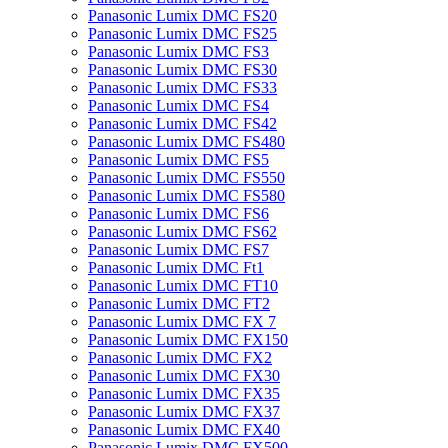
Panasonic Lumix DMC FS20
Panasonic Lumix DMC FS25
Panasonic Lumix DMC FS3
Panasonic Lumix DMC FS30
Panasonic Lumix DMC FS33
Panasonic Lumix DMC FS4
Panasonic Lumix DMC FS42
Panasonic Lumix DMC FS480
Panasonic Lumix DMC FS5
Panasonic Lumix DMC FS550
Panasonic Lumix DMC FS580
Panasonic Lumix DMC FS6
Panasonic Lumix DMC FS62
Panasonic Lumix DMC FS7
Panasonic Lumix DMC Ft1
Panasonic Lumix DMC FT10
Panasonic Lumix DMC FT2
Panasonic Lumix DMC FX 7
Panasonic Lumix DMC FX150
Panasonic Lumix DMC FX2
Panasonic Lumix DMC FX30
Panasonic Lumix DMC FX35
Panasonic Lumix DMC FX37
Panasonic Lumix DMC FX40
Panasonic Lumix DMC FX500