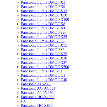
Panasonic Lumix DMC-FX3
Panasonic Lumix DMC-FX9
Panasonic Lumix DMC-FX12
Panasonic Lumix DMC-FX50
Panasonic Lumix DMC-FX100
Panasonic Lumix DMC-FX8
Panasonic Lumix DMC-LX1
Panasonic Lumix DMC-FS20
Panasonic Lumix DMC-FX33
Panasonic Lumix DMC-FS3
Panasonic Lumix DMC-FX55
Panasonic Lumix DMC-FS5
Panasonic Lumix DMC-FX35
Panasonic Lumix DMC-FX30
Panasonic Lumix DMC-FX37
Panasonic Lumix DMC-FX500
Panasonic Lumix DMC-L1
Panasonic Lumix DMC-LC1
Panasonic Lumix DMC-LC40
Panasonic AG-AC8
Panasonic AG-AC8EJ
Panasonic AJ-PX270
Panasonic HC-X1000
HC
Panasonic HC-X800