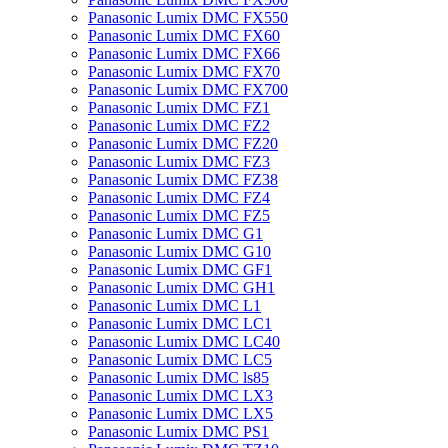
Panasonic Lumix DMC FX550
Panasonic Lumix DMC FX60
Panasonic Lumix DMC FX66
Panasonic Lumix DMC FX70
Panasonic Lumix DMC FX700
Panasonic Lumix DMC FZ1
Panasonic Lumix DMC FZ2
Panasonic Lumix DMC FZ20
Panasonic Lumix DMC FZ3
Panasonic Lumix DMC FZ38
Panasonic Lumix DMC FZ4
Panasonic Lumix DMC FZ5
Panasonic Lumix DMC G1
Panasonic Lumix DMC G10
Panasonic Lumix DMC GF1
Panasonic Lumix DMC GH1
Panasonic Lumix DMC L1
Panasonic Lumix DMC LC1
Panasonic Lumix DMC LC40
Panasonic Lumix DMC LC5
Panasonic Lumix DMC ls85
Panasonic Lumix DMC LX3
Panasonic Lumix DMC LX5
Panasonic Lumix DMC PS1