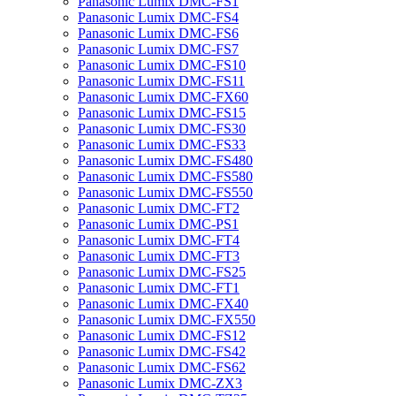
Panasonic Lumix DMC-FS1
Panasonic Lumix DMC-FS4
Panasonic Lumix DMC-FS6
Panasonic Lumix DMC-FS7
Panasonic Lumix DMC-FS10
Panasonic Lumix DMC-FS11
Panasonic Lumix DMC-FX60
Panasonic Lumix DMC-FS15
Panasonic Lumix DMC-FS30
Panasonic Lumix DMC-FS33
Panasonic Lumix DMC-FS480
Panasonic Lumix DMC-FS580
Panasonic Lumix DMC-FS550
Panasonic Lumix DMC-FT2
Panasonic Lumix DMC-PS1
Panasonic Lumix DMC-FT4
Panasonic Lumix DMC-FT3
Panasonic Lumix DMC-FS25
Panasonic Lumix DMC-FT1
Panasonic Lumix DMC-FX40
Panasonic Lumix DMC-FX550
Panasonic Lumix DMC-FS12
Panasonic Lumix DMC-FS42
Panasonic Lumix DMC-FS62
Panasonic Lumix DMC-ZX3