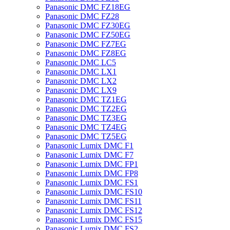
Panasonic DMC FZ18EG
Panasonic DMC FZ28
Panasonic DMC FZ30EG
Panasonic DMC FZ50EG
Panasonic DMC FZ7EG
Panasonic DMC FZ8EG
Panasonic DMC LC5
Panasonic DMC LX1
Panasonic DMC LX2
Panasonic DMC LX9
Panasonic DMC TZ1EG
Panasonic DMC TZ2EG
Panasonic DMC TZ3EG
Panasonic DMC TZ4EG
Panasonic DMC TZ5EG
Panasonic Lumix DMC F1
Panasonic Lumix DMC F7
Panasonic Lumix DMC FP1
Panasonic Lumix DMC FP8
Panasonic Lumix DMC FS1
Panasonic Lumix DMC FS10
Panasonic Lumix DMC FS11
Panasonic Lumix DMC FS12
Panasonic Lumix DMC FS15
Panasonic Lumix DMC FS2