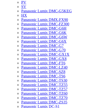
PV
SV
Panasonic Lumix DMC-G5KEG
HX
Panasonic Lumix DMX-FX90
Panasonic Lumix DMC-FZ300
Panasonic Lumix DMC-G6H
Panasonic Lumix DMC-G6K
Panasonic Lumix DMC-G6W
Panasonic Lumix DMC-G6X
Panasonic Lumix DMC-G7
Panasonic Lumix DMC-G70
Panasonic Lumix DMC-GX1X
Panasonic Lumix DMC-GX8
Panasonic Lumix DMC-FT6
Panasonic Lumix DMC-LZ40
Panasonic Lumix DMC-SZ8
Panasonic Lumix DMC-TS6
Panasonic Lumix DMC-TS30
Panasonic Lumix DMC-TZ55
Panasonic Lumix DMC-TZ57
Panasonic Lumix DMC-TZ60
Panasonic Lumix DMC-TZ70
Panasonic Lumix DMC-ZS35
Panasonic Lumix DC-S1