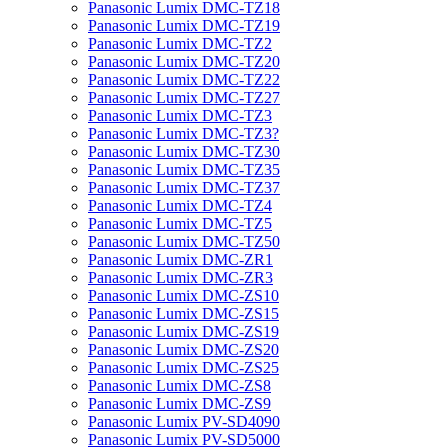
Panasonic Lumix DMC-TZ18
Panasonic Lumix DMC-TZ19
Panasonic Lumix DMC-TZ2
Panasonic Lumix DMC-TZ20
Panasonic Lumix DMC-TZ22
Panasonic Lumix DMC-TZ27
Panasonic Lumix DMC-TZ3
Panasonic Lumix DMC-TZ3?
Panasonic Lumix DMC-TZ30
Panasonic Lumix DMC-TZ35
Panasonic Lumix DMC-TZ37
Panasonic Lumix DMC-TZ4
Panasonic Lumix DMC-TZ5
Panasonic Lumix DMC-TZ50
Panasonic Lumix DMC-ZR1
Panasonic Lumix DMC-ZR3
Panasonic Lumix DMC-ZS10
Panasonic Lumix DMC-ZS15
Panasonic Lumix DMC-ZS19
Panasonic Lumix DMC-ZS20
Panasonic Lumix DMC-ZS25
Panasonic Lumix DMC-ZS8
Panasonic Lumix DMC-ZS9
Panasonic Lumix PV-SD4090
Panasonic Lumix PV-SD5000