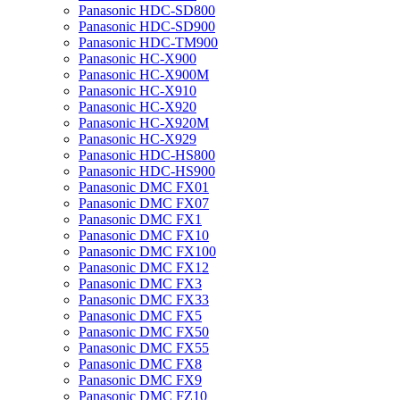
Panasonic HDC-SD800
Panasonic HDC-SD900
Panasonic HDC-TM900
Panasonic HC-X900
Panasonic HC-X900M
Panasonic HC-X910
Panasonic HC-X920
Panasonic HC-X920M
Panasonic HC-X929
Panasonic HDC-HS800
Panasonic HDC-HS900
Panasonic DMC FX01
Panasonic DMC FX07
Panasonic DMC FX1
Panasonic DMC FX10
Panasonic DMC FX100
Panasonic DMC FX12
Panasonic DMC FX3
Panasonic DMC FX33
Panasonic DMC FX5
Panasonic DMC FX50
Panasonic DMC FX55
Panasonic DMC FX8
Panasonic DMC FX9
Panasonic DMC FZ10