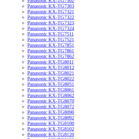
Panasonic KX-TG7302
Panasonic KX-TG7303
Panasonic KX-TG7321
Panasonic KX-TG7322
Panasonic KX-TG7323
Panasonic KX-TG7324
Panasonic KX-TG7511
Panasonic KX-TG7521
Panasonic KX-TG7851
Panasonic KX-TG7861
Panasonic KX-TG7862
Panasonic KX-TG8011
Panasonic KX-TG8012
Panasonic KX-TG8021
Panasonic KX-TG8022
Panasonic KX-TG8051
Panasonic KX-TG8061
Panasonic KX-TG8062
Panasonic KX-TG8070
Panasonic KX-TG8072
Panasonic KX-TG8090
Panasonic KX-TG8092
Panasonic KX-TG8100
Panasonic KX-TG8102
Panasonic KX-TG8120