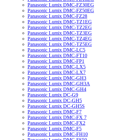
Panasonic Lumix DMC-FZ30EG
Panasonic Lumix DMC-FZ50EG
Panasonic Lumix DMC-FZ28
Panasonic Lumix DMC-TZ1EG
Panasonic Lumix DMC-TZ2EG
Panasonic Lumix DMC-TZ3EG
Panasonic Lumix DMC-TZ4EG
Panasonic Lumix DMC-TZ5EG
Panasonic Lumix DMC-LC5
Panasonic Lumix DMC-FT10
Panasonic Lumix DMC-FP1
Panasonic Lumix DMC-LX5
Panasonic Lumix DMC-LX7
Panasonic Lumix DMC-GH3
Panasonic Lumix DMC-GH3A
Panasonic Lumix DMC-GH4
Panasonic Lumix DC-G9
Panasonic Lumix DC-GH5
Panasonic Lumix DC-GH5S
Panasonic Lumix DMC-F7
Panasonic Lumix DMC-FX 7
Panasonic Lumix DMC-FX2
Panasonic Lumix DMC-F5
Panasonic Lumix DMC-FH10
Panasonic Lumix DMC-FS50