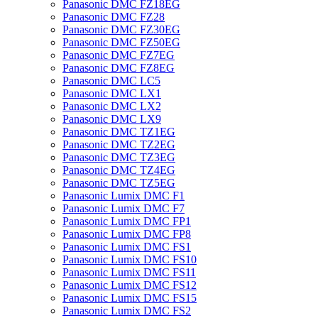
Panasonic DMC FZ18EG
Panasonic DMC FZ28
Panasonic DMC FZ30EG
Panasonic DMC FZ50EG
Panasonic DMC FZ7EG
Panasonic DMC FZ8EG
Panasonic DMC LC5
Panasonic DMC LX1
Panasonic DMC LX2
Panasonic DMC LX9
Panasonic DMC TZ1EG
Panasonic DMC TZ2EG
Panasonic DMC TZ3EG
Panasonic DMC TZ4EG
Panasonic DMC TZ5EG
Panasonic Lumix DMC F1
Panasonic Lumix DMC F7
Panasonic Lumix DMC FP1
Panasonic Lumix DMC FP8
Panasonic Lumix DMC FS1
Panasonic Lumix DMC FS10
Panasonic Lumix DMC FS11
Panasonic Lumix DMC FS12
Panasonic Lumix DMC FS15
Panasonic Lumix DMC FS2