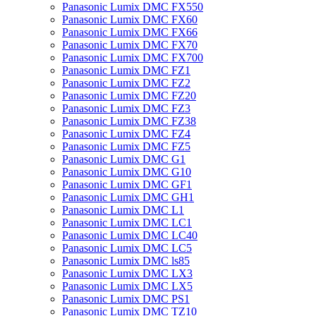
Panasonic Lumix DMC FX550
Panasonic Lumix DMC FX60
Panasonic Lumix DMC FX66
Panasonic Lumix DMC FX70
Panasonic Lumix DMC FX700
Panasonic Lumix DMC FZ1
Panasonic Lumix DMC FZ2
Panasonic Lumix DMC FZ20
Panasonic Lumix DMC FZ3
Panasonic Lumix DMC FZ38
Panasonic Lumix DMC FZ4
Panasonic Lumix DMC FZ5
Panasonic Lumix DMC G1
Panasonic Lumix DMC G10
Panasonic Lumix DMC GF1
Panasonic Lumix DMC GH1
Panasonic Lumix DMC L1
Panasonic Lumix DMC LC1
Panasonic Lumix DMC LC40
Panasonic Lumix DMC LC5
Panasonic Lumix DMC ls85
Panasonic Lumix DMC LX3
Panasonic Lumix DMC LX5
Panasonic Lumix DMC PS1
Panasonic Lumix DMC TZ10