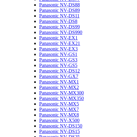
Panasonic NV-DS88
Panasonic NV-DS89
Panasonic NV-DS11
Panasonic NV-DS8
Panasonic NV-DS99
Panasonic NV-DS990
Panasonic NV-EX1
Panasonic NV-EX21
Panasonic NV-EX3
Panasonic NV-GS1
Panasonic NV-GS3
Panasonic NV-GS5
Panasonic NV-DS12
Panasonic NV-GX7
Panasonic NV-MX1
Panasonic NV-MX2
Panasonic NV-MX300
Panasonic NV-MX350
Panasonic NV-MX5
Panasonic NV-MX7
Panasonic NV-MX8
Panasonic NV-X500
Panasonic NV-DS150
Panasonic NV-DS15
Panasonic NV-DS25