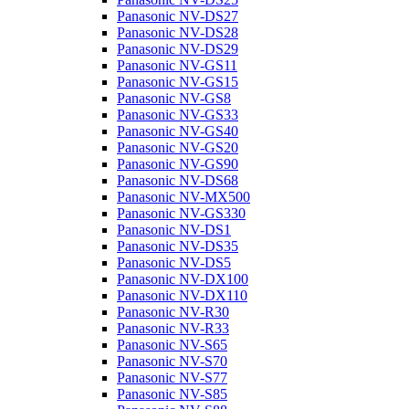
Panasonic NV-DS27
Panasonic NV-DS28
Panasonic NV-DS29
Panasonic NV-GS11
Panasonic NV-GS15
Panasonic NV-GS8
Panasonic NV-GS33
Panasonic NV-GS40
Panasonic NV-GS20
Panasonic NV-GS90
Panasonic NV-DS68
Panasonic NV-MX500
Panasonic NV-GS330
Panasonic NV-DS1
Panasonic NV-DS35
Panasonic NV-DS5
Panasonic NV-DX100
Panasonic NV-DX110
Panasonic NV-R30
Panasonic NV-R33
Panasonic NV-S65
Panasonic NV-S70
Panasonic NV-S77
Panasonic NV-S85