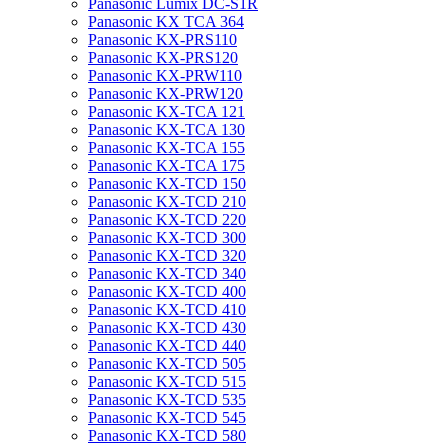
Panasonic Lumix DC-S1R
Panasonic KX TCA 364
Panasonic KX-PRS110
Panasonic KX-PRS120
Panasonic KX-PRW110
Panasonic KX-PRW120
Panasonic KX-TCA 121
Panasonic KX-TCA 130
Panasonic KX-TCA 155
Panasonic KX-TCA 175
Panasonic KX-TCD 150
Panasonic KX-TCD 210
Panasonic KX-TCD 220
Panasonic KX-TCD 300
Panasonic KX-TCD 320
Panasonic KX-TCD 340
Panasonic KX-TCD 400
Panasonic KX-TCD 410
Panasonic KX-TCD 430
Panasonic KX-TCD 440
Panasonic KX-TCD 505
Panasonic KX-TCD 515
Panasonic KX-TCD 535
Panasonic KX-TCD 545
Panasonic KX-TCD 580