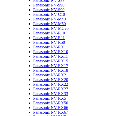
Panasonic NV-S88
Panasonic NV-S90
Panasonic NV-S99
Panasonic NV-C10
Panasonic NV-M40
Panasonic NV-M50
Panasonic NV-MC20
Panasonic NV-R10
Panasonic NV-R11
Panasonic NV-R50
Panasonic NV-RX1
Panasonic NV-RX10
Panasonic NV-RX11
Panasonic NV-RX15
Panasonic NV-RX17
Panasonic NV-RX18
Panasonic NV-RX2
Panasonic NV-RX20
Panasonic NV-RX22
Panasonic NV-RX27
Panasonic NV-RX33
Panasonic NV-RX5
Panasonic NV-RX50
Panasonic NV-RX66
Panasonic NV-RX67