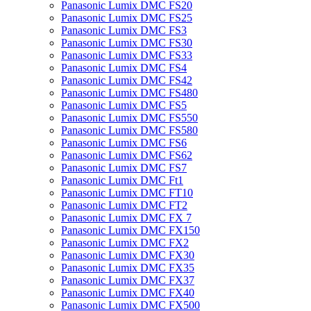
Panasonic Lumix DMC FS20
Panasonic Lumix DMC FS25
Panasonic Lumix DMC FS3
Panasonic Lumix DMC FS30
Panasonic Lumix DMC FS33
Panasonic Lumix DMC FS4
Panasonic Lumix DMC FS42
Panasonic Lumix DMC FS480
Panasonic Lumix DMC FS5
Panasonic Lumix DMC FS550
Panasonic Lumix DMC FS580
Panasonic Lumix DMC FS6
Panasonic Lumix DMC FS62
Panasonic Lumix DMC FS7
Panasonic Lumix DMC Ft1
Panasonic Lumix DMC FT10
Panasonic Lumix DMC FT2
Panasonic Lumix DMC FX 7
Panasonic Lumix DMC FX150
Panasonic Lumix DMC FX2
Panasonic Lumix DMC FX30
Panasonic Lumix DMC FX35
Panasonic Lumix DMC FX37
Panasonic Lumix DMC FX40
Panasonic Lumix DMC FX500