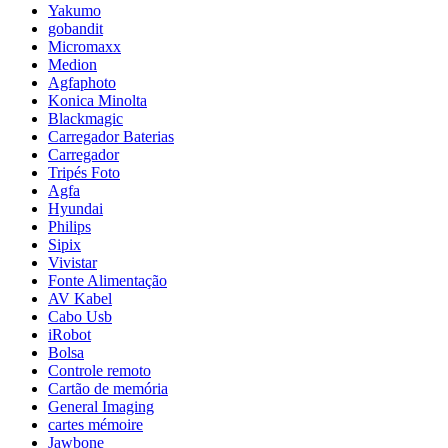
Yakumo
gobandit
Micromaxx
Medion
Agfaphoto
Konica Minolta
Blackmagic
Carregador Baterias
Carregador
Tripés Foto
Agfa
Hyundai
Philips
Sipix
Vivistar
Fonte Alimentação
AV Kabel
Cabo Usb
iRobot
Bolsa
Controle remoto
Cartão de memória
General Imaging
cartes mémoire
Jawbone