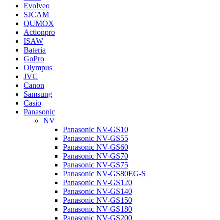
Evolveo
SJCAM
QUMOX
Actionpro
ISAW
Bateria
GoPro
Olympus
JVC
Canon
Samsung
Casio
Panasonic
NV
Panasonic NV-GS10
Panasonic NV-GS55
Panasonic NV-GS60
Panasonic NV-GS70
Panasonic NV-GS75
Panasonic NV-GS80EG-S
Panasonic NV-GS120
Panasonic NV-GS140
Panasonic NV-GS150
Panasonic NV-GS180
Panasonic NV-GS200