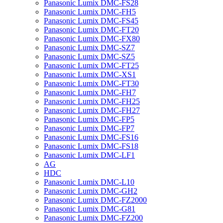
Panasonic Lumix DMC-FS28
Panasonic Lumix DMC-FH5
Panasonic Lumix DMC-FS45
Panasonic Lumix DMC-FT20
Panasonic Lumix DMC-FX80
Panasonic Lumix DMC-SZ7
Panasonic Lumix DMC-SZ5
Panasonic Lumix DMC-FT25
Panasonic Lumix DMC-XS1
Panasonic Lumix DMC-FT30
Panasonic Lumix DMC-FH7
Panasonic Lumix DMC-FH25
Panasonic Lumix DMC-FH27
Panasonic Lumix DMC-FP5
Panasonic Lumix DMC-FP7
Panasonic Lumix DMC-FS16
Panasonic Lumix DMC-FS18
Panasonic Lumix DMC-LF1
AG
HDC
Panasonic Lumix DMC-L10
Panasonic Lumix DMC-GH2
Panasonic Lumix DMC-FZ2000
Panasonic Lumix DMC-G81
Panasonic Lumix DMC-FZ200