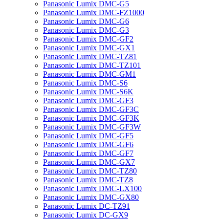
Panasonic Lumix DMC-G5
Panasonic Lumix DMC-FZ1000
Panasonic Lumix DMC-G6
Panasonic Lumix DMC-G3
Panasonic Lumix DMC-GF2
Panasonic Lumix DMC-GX1
Panasonic Lumix DMC-TZ81
Panasonic Lumix DMC-TZ101
Panasonic Lumix DMC-GM1
Panasonic Lumix DMC-S6
Panasonic Lumix DMC-S6K
Panasonic Lumix DMC-GF3
Panasonic Lumix DMC-GF3C
Panasonic Lumix DMC-GF3K
Panasonic Lumix DMC-GF3W
Panasonic Lumix DMC-GF5
Panasonic Lumix DMC-GF6
Panasonic Lumix DMC-GF7
Panasonic Lumix DMC-GX7
Panasonic Lumix DMC-TZ80
Panasonic Lumix DMC-TZ8
Panasonic Lumix DMC-LX100
Panasonic Lumix DMC-GX80
Panasonic Lumix DC-TZ91
Panasonic Lumix DC-GX9