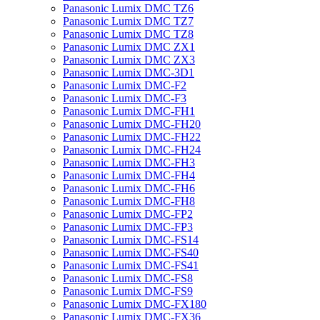
Panasonic Lumix DMC TZ6
Panasonic Lumix DMC TZ7
Panasonic Lumix DMC TZ8
Panasonic Lumix DMC ZX1
Panasonic Lumix DMC ZX3
Panasonic Lumix DMC-3D1
Panasonic Lumix DMC-F2
Panasonic Lumix DMC-F3
Panasonic Lumix DMC-FH1
Panasonic Lumix DMC-FH20
Panasonic Lumix DMC-FH22
Panasonic Lumix DMC-FH24
Panasonic Lumix DMC-FH3
Panasonic Lumix DMC-FH4
Panasonic Lumix DMC-FH6
Panasonic Lumix DMC-FH8
Panasonic Lumix DMC-FP2
Panasonic Lumix DMC-FP3
Panasonic Lumix DMC-FS14
Panasonic Lumix DMC-FS40
Panasonic Lumix DMC-FS41
Panasonic Lumix DMC-FS8
Panasonic Lumix DMC-FS9
Panasonic Lumix DMC-FX180
Panasonic Lumix DMC-FX36