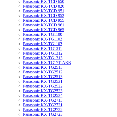
Panasonic KX-TCD 650
Panasonic KX-TCD 820
Panasonic KX-TCD 951
Panasonic KX-TCD 952
Panasonic KX-TCD 955
Panasonic KX-TCD 961
Panasonic KX-TCD 965
Panasonic KX-TG1100
Panasonic KX-TG1102
Panasonic KX-TG1103
Panasonic KX-TG1311
Panasonic KX-TG1312
Panasonic KX-TG1313
Panasonic KX-TG1711ARB
Panasonic KX-TG2511
Panasonic KX-TG2512
Panasonic KX-TG2513
Panasonic KX-TG2521
Panasonic KX-TG2522
Panasonic KX-TG2523
Panasonic KX-TG2524
Panasonic KX-TG2711
Panasonic KX-TG2721
Panasonic KX-TG2722
Panasonic KX-TG2723