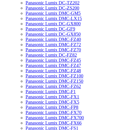
Panasonic Lumix DC-TZ202
Panasonic Lumix DC-ZS200
Panasonic Lumix DMC-GM5
Panasonic Lumix DMC-LX15
Panasonic Lumix DC-GX800
Panasonic Lumix DC-GF9
Panasonic Lumix DC-GX850
Panasonic Lumix DMC-FZ40
Panasonic Lumix DMC-FZ72
Panasonic Lumix DMC-FZ70
Panasonic Lumix DC-FZ82
Panasonic Lumix DMC-FZ45
Panasonic Lumix DMC-FZ47
Panasonic Lumix DMC-FZ48
Panasonic Lumix DMC-FZ100
Panasonic Lumix DMC-FZ150
Panasonic Lumix DMC-FZ62
Panasonic Lumix DMC-F1
Panasonic Lumix DMC-FX1
Panasonic Lumix DMC-FX5
Panasonic Lumix DMC-FP8
Panasonic Lumix DMC-FX70
Panasonic Lumix DMC-FX700
Panasonic Lumix DMC-FX66
Panasonic Lumix DMC-FS1