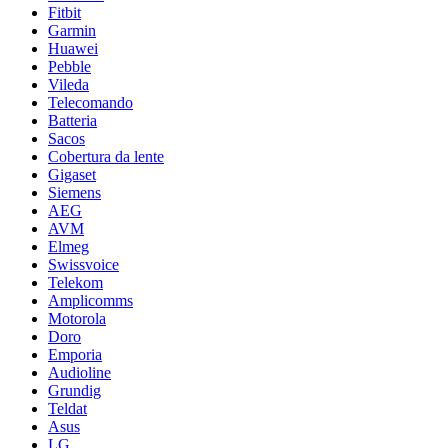
Fitbit
Garmin
Huawei
Pebble
Vileda
Telecomando
Batteria
Sacos
Cobertura da lente
Gigaset
Siemens
AEG
AVM
Elmeg
Swissvoice
Telekom
Amplicomms
Motorola
Doro
Emporia
Audioline
Grundig
Teldat
Asus
LG