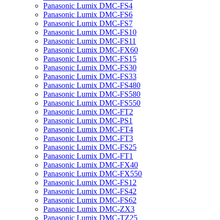
Panasonic Lumix DMC-FS4
Panasonic Lumix DMC-FS6
Panasonic Lumix DMC-FS7
Panasonic Lumix DMC-FS10
Panasonic Lumix DMC-FS11
Panasonic Lumix DMC-FX60
Panasonic Lumix DMC-FS15
Panasonic Lumix DMC-FS30
Panasonic Lumix DMC-FS33
Panasonic Lumix DMC-FS480
Panasonic Lumix DMC-FS580
Panasonic Lumix DMC-FS550
Panasonic Lumix DMC-FT2
Panasonic Lumix DMC-PS1
Panasonic Lumix DMC-FT4
Panasonic Lumix DMC-FT3
Panasonic Lumix DMC-FS25
Panasonic Lumix DMC-FT1
Panasonic Lumix DMC-FX40
Panasonic Lumix DMC-FX550
Panasonic Lumix DMC-FS12
Panasonic Lumix DMC-FS42
Panasonic Lumix DMC-FS62
Panasonic Lumix DMC-ZX3
Panasonic Lumix DMC-TZ25