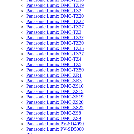
Panasonic Lumix DMC-TZ19
Panasonic Lumix DMC-TZ2
Panasonic Lumix DMC-TZ20
Panasonic Lumix DMC-TZ22
Panasonic Lumix DMC-TZ27
Panasonic Lumix DMC-TZ3
Panasonic Lumix DMC-TZ3?
Panasonic Lumix DMC-TZ30
Panasonic Lumix DMC-TZ35
Panasonic Lumix DMC-TZ37
Panasonic Lumix DMC-TZ4
Panasonic Lumix DMC-TZ5
Panasonic Lumix DMC-TZ50
Panasonic Lumix DMC-ZR1
Panasonic Lumix DMC-ZR3
Panasonic Lumix DMC-ZS10
Panasonic Lumix DMC-ZS15
Panasonic Lumix DMC-ZS19
Panasonic Lumix DMC-ZS20
Panasonic Lumix DMC-ZS25
Panasonic Lumix DMC-ZS8
Panasonic Lumix DMC-ZS9
Panasonic Lumix PV-SD4090
Panasonic Lumix PV-SD5000