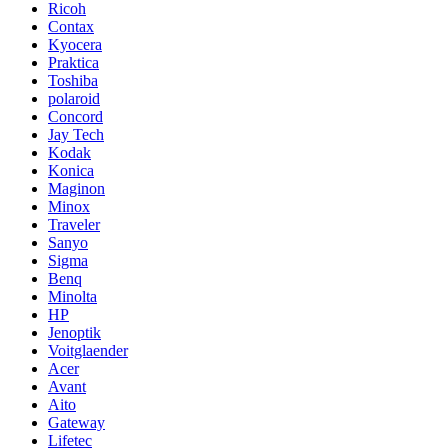
Ricoh
Contax
Kyocera
Praktica
Toshiba
polaroid
Concord
Jay Tech
Kodak
Konica
Maginon
Minox
Traveler
Sanyo
Sigma
Benq
Minolta
HP
Jenoptik
Voitglaender
Acer
Avant
Aito
Gateway
Lifetec