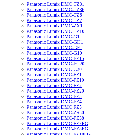
Panasonic Lumix DMC-TZ31
Panasonic Lumix DMC-TZ36
Panasonic Lumix DMC-TZ6
Panasonic Lumix DMC-TZ7
Panasonic Lumix DMC-ZX1
Panasonic Lumix DMC-TZ10
Panasonic Lumix DMC-G1
Panasonic Lumix DMC-GH1
Panasonic Lumix DMC-GF1
Panasonic Lumix DMC-G10
Panasonic Lumix DMC-FZ15
Panasonic Lumix DMC-FC20
Panasonic Lumix DMC-C20
Panasonic Lumix DMC-FZ1
Panasonic Lumix DMC-FZ10
Panasonic Lumix DMC-FZ2
Panasonic Lumix DMC-FZ20
Panasonic Lumix DMC-FZ3
Panasonic Lumix DMC-FZ4
Panasonic Lumix DMC-FZ5
Panasonic Lumix DMC-ZS50
Panasonic Lumix DMC-FZ38
Panasonic Lumix DMC-FZ7EG
Panasonic Lumix DMC-FZ8EG
Panasonic Lumix DMC-FZ18EG