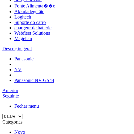
Fonte Alimenta��o
Akkuladegeräte
Logitech
Suporte do carro
chargeur de batterie
Webfleet Solutions
Magellan
Descrição geral
Panasonic
NV
Panasonic NV-GS44
Anterior
Seguinte
Fechar menu
Categorias
Novo