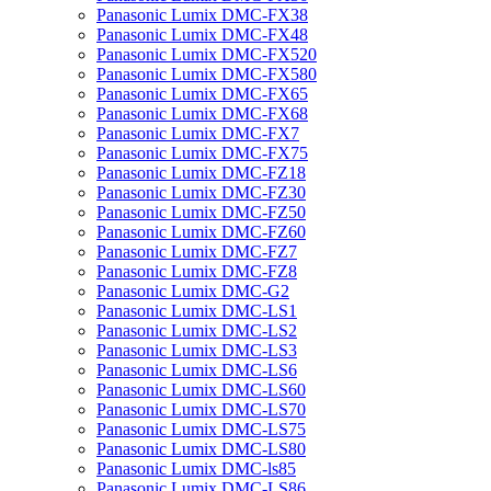
Panasonic Lumix DMC-FX38
Panasonic Lumix DMC-FX48
Panasonic Lumix DMC-FX520
Panasonic Lumix DMC-FX580
Panasonic Lumix DMC-FX65
Panasonic Lumix DMC-FX68
Panasonic Lumix DMC-FX7
Panasonic Lumix DMC-FX75
Panasonic Lumix DMC-FZ18
Panasonic Lumix DMC-FZ30
Panasonic Lumix DMC-FZ50
Panasonic Lumix DMC-FZ60
Panasonic Lumix DMC-FZ7
Panasonic Lumix DMC-FZ8
Panasonic Lumix DMC-G2
Panasonic Lumix DMC-LS1
Panasonic Lumix DMC-LS2
Panasonic Lumix DMC-LS3
Panasonic Lumix DMC-LS6
Panasonic Lumix DMC-LS60
Panasonic Lumix DMC-LS70
Panasonic Lumix DMC-LS75
Panasonic Lumix DMC-LS80
Panasonic Lumix DMC-ls85
Panasonic Lumix DMC-LS86