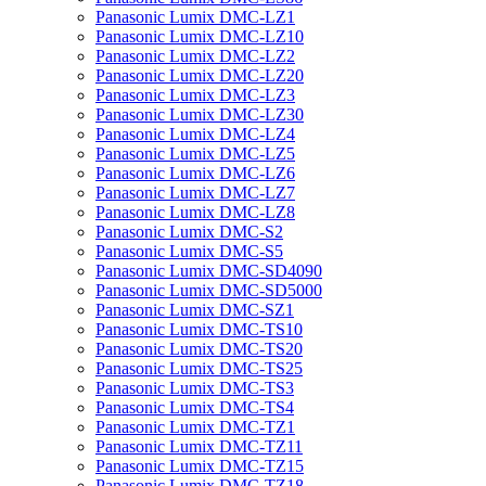
Panasonic Lumix DMC-LZ1
Panasonic Lumix DMC-LZ10
Panasonic Lumix DMC-LZ2
Panasonic Lumix DMC-LZ20
Panasonic Lumix DMC-LZ3
Panasonic Lumix DMC-LZ30
Panasonic Lumix DMC-LZ4
Panasonic Lumix DMC-LZ5
Panasonic Lumix DMC-LZ6
Panasonic Lumix DMC-LZ7
Panasonic Lumix DMC-LZ8
Panasonic Lumix DMC-S2
Panasonic Lumix DMC-S5
Panasonic Lumix DMC-SD4090
Panasonic Lumix DMC-SD5000
Panasonic Lumix DMC-SZ1
Panasonic Lumix DMC-TS10
Panasonic Lumix DMC-TS20
Panasonic Lumix DMC-TS25
Panasonic Lumix DMC-TS3
Panasonic Lumix DMC-TS4
Panasonic Lumix DMC-TZ1
Panasonic Lumix DMC-TZ11
Panasonic Lumix DMC-TZ15
Panasonic Lumix DMC-TZ18