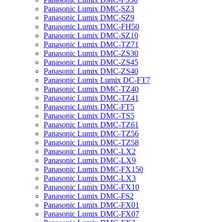
Panasonic Lumix DMC-SZ3
Panasonic Lumix DMC-SZ9
Panasonic Lumix DMC-FH50
Panasonic Lumix DMC-SZ10
Panasonic Lumix DMC-TZ71
Panasonic Lumix DMC-ZS30
Panasonic Lumix DMC-ZS45
Panasonic Lumix DMC-ZS40
Panasonic Lumix Lumix DC-FT7
Panasonic Lumix DMC-TZ40
Panasonic Lumix DMC-TZ41
Panasonic Lumix DMC-FT5
Panasonic Lumix DMC-TS5
Panasonic Lumix DMC-TZ61
Panasonic Lumix DMC-TZ56
Panasonic Lumix DMC-TZ58
Panasonic Lumix DMC-LX2
Panasonic Lumix DMC-LX9
Panasonic Lumix DMC-FX150
Panasonic Lumix DMC-LX3
Panasonic Lumix DMC-FX10
Panasonic Lumix DMC-FS2
Panasonic Lumix DMC-FX01
Panasonic Lumix DMC-FX07