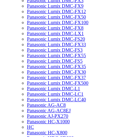
Panasonic Lumix DMC-FX3
Panasonic Lumix DMC-FX9
Panasonic Lumix DMC-FX12
Panasonic Lumix DMC-FX50
Panasonic Lumix DMC-FX100
Panasonic Lumix DMC-FX8
Panasonic Lumix DMC-LX1
Panasonic Lumix DMC-FS20
Panasonic Lumix DMC-FX33
Panasonic Lumix DMC-FS3
Panasonic Lumix DMC-FX55
Panasonic Lumix DMC-FS5
Panasonic Lumix DMC-FX35
Panasonic Lumix DMC-FX30
Panasonic Lumix DMC-FX37
Panasonic Lumix DMC-FX500
Panasonic Lumix DMC-L1
Panasonic Lumix DMC-LC1
Panasonic Lumix DMC-LC40
Panasonic AG-AC8
Panasonic AG-AC8EJ
Panasonic AJ-PX270
Panasonic HC-X1000
HC
Panasonic HC-X800