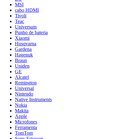
MSI
cabo HDMI
Tivoli
Teac
Universum
Punho de bateria
Xiaomi
Husqvarna
Gardena
Hagenuk
Braun
Uniden
GE
Alcatel
Remington
Universal
Nintendo
Native Instruments
Nokia
Makita
Apple
Microfones
Ferramenta
TomTom
Sony Ericsson