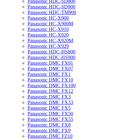
Panasonic HDC-SD800
Panasonic HDC-SD900
Panasonic HDC-TM900
Panasonic HC-X900
Panasonic HC-X900M
Panasonic HC-X910
Panasonic HC-X920
Panasonic HC-X920M
Panasonic HC-X929
Panasonic HDC-HS800
Panasonic HDC-HS900
Panasonic DMC FX01
Panasonic DMC FX07
Panasonic DMC FX1
Panasonic DMC FX10
Panasonic DMC FX100
Panasonic DMC FX12
Panasonic DMC FX3
Panasonic DMC FX33
Panasonic DMC FX5
Panasonic DMC FX50
Panasonic DMC FX55
Panasonic DMC FX8
Panasonic DMC FX9
Panasonic DMC FZ10