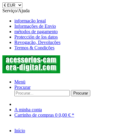
Serviço/Ajuda
informação legal
Informações de Envio
métodos de pagamento
Protección de los datos
Revogação, Devoluções
Termos & Condições
Menü
Procurar
Procurar
A minha conta
Carrinho de compras
0
0,00 € *
Início