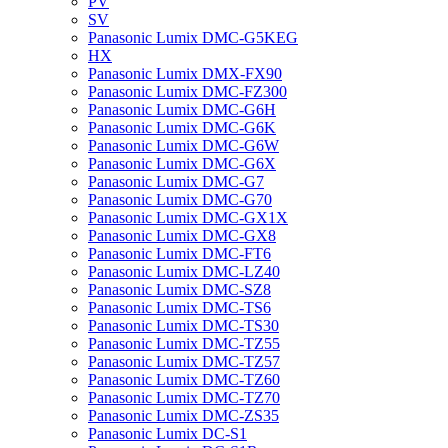
PV
SV
Panasonic Lumix DMC-G5KEG
HX
Panasonic Lumix DMX-FX90
Panasonic Lumix DMC-FZ300
Panasonic Lumix DMC-G6H
Panasonic Lumix DMC-G6K
Panasonic Lumix DMC-G6W
Panasonic Lumix DMC-G6X
Panasonic Lumix DMC-G7
Panasonic Lumix DMC-G70
Panasonic Lumix DMC-GX1X
Panasonic Lumix DMC-GX8
Panasonic Lumix DMC-FT6
Panasonic Lumix DMC-LZ40
Panasonic Lumix DMC-SZ8
Panasonic Lumix DMC-TS6
Panasonic Lumix DMC-TS30
Panasonic Lumix DMC-TZ55
Panasonic Lumix DMC-TZ57
Panasonic Lumix DMC-TZ60
Panasonic Lumix DMC-TZ70
Panasonic Lumix DMC-ZS35
Panasonic Lumix DC-S1