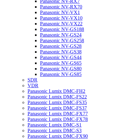
Panasonic NV-RX7
Panasonic NV-RX70
Panasonic NV-VX1
Panasonic NV-VX10
Panasonic NV-VX22
Panasonic NV-GS188
Panasonic NV-GS24
Panasonic NV-GS258
Panasonic NV-GS28
Panasonic NV-GS38
Panasonic NV-GS44
Panasonic NV-GS65
Panasonic NV-GS80
Panasonic NV-GS85
SDR
VDR
Panasonic Lumix DMC-FH2
Panasonic Lumix DMC-FS22
Panasonic Lumix DMC-FS35
Panasonic Lumix DMC-FS37
Panasonic Lumix DMC-FX77
Panasonic Lumix DMC-FX78
Panasonic Lumix DMC-S1
Panasonic Lumix DMC-S3
Panasonic Lumix DMC-FX90