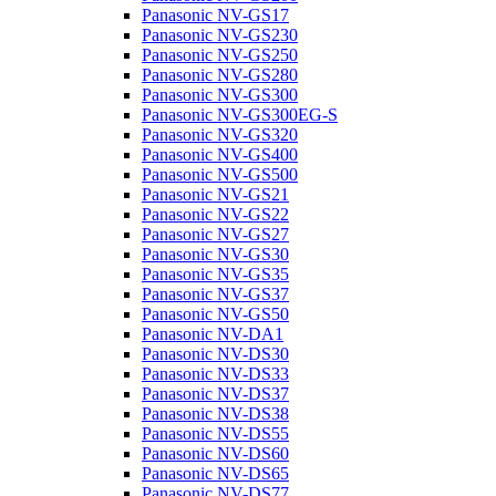
Panasonic NV-GS17
Panasonic NV-GS230
Panasonic NV-GS250
Panasonic NV-GS280
Panasonic NV-GS300
Panasonic NV-GS300EG-S
Panasonic NV-GS320
Panasonic NV-GS400
Panasonic NV-GS500
Panasonic NV-GS21
Panasonic NV-GS22
Panasonic NV-GS27
Panasonic NV-GS30
Panasonic NV-GS35
Panasonic NV-GS37
Panasonic NV-GS50
Panasonic NV-DA1
Panasonic NV-DS30
Panasonic NV-DS33
Panasonic NV-DS37
Panasonic NV-DS38
Panasonic NV-DS55
Panasonic NV-DS60
Panasonic NV-DS65
Panasonic NV-DS77