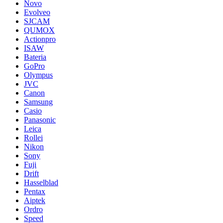
Novo
Evolveo
SJCAM
QUMOX
Actionpro
ISAW
Bateria
GoPro
Olympus
JVC
Canon
Samsung
Casio
Panasonic
Leica
Rollei
Nikon
Sony
Fuji
Drift
Hasselblad
Pentax
Aiptek
Ordro
Speed