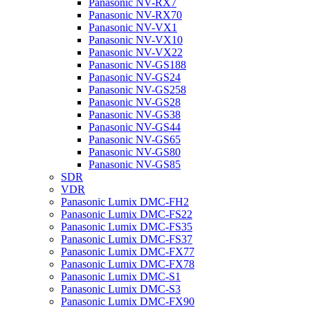
Panasonic NV-RX7
Panasonic NV-RX70
Panasonic NV-VX1
Panasonic NV-VX10
Panasonic NV-VX22
Panasonic NV-GS188
Panasonic NV-GS24
Panasonic NV-GS258
Panasonic NV-GS28
Panasonic NV-GS38
Panasonic NV-GS44
Panasonic NV-GS65
Panasonic NV-GS80
Panasonic NV-GS85
SDR
VDR
Panasonic Lumix DMC-FH2
Panasonic Lumix DMC-FS22
Panasonic Lumix DMC-FS35
Panasonic Lumix DMC-FS37
Panasonic Lumix DMC-FX77
Panasonic Lumix DMC-FX78
Panasonic Lumix DMC-S1
Panasonic Lumix DMC-S3
Panasonic Lumix DMC-FX90