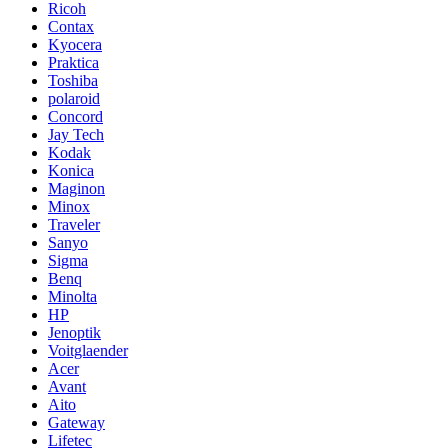
Ricoh
Contax
Kyocera
Praktica
Toshiba
polaroid
Concord
Jay Tech
Kodak
Konica
Maginon
Minox
Traveler
Sanyo
Sigma
Benq
Minolta
HP
Jenoptik
Voitglaender
Acer
Avant
Aito
Gateway
Lifetec