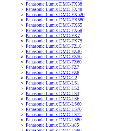
Panasonic Lumix DMC-FX38
Panasonic Lumix DMC-FX48
Panasonic Lumix DMC-FX520
Panasonic Lumix DMC-FX580
Panasonic Lumix DMC-FX65
Panasonic Lumix DMC-FX68
Panasonic Lumix DMC-FX7
Panasonic Lumix DMC-FX75
Panasonic Lumix DMC-FZ18
Panasonic Lumix DMC-FZ30
Panasonic Lumix DMC-FZ50
Panasonic Lumix DMC-FZ60
Panasonic Lumix DMC-FZ7
Panasonic Lumix DMC-FZ8
Panasonic Lumix DMC-G2
Panasonic Lumix DMC-LS1
Panasonic Lumix DMC-LS2
Panasonic Lumix DMC-LS3
Panasonic Lumix DMC-LS6
Panasonic Lumix DMC-LS60
Panasonic Lumix DMC-LS70
Panasonic Lumix DMC-LS75
Panasonic Lumix DMC-LS80
Panasonic Lumix DMC-ls85
Panasonic Lumix DMC-LS86