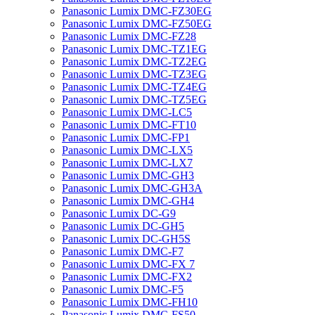
Panasonic Lumix DMC-FZ30EG
Panasonic Lumix DMC-FZ50EG
Panasonic Lumix DMC-FZ28
Panasonic Lumix DMC-TZ1EG
Panasonic Lumix DMC-TZ2EG
Panasonic Lumix DMC-TZ3EG
Panasonic Lumix DMC-TZ4EG
Panasonic Lumix DMC-TZ5EG
Panasonic Lumix DMC-LC5
Panasonic Lumix DMC-FT10
Panasonic Lumix DMC-FP1
Panasonic Lumix DMC-LX5
Panasonic Lumix DMC-LX7
Panasonic Lumix DMC-GH3
Panasonic Lumix DMC-GH3A
Panasonic Lumix DMC-GH4
Panasonic Lumix DC-G9
Panasonic Lumix DC-GH5
Panasonic Lumix DC-GH5S
Panasonic Lumix DMC-F7
Panasonic Lumix DMC-FX 7
Panasonic Lumix DMC-FX2
Panasonic Lumix DMC-F5
Panasonic Lumix DMC-FH10
Panasonic Lumix DMC-FS50