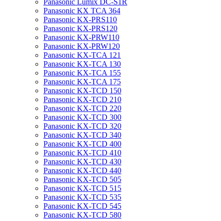
Panasonic Lumix DC-S1R
Panasonic KX TCA 364
Panasonic KX-PRS110
Panasonic KX-PRS120
Panasonic KX-PRW110
Panasonic KX-PRW120
Panasonic KX-TCA 121
Panasonic KX-TCA 130
Panasonic KX-TCA 155
Panasonic KX-TCA 175
Panasonic KX-TCD 150
Panasonic KX-TCD 210
Panasonic KX-TCD 220
Panasonic KX-TCD 300
Panasonic KX-TCD 320
Panasonic KX-TCD 340
Panasonic KX-TCD 400
Panasonic KX-TCD 410
Panasonic KX-TCD 430
Panasonic KX-TCD 440
Panasonic KX-TCD 505
Panasonic KX-TCD 515
Panasonic KX-TCD 535
Panasonic KX-TCD 545
Panasonic KX-TCD 580