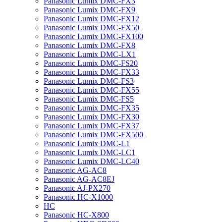
Panasonic Lumix DMC-FX3
Panasonic Lumix DMC-FX9
Panasonic Lumix DMC-FX12
Panasonic Lumix DMC-FX50
Panasonic Lumix DMC-FX100
Panasonic Lumix DMC-FX8
Panasonic Lumix DMC-LX1
Panasonic Lumix DMC-FS20
Panasonic Lumix DMC-FX33
Panasonic Lumix DMC-FS3
Panasonic Lumix DMC-FX55
Panasonic Lumix DMC-FS5
Panasonic Lumix DMC-FX35
Panasonic Lumix DMC-FX30
Panasonic Lumix DMC-FX37
Panasonic Lumix DMC-FX500
Panasonic Lumix DMC-L1
Panasonic Lumix DMC-LC1
Panasonic Lumix DMC-LC40
Panasonic AG-AC8
Panasonic AG-AC8EJ
Panasonic AJ-PX270
Panasonic HC-X1000
HC
Panasonic HC-X800