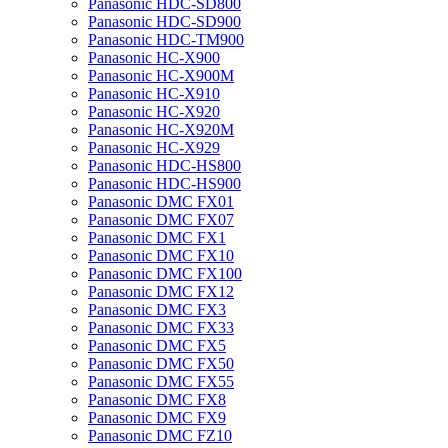
Panasonic HDC-SD800
Panasonic HDC-SD900
Panasonic HDC-TM900
Panasonic HC-X900
Panasonic HC-X900M
Panasonic HC-X910
Panasonic HC-X920
Panasonic HC-X920M
Panasonic HC-X929
Panasonic HDC-HS800
Panasonic HDC-HS900
Panasonic DMC FX01
Panasonic DMC FX07
Panasonic DMC FX1
Panasonic DMC FX10
Panasonic DMC FX100
Panasonic DMC FX12
Panasonic DMC FX3
Panasonic DMC FX33
Panasonic DMC FX5
Panasonic DMC FX50
Panasonic DMC FX55
Panasonic DMC FX8
Panasonic DMC FX9
Panasonic DMC FZ10