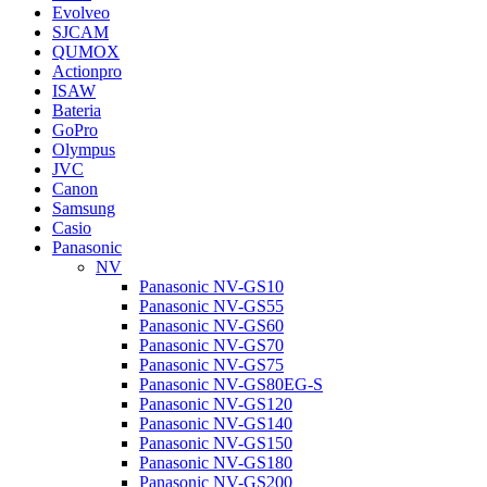
Evolveo
SJCAM
QUMOX
Actionpro
ISAW
Bateria
GoPro
Olympus
JVC
Canon
Samsung
Casio
Panasonic
NV
Panasonic NV-GS10
Panasonic NV-GS55
Panasonic NV-GS60
Panasonic NV-GS70
Panasonic NV-GS75
Panasonic NV-GS80EG-S
Panasonic NV-GS120
Panasonic NV-GS140
Panasonic NV-GS150
Panasonic NV-GS180
Panasonic NV-GS200