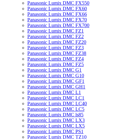
Panasonic Lumix DMC FX550
Panasonic Lumix DMC FX60
Panasonic Lumix DMC FX66
Panasonic Lumix DMC FX70
Panasonic Lumix DMC FX700
Panasonic Lumix DMC FZ1
Panasonic Lumix DMC FZ2
Panasonic Lumix DMC FZ20
Panasonic Lumix DMC FZ3
Panasonic Lumix DMC FZ38
Panasonic Lumix DMC FZ4
Panasonic Lumix DMC FZ5
Panasonic Lumix DMC G1
Panasonic Lumix DMC G10
Panasonic Lumix DMC GF1
Panasonic Lumix DMC GH1
Panasonic Lumix DMC L1
Panasonic Lumix DMC LC1
Panasonic Lumix DMC LC40
Panasonic Lumix DMC LC5
Panasonic Lumix DMC ls85
Panasonic Lumix DMC LX3
Panasonic Lumix DMC LX5
Panasonic Lumix DMC PS1
Panasonic Lumix DMC TZ10