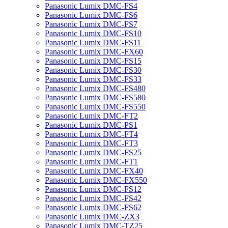
Panasonic Lumix DMC-FS4
Panasonic Lumix DMC-FS6
Panasonic Lumix DMC-FS7
Panasonic Lumix DMC-FS10
Panasonic Lumix DMC-FS11
Panasonic Lumix DMC-FX60
Panasonic Lumix DMC-FS15
Panasonic Lumix DMC-FS30
Panasonic Lumix DMC-FS33
Panasonic Lumix DMC-FS480
Panasonic Lumix DMC-FS580
Panasonic Lumix DMC-FS550
Panasonic Lumix DMC-FT2
Panasonic Lumix DMC-PS1
Panasonic Lumix DMC-FT4
Panasonic Lumix DMC-FT3
Panasonic Lumix DMC-FS25
Panasonic Lumix DMC-FT1
Panasonic Lumix DMC-FX40
Panasonic Lumix DMC-FX550
Panasonic Lumix DMC-FS12
Panasonic Lumix DMC-FS42
Panasonic Lumix DMC-FS62
Panasonic Lumix DMC-ZX3
Panasonic Lumix DMC-TZ25