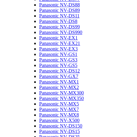
Panasonic NV-DS88
Panasonic NV-DS89
Panasonic NV-DS11
Panasonic NV-DS8
Panasonic NV-DS99
Panasonic NV-DS990
Panasonic NV-EX1
Panasonic NV-EX21
Panasonic NV-EX3
Panasonic NV-GS1
Panasonic NV-GS3
Panasonic NV-GS5
Panasonic NV-DS12
Panasonic NV-GX7
Panasonic NV-MX1
Panasonic NV-MX2
Panasonic NV-MX300
Panasonic NV-MX350
Panasonic NV-MX5
Panasonic NV-MX7
Panasonic NV-MX8
Panasonic NV-X500
Panasonic NV-DS150
Panasonic NV-DS15
Panasonic NV-DS25