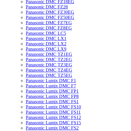
Panasonic DMC FZ18EG
Panasonic DMC FZ28
Panasonic DMC FZ30EG
Panasonic DMC FZ50EG
Panasonic DMC FZ7EG
Panasonic DMC FZ8EG
Panasonic DMC LC5
Panasonic DMC LX1
Panasonic DMC LX2
Panasonic DMC LX9
Panasonic DMC TZ1EG
Panasonic DMC TZ2EG
Panasonic DMC TZ3EG
Panasonic DMC TZ4EG
Panasonic DMC TZ5EG
Panasonic Lumix DMC F1
Panasonic Lumix DMC F7
Panasonic Lumix DMC FP1
Panasonic Lumix DMC FP8
Panasonic Lumix DMC FS1
Panasonic Lumix DMC FS10
Panasonic Lumix DMC FS11
Panasonic Lumix DMC FS12
Panasonic Lumix DMC FS15
Panasonic Lumix DMC FS2