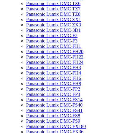
Panasonic Lumix DMC TZ6
Panasonic Lumix DMC TZ7
Panasonic Lumix DMC TZ8
Panasonic Lumix DMC ZX1
Panasonic Lumix DMC ZX3
Panasonic Lumix DMC-3D1
Panasonic Lumix DMC-F2
Panasonic Lumix DMC-F3
Panasonic Lumix DMC-FH1
Panasonic Lumix DMC-FH20
Panasonic Lumix DMC-FH22
Panasonic Lumix DMC-FH24
Panasonic Lumix DMC-FH3
Panasonic Lumix DMC-FH4
Panasonic Lumix DMC-FH6
Panasonic Lumix DMC-FH8
Panasonic Lumix DMC-FP2
Panasonic Lumix DMC-FP3
Panasonic Lumix DMC-FS14
Panasonic Lumix DMC-FS40
Panasonic Lumix DMC-FS41
Panasonic Lumix DMC-FS8
Panasonic Lumix DMC-FS9
Panasonic Lumix DMC-FX180
Panasonic Lumix DMC-FX36