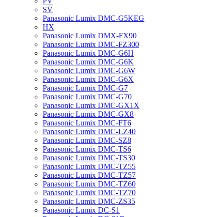
PV
SV
Panasonic Lumix DMC-G5KEG
HX
Panasonic Lumix DMX-FX90
Panasonic Lumix DMC-FZ300
Panasonic Lumix DMC-G6H
Panasonic Lumix DMC-G6K
Panasonic Lumix DMC-G6W
Panasonic Lumix DMC-G6X
Panasonic Lumix DMC-G7
Panasonic Lumix DMC-G70
Panasonic Lumix DMC-GX1X
Panasonic Lumix DMC-GX8
Panasonic Lumix DMC-FT6
Panasonic Lumix DMC-LZ40
Panasonic Lumix DMC-SZ8
Panasonic Lumix DMC-TS6
Panasonic Lumix DMC-TS30
Panasonic Lumix DMC-TZ55
Panasonic Lumix DMC-TZ57
Panasonic Lumix DMC-TZ60
Panasonic Lumix DMC-TZ70
Panasonic Lumix DMC-ZS35
Panasonic Lumix DC-S1