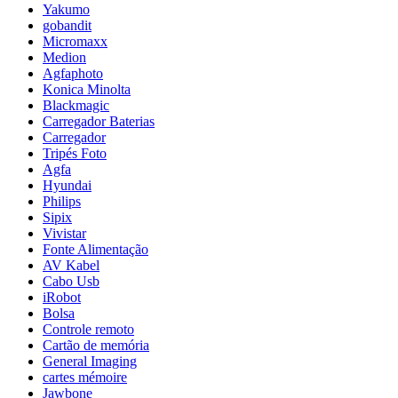
Yakumo
gobandit
Micromaxx
Medion
Agfaphoto
Konica Minolta
Blackmagic
Carregador Baterias
Carregador
Tripés Foto
Agfa
Hyundai
Philips
Sipix
Vivistar
Fonte Alimentação
AV Kabel
Cabo Usb
iRobot
Bolsa
Controle remoto
Cartão de memória
General Imaging
cartes mémoire
Jawbone