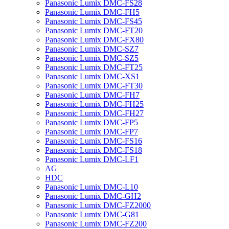
Panasonic Lumix DMC-FS28
Panasonic Lumix DMC-FH5
Panasonic Lumix DMC-FS45
Panasonic Lumix DMC-FT20
Panasonic Lumix DMC-FX80
Panasonic Lumix DMC-SZ7
Panasonic Lumix DMC-SZ5
Panasonic Lumix DMC-FT25
Panasonic Lumix DMC-XS1
Panasonic Lumix DMC-FT30
Panasonic Lumix DMC-FH7
Panasonic Lumix DMC-FH25
Panasonic Lumix DMC-FH27
Panasonic Lumix DMC-FP5
Panasonic Lumix DMC-FP7
Panasonic Lumix DMC-FS16
Panasonic Lumix DMC-FS18
Panasonic Lumix DMC-LF1
AG
HDC
Panasonic Lumix DMC-L10
Panasonic Lumix DMC-GH2
Panasonic Lumix DMC-FZ2000
Panasonic Lumix DMC-G81
Panasonic Lumix DMC-FZ200