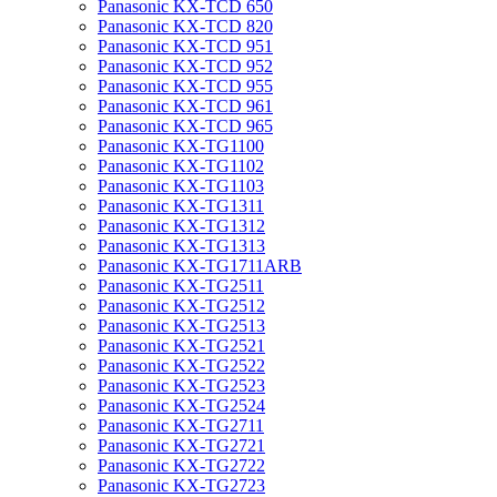
Panasonic KX-TCD 650
Panasonic KX-TCD 820
Panasonic KX-TCD 951
Panasonic KX-TCD 952
Panasonic KX-TCD 955
Panasonic KX-TCD 961
Panasonic KX-TCD 965
Panasonic KX-TG1100
Panasonic KX-TG1102
Panasonic KX-TG1103
Panasonic KX-TG1311
Panasonic KX-TG1312
Panasonic KX-TG1313
Panasonic KX-TG1711ARB
Panasonic KX-TG2511
Panasonic KX-TG2512
Panasonic KX-TG2513
Panasonic KX-TG2521
Panasonic KX-TG2522
Panasonic KX-TG2523
Panasonic KX-TG2524
Panasonic KX-TG2711
Panasonic KX-TG2721
Panasonic KX-TG2722
Panasonic KX-TG2723