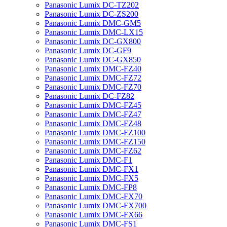
Panasonic Lumix DC-TZ202
Panasonic Lumix DC-ZS200
Panasonic Lumix DMC-GM5
Panasonic Lumix DMC-LX15
Panasonic Lumix DC-GX800
Panasonic Lumix DC-GF9
Panasonic Lumix DC-GX850
Panasonic Lumix DMC-FZ40
Panasonic Lumix DMC-FZ72
Panasonic Lumix DMC-FZ70
Panasonic Lumix DC-FZ82
Panasonic Lumix DMC-FZ45
Panasonic Lumix DMC-FZ47
Panasonic Lumix DMC-FZ48
Panasonic Lumix DMC-FZ100
Panasonic Lumix DMC-FZ150
Panasonic Lumix DMC-FZ62
Panasonic Lumix DMC-F1
Panasonic Lumix DMC-FX1
Panasonic Lumix DMC-FX5
Panasonic Lumix DMC-FP8
Panasonic Lumix DMC-FX70
Panasonic Lumix DMC-FX700
Panasonic Lumix DMC-FX66
Panasonic Lumix DMC-FS1