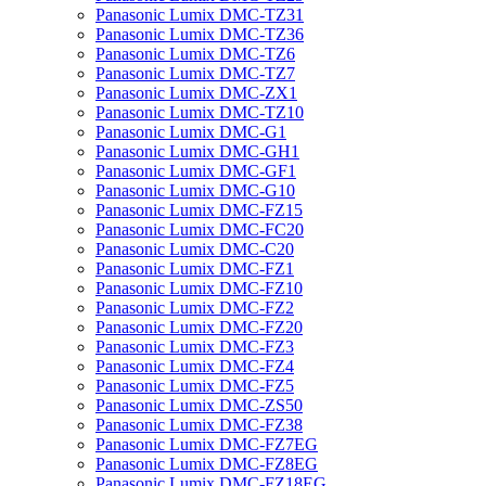
Panasonic Lumix DMC-TZ31
Panasonic Lumix DMC-TZ36
Panasonic Lumix DMC-TZ6
Panasonic Lumix DMC-TZ7
Panasonic Lumix DMC-ZX1
Panasonic Lumix DMC-TZ10
Panasonic Lumix DMC-G1
Panasonic Lumix DMC-GH1
Panasonic Lumix DMC-GF1
Panasonic Lumix DMC-G10
Panasonic Lumix DMC-FZ15
Panasonic Lumix DMC-FC20
Panasonic Lumix DMC-C20
Panasonic Lumix DMC-FZ1
Panasonic Lumix DMC-FZ10
Panasonic Lumix DMC-FZ2
Panasonic Lumix DMC-FZ20
Panasonic Lumix DMC-FZ3
Panasonic Lumix DMC-FZ4
Panasonic Lumix DMC-FZ5
Panasonic Lumix DMC-ZS50
Panasonic Lumix DMC-FZ38
Panasonic Lumix DMC-FZ7EG
Panasonic Lumix DMC-FZ8EG
Panasonic Lumix DMC-FZ18EG