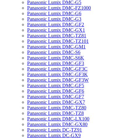
Panasonic Lumix DMC-G5
Panasonic Lumix DMC-FZ1000
Panasonic Lumix DMC-G6
Panasonic Lumix DMC-G3
Panasonic Lumix DMC-GF2
Panasonic Lumix DMC-GX1
Panasonic Lumix DMC-TZ81
Panasonic Lumix DMC-TZ101
Panasonic Lumix DMC-GM1
Panasonic Lumix DMC-S6
Panasonic Lumix DMC-S6K
Panasonic Lumix DMC-GF3
Panasonic Lumix DMC-GF3C
Panasonic Lumix DMC-GF3K
Panasonic Lumix DMC-GF3W
Panasonic Lumix DMC-GF5
Panasonic Lumix DMC-GF6
Panasonic Lumix DMC-GF7
Panasonic Lumix DMC-GX7
Panasonic Lumix DMC-TZ80
Panasonic Lumix DMC-TZ8
Panasonic Lumix DMC-LX100
Panasonic Lumix DMC-GX80
Panasonic Lumix DC-TZ91
Panasonic Lumix DC-GX9