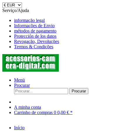
Serviço/Ajuda
informação legal
Informações de Envio
métodos de pagamento
Protección de los datos
Revogação, Devoluções
Termos & Condições
Menü
Procurar
Procurar
A minha conta
Carrinho de compras
0
0,00 € *
Início