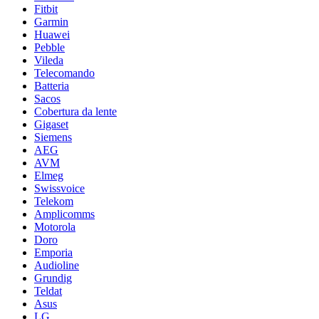
Fitbit
Garmin
Huawei
Pebble
Vileda
Telecomando
Batteria
Sacos
Cobertura da lente
Gigaset
Siemens
AEG
AVM
Elmeg
Swissvoice
Telekom
Amplicomms
Motorola
Doro
Emporia
Audioline
Grundig
Teldat
Asus
LG