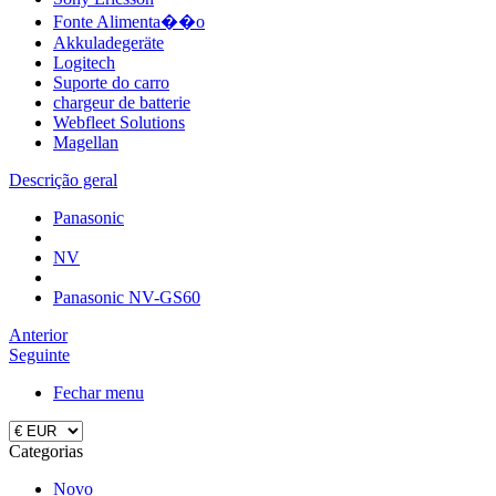
Fonte Alimenta��o
Akkuladegeräte
Logitech
Suporte do carro
chargeur de batterie
Webfleet Solutions
Magellan
Descrição geral
Panasonic
NV
Panasonic NV-GS60
Anterior
Seguinte
Fechar menu
Categorias
Novo