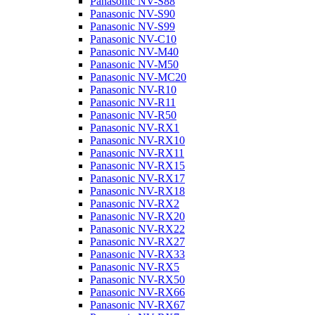
Panasonic NV-S88
Panasonic NV-S90
Panasonic NV-S99
Panasonic NV-C10
Panasonic NV-M40
Panasonic NV-M50
Panasonic NV-MC20
Panasonic NV-R10
Panasonic NV-R11
Panasonic NV-R50
Panasonic NV-RX1
Panasonic NV-RX10
Panasonic NV-RX11
Panasonic NV-RX15
Panasonic NV-RX17
Panasonic NV-RX18
Panasonic NV-RX2
Panasonic NV-RX20
Panasonic NV-RX22
Panasonic NV-RX27
Panasonic NV-RX33
Panasonic NV-RX5
Panasonic NV-RX50
Panasonic NV-RX66
Panasonic NV-RX67