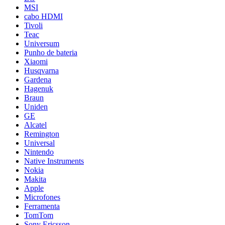
MSI
cabo HDMI
Tivoli
Teac
Universum
Punho de bateria
Xiaomi
Husqvarna
Gardena
Hagenuk
Braun
Uniden
GE
Alcatel
Remington
Universal
Nintendo
Native Instruments
Nokia
Makita
Apple
Microfones
Ferramenta
TomTom
Sony Ericsson