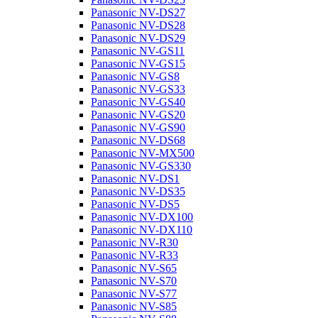
Panasonic NV-DS27
Panasonic NV-DS28
Panasonic NV-DS29
Panasonic NV-GS11
Panasonic NV-GS15
Panasonic NV-GS8
Panasonic NV-GS33
Panasonic NV-GS40
Panasonic NV-GS20
Panasonic NV-GS90
Panasonic NV-DS68
Panasonic NV-MX500
Panasonic NV-GS330
Panasonic NV-DS1
Panasonic NV-DS35
Panasonic NV-DS5
Panasonic NV-DX100
Panasonic NV-DX110
Panasonic NV-R30
Panasonic NV-R33
Panasonic NV-S65
Panasonic NV-S70
Panasonic NV-S77
Panasonic NV-S85