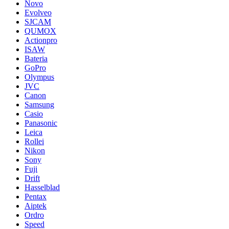
Novo
Evolveo
SJCAM
QUMOX
Actionpro
ISAW
Bateria
GoPro
Olympus
JVC
Canon
Samsung
Casio
Panasonic
Leica
Rollei
Nikon
Sony
Fuji
Drift
Hasselblad
Pentax
Aiptek
Ordro
Speed