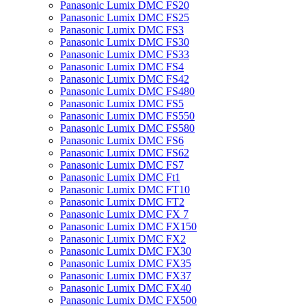
Panasonic Lumix DMC FS20
Panasonic Lumix DMC FS25
Panasonic Lumix DMC FS3
Panasonic Lumix DMC FS30
Panasonic Lumix DMC FS33
Panasonic Lumix DMC FS4
Panasonic Lumix DMC FS42
Panasonic Lumix DMC FS480
Panasonic Lumix DMC FS5
Panasonic Lumix DMC FS550
Panasonic Lumix DMC FS580
Panasonic Lumix DMC FS6
Panasonic Lumix DMC FS62
Panasonic Lumix DMC FS7
Panasonic Lumix DMC Ft1
Panasonic Lumix DMC FT10
Panasonic Lumix DMC FT2
Panasonic Lumix DMC FX 7
Panasonic Lumix DMC FX150
Panasonic Lumix DMC FX2
Panasonic Lumix DMC FX30
Panasonic Lumix DMC FX35
Panasonic Lumix DMC FX37
Panasonic Lumix DMC FX40
Panasonic Lumix DMC FX500