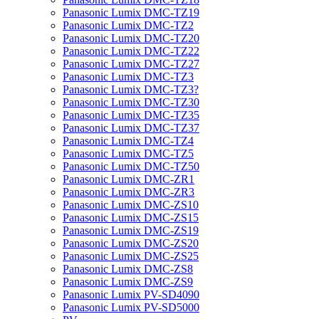
Panasonic Lumix DMC-TZ19
Panasonic Lumix DMC-TZ2
Panasonic Lumix DMC-TZ20
Panasonic Lumix DMC-TZ22
Panasonic Lumix DMC-TZ27
Panasonic Lumix DMC-TZ3
Panasonic Lumix DMC-TZ3?
Panasonic Lumix DMC-TZ30
Panasonic Lumix DMC-TZ35
Panasonic Lumix DMC-TZ37
Panasonic Lumix DMC-TZ4
Panasonic Lumix DMC-TZ5
Panasonic Lumix DMC-TZ50
Panasonic Lumix DMC-ZR1
Panasonic Lumix DMC-ZR3
Panasonic Lumix DMC-ZS10
Panasonic Lumix DMC-ZS15
Panasonic Lumix DMC-ZS19
Panasonic Lumix DMC-ZS20
Panasonic Lumix DMC-ZS25
Panasonic Lumix DMC-ZS8
Panasonic Lumix DMC-ZS9
Panasonic Lumix PV-SD4090
Panasonic Lumix PV-SD5000