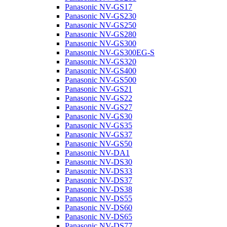
Panasonic NV-GS17
Panasonic NV-GS230
Panasonic NV-GS250
Panasonic NV-GS280
Panasonic NV-GS300
Panasonic NV-GS300EG-S
Panasonic NV-GS320
Panasonic NV-GS400
Panasonic NV-GS500
Panasonic NV-GS21
Panasonic NV-GS22
Panasonic NV-GS27
Panasonic NV-GS30
Panasonic NV-GS35
Panasonic NV-GS37
Panasonic NV-GS50
Panasonic NV-DA1
Panasonic NV-DS30
Panasonic NV-DS33
Panasonic NV-DS37
Panasonic NV-DS38
Panasonic NV-DS55
Panasonic NV-DS60
Panasonic NV-DS65
Panasonic NV-DS77