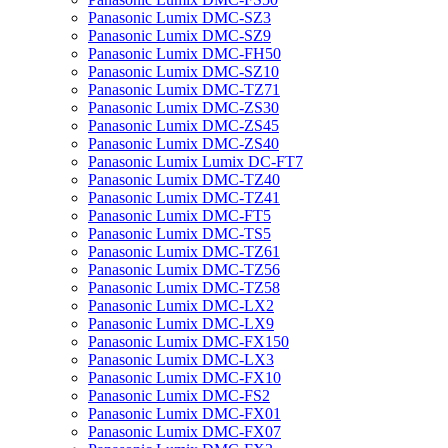
Panasonic Lumix DMC-SZ3
Panasonic Lumix DMC-SZ9
Panasonic Lumix DMC-FH50
Panasonic Lumix DMC-SZ10
Panasonic Lumix DMC-TZ71
Panasonic Lumix DMC-ZS30
Panasonic Lumix DMC-ZS45
Panasonic Lumix DMC-ZS40
Panasonic Lumix Lumix DC-FT7
Panasonic Lumix DMC-TZ40
Panasonic Lumix DMC-TZ41
Panasonic Lumix DMC-FT5
Panasonic Lumix DMC-TS5
Panasonic Lumix DMC-TZ61
Panasonic Lumix DMC-TZ56
Panasonic Lumix DMC-TZ58
Panasonic Lumix DMC-LX2
Panasonic Lumix DMC-LX9
Panasonic Lumix DMC-FX150
Panasonic Lumix DMC-LX3
Panasonic Lumix DMC-FX10
Panasonic Lumix DMC-FS2
Panasonic Lumix DMC-FX01
Panasonic Lumix DMC-FX07