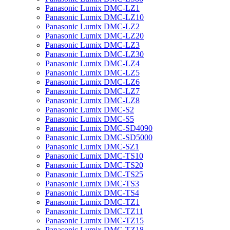
Panasonic Lumix DMC-LZ1
Panasonic Lumix DMC-LZ10
Panasonic Lumix DMC-LZ2
Panasonic Lumix DMC-LZ20
Panasonic Lumix DMC-LZ3
Panasonic Lumix DMC-LZ30
Panasonic Lumix DMC-LZ4
Panasonic Lumix DMC-LZ5
Panasonic Lumix DMC-LZ6
Panasonic Lumix DMC-LZ7
Panasonic Lumix DMC-LZ8
Panasonic Lumix DMC-S2
Panasonic Lumix DMC-S5
Panasonic Lumix DMC-SD4090
Panasonic Lumix DMC-SD5000
Panasonic Lumix DMC-SZ1
Panasonic Lumix DMC-TS10
Panasonic Lumix DMC-TS20
Panasonic Lumix DMC-TS25
Panasonic Lumix DMC-TS3
Panasonic Lumix DMC-TS4
Panasonic Lumix DMC-TZ1
Panasonic Lumix DMC-TZ11
Panasonic Lumix DMC-TZ15
Panasonic Lumix DMC-TZ18