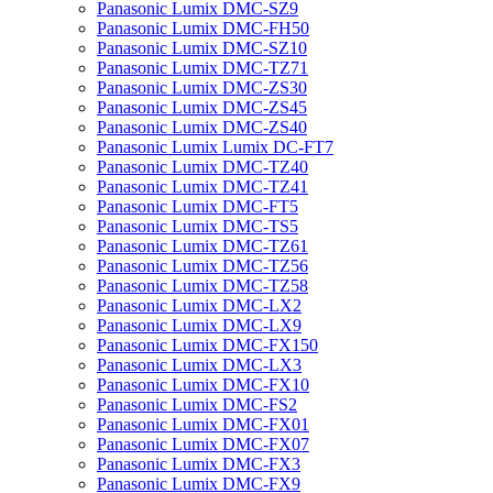
Panasonic Lumix DMC-SZ9
Panasonic Lumix DMC-FH50
Panasonic Lumix DMC-SZ10
Panasonic Lumix DMC-TZ71
Panasonic Lumix DMC-ZS30
Panasonic Lumix DMC-ZS45
Panasonic Lumix DMC-ZS40
Panasonic Lumix Lumix DC-FT7
Panasonic Lumix DMC-TZ40
Panasonic Lumix DMC-TZ41
Panasonic Lumix DMC-FT5
Panasonic Lumix DMC-TS5
Panasonic Lumix DMC-TZ61
Panasonic Lumix DMC-TZ56
Panasonic Lumix DMC-TZ58
Panasonic Lumix DMC-LX2
Panasonic Lumix DMC-LX9
Panasonic Lumix DMC-FX150
Panasonic Lumix DMC-LX3
Panasonic Lumix DMC-FX10
Panasonic Lumix DMC-FS2
Panasonic Lumix DMC-FX01
Panasonic Lumix DMC-FX07
Panasonic Lumix DMC-FX3
Panasonic Lumix DMC-FX9