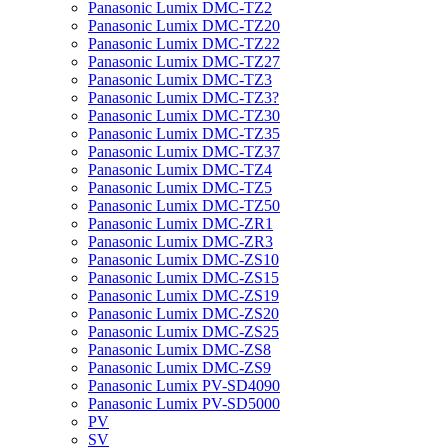
Panasonic Lumix DMC-TZ2
Panasonic Lumix DMC-TZ20
Panasonic Lumix DMC-TZ22
Panasonic Lumix DMC-TZ27
Panasonic Lumix DMC-TZ3
Panasonic Lumix DMC-TZ3?
Panasonic Lumix DMC-TZ30
Panasonic Lumix DMC-TZ35
Panasonic Lumix DMC-TZ37
Panasonic Lumix DMC-TZ4
Panasonic Lumix DMC-TZ5
Panasonic Lumix DMC-TZ50
Panasonic Lumix DMC-ZR1
Panasonic Lumix DMC-ZR3
Panasonic Lumix DMC-ZS10
Panasonic Lumix DMC-ZS15
Panasonic Lumix DMC-ZS19
Panasonic Lumix DMC-ZS20
Panasonic Lumix DMC-ZS25
Panasonic Lumix DMC-ZS8
Panasonic Lumix DMC-ZS9
Panasonic Lumix PV-SD4090
Panasonic Lumix PV-SD5000
PV
SV