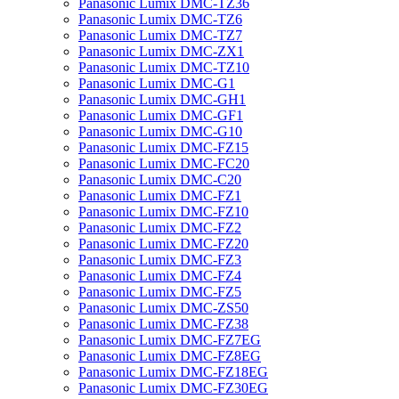
Panasonic Lumix DMC-TZ36
Panasonic Lumix DMC-TZ6
Panasonic Lumix DMC-TZ7
Panasonic Lumix DMC-ZX1
Panasonic Lumix DMC-TZ10
Panasonic Lumix DMC-G1
Panasonic Lumix DMC-GH1
Panasonic Lumix DMC-GF1
Panasonic Lumix DMC-G10
Panasonic Lumix DMC-FZ15
Panasonic Lumix DMC-FC20
Panasonic Lumix DMC-C20
Panasonic Lumix DMC-FZ1
Panasonic Lumix DMC-FZ10
Panasonic Lumix DMC-FZ2
Panasonic Lumix DMC-FZ20
Panasonic Lumix DMC-FZ3
Panasonic Lumix DMC-FZ4
Panasonic Lumix DMC-FZ5
Panasonic Lumix DMC-ZS50
Panasonic Lumix DMC-FZ38
Panasonic Lumix DMC-FZ7EG
Panasonic Lumix DMC-FZ8EG
Panasonic Lumix DMC-FZ18EG
Panasonic Lumix DMC-FZ30EG