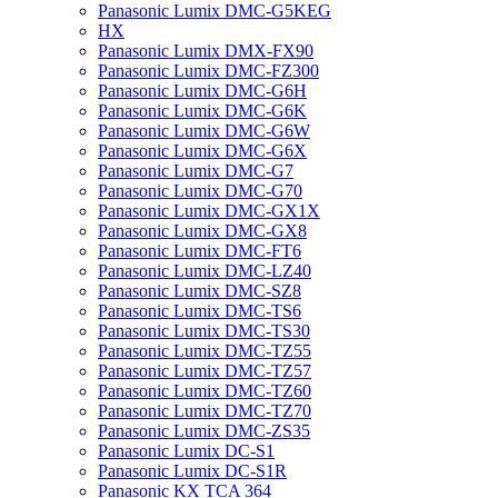
Panasonic Lumix DMC-G5KEG
HX
Panasonic Lumix DMX-FX90
Panasonic Lumix DMC-FZ300
Panasonic Lumix DMC-G6H
Panasonic Lumix DMC-G6K
Panasonic Lumix DMC-G6W
Panasonic Lumix DMC-G6X
Panasonic Lumix DMC-G7
Panasonic Lumix DMC-G70
Panasonic Lumix DMC-GX1X
Panasonic Lumix DMC-GX8
Panasonic Lumix DMC-FT6
Panasonic Lumix DMC-LZ40
Panasonic Lumix DMC-SZ8
Panasonic Lumix DMC-TS6
Panasonic Lumix DMC-TS30
Panasonic Lumix DMC-TZ55
Panasonic Lumix DMC-TZ57
Panasonic Lumix DMC-TZ60
Panasonic Lumix DMC-TZ70
Panasonic Lumix DMC-ZS35
Panasonic Lumix DC-S1
Panasonic Lumix DC-S1R
Panasonic KX TCA 364