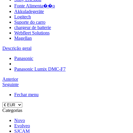
Fonte Alimenta��o
Akkuladegeräte
Logitech
Suporte do carro
chargeur de batterie
Webfleet Solutions
Magellan
Descrição geral
Panasonic
Panasonic Lumix DMC-F7
Anterior
Seguinte
Fechar menu
Categorias
Novo
Evolveo
SJCAM