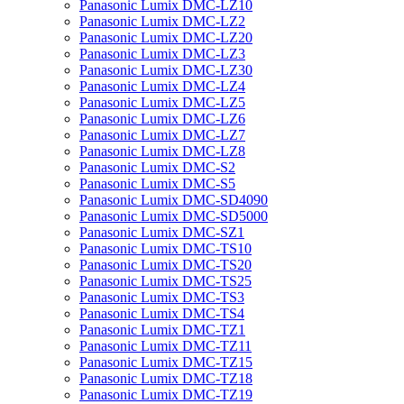
Panasonic Lumix DMC-LZ10
Panasonic Lumix DMC-LZ2
Panasonic Lumix DMC-LZ20
Panasonic Lumix DMC-LZ3
Panasonic Lumix DMC-LZ30
Panasonic Lumix DMC-LZ4
Panasonic Lumix DMC-LZ5
Panasonic Lumix DMC-LZ6
Panasonic Lumix DMC-LZ7
Panasonic Lumix DMC-LZ8
Panasonic Lumix DMC-S2
Panasonic Lumix DMC-S5
Panasonic Lumix DMC-SD4090
Panasonic Lumix DMC-SD5000
Panasonic Lumix DMC-SZ1
Panasonic Lumix DMC-TS10
Panasonic Lumix DMC-TS20
Panasonic Lumix DMC-TS25
Panasonic Lumix DMC-TS3
Panasonic Lumix DMC-TS4
Panasonic Lumix DMC-TZ1
Panasonic Lumix DMC-TZ11
Panasonic Lumix DMC-TZ15
Panasonic Lumix DMC-TZ18
Panasonic Lumix DMC-TZ19