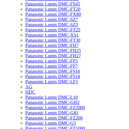
Panasonic Lumix DMC-FS45
Panasonic Lumix DMC-FT20
Panasonic Lumix DMC-FX80
Panasonic Lumix DMC-SZ7
Panasonic Lumix DMC-SZ5
Panasonic Lumix DMC-FT25
Panasonic Lumix DMC-XS1
Panasonic Lumix DMC-FT30
Panasonic Lumix DMC-FH7
Panasonic Lumix DMC-FH25
Panasonic Lumix DMC-FH27
Panasonic Lumix DMC-FP5
Panasonic Lumix DMC-FP7
Panasonic Lumix DMC-FS16
Panasonic Lumix DMC-FS18
Panasonic Lumix DMC-LF1
AG
HDC
Panasonic Lumix DMC-L10
Panasonic Lumix DMC-GH2
Panasonic Lumix DMC-FZ2000
Panasonic Lumix DMC-G81
Panasonic Lumix DMC-FZ200
Panasonic Lumix DMC-G5
Panasonic Lumix DMC-FZ1000