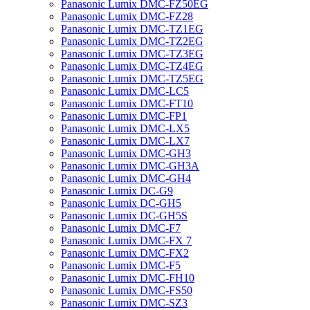
Panasonic Lumix DMC-FZ50EG
Panasonic Lumix DMC-FZ28
Panasonic Lumix DMC-TZ1EG
Panasonic Lumix DMC-TZ2EG
Panasonic Lumix DMC-TZ3EG
Panasonic Lumix DMC-TZ4EG
Panasonic Lumix DMC-TZ5EG
Panasonic Lumix DMC-LC5
Panasonic Lumix DMC-FT10
Panasonic Lumix DMC-FP1
Panasonic Lumix DMC-LX5
Panasonic Lumix DMC-LX7
Panasonic Lumix DMC-GH3
Panasonic Lumix DMC-GH3A
Panasonic Lumix DMC-GH4
Panasonic Lumix DC-G9
Panasonic Lumix DC-GH5
Panasonic Lumix DC-GH5S
Panasonic Lumix DMC-F7
Panasonic Lumix DMC-FX 7
Panasonic Lumix DMC-FX2
Panasonic Lumix DMC-F5
Panasonic Lumix DMC-FH10
Panasonic Lumix DMC-FS50
Panasonic Lumix DMC-SZ3