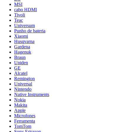
MSI
cabo HDMI
Tivoli
Teac
Universum
Punho de bateria
Xiaomi
Husqvarna
Gardena
Hagenuk
Braun
Uniden
GE
Alcatel
Remington
Universal
Nintendo
Native Instruments
Nokia
Makita
Apple
Microfones
Ferramenta
TomTom
Sony Ericsson