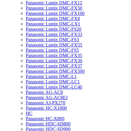
Panasonic Lumix DMC-FX12
Panasonic Lumix DMC-FX50
Panasonic Lumix DMC-FX100
Panasonic Lumix DMC-FX8
Panasonic Lumix DMC-LX1
Panasonic Lumix DMC-FS20
Panasonic Lumix DMC-FX33
Panasonic Lumix DMC-FS3
Panasonic Lumix DMC-FX55
Panasonic Lumix DMC-FS5
Panasonic Lumix DMC-FX35
Panasonic Lumix DMC-FX30
Panasonic Lumix DMC-FX37
Panasonic Lumix DMC-FX500
Panasonic Lumix DMC-L1
Panasonic Lumix DMC-LC1
Panasonic Lumix DMC-LC40
Panasonic AG-AC8
Panasonic AG-AC8EJ
Panasonic AJ-PX270
Panasonic HC-X1000
HC
Panasonic HC-X800
Panasonic HDC-SD800
Panasonic HDC-SD900