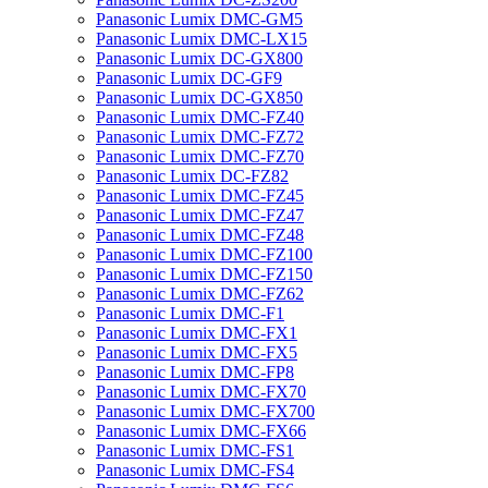
Panasonic Lumix DMC-GM5
Panasonic Lumix DMC-LX15
Panasonic Lumix DC-GX800
Panasonic Lumix DC-GF9
Panasonic Lumix DC-GX850
Panasonic Lumix DMC-FZ40
Panasonic Lumix DMC-FZ72
Panasonic Lumix DMC-FZ70
Panasonic Lumix DC-FZ82
Panasonic Lumix DMC-FZ45
Panasonic Lumix DMC-FZ47
Panasonic Lumix DMC-FZ48
Panasonic Lumix DMC-FZ100
Panasonic Lumix DMC-FZ150
Panasonic Lumix DMC-FZ62
Panasonic Lumix DMC-F1
Panasonic Lumix DMC-FX1
Panasonic Lumix DMC-FX5
Panasonic Lumix DMC-FP8
Panasonic Lumix DMC-FX70
Panasonic Lumix DMC-FX700
Panasonic Lumix DMC-FX66
Panasonic Lumix DMC-FS1
Panasonic Lumix DMC-FS4