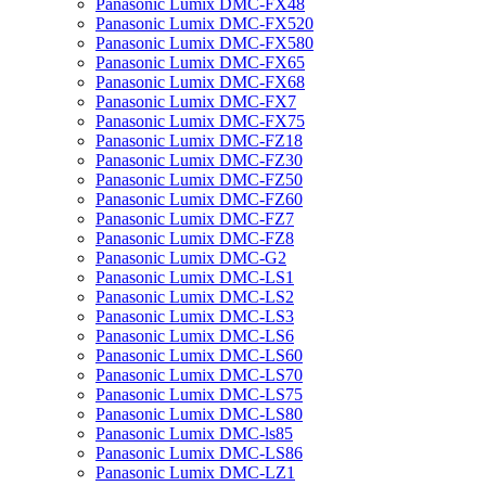
Panasonic Lumix DMC-FX48
Panasonic Lumix DMC-FX520
Panasonic Lumix DMC-FX580
Panasonic Lumix DMC-FX65
Panasonic Lumix DMC-FX68
Panasonic Lumix DMC-FX7
Panasonic Lumix DMC-FX75
Panasonic Lumix DMC-FZ18
Panasonic Lumix DMC-FZ30
Panasonic Lumix DMC-FZ50
Panasonic Lumix DMC-FZ60
Panasonic Lumix DMC-FZ7
Panasonic Lumix DMC-FZ8
Panasonic Lumix DMC-G2
Panasonic Lumix DMC-LS1
Panasonic Lumix DMC-LS2
Panasonic Lumix DMC-LS3
Panasonic Lumix DMC-LS6
Panasonic Lumix DMC-LS60
Panasonic Lumix DMC-LS70
Panasonic Lumix DMC-LS75
Panasonic Lumix DMC-LS80
Panasonic Lumix DMC-ls85
Panasonic Lumix DMC-LS86
Panasonic Lumix DMC-LZ1