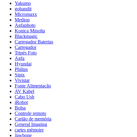
Yakumo
gobandit
Micromaxx
Medion
Agfaphoto
Konica Minolta
Blackmagic
Carregador Baterias
Carregador
Tripés Foto
Agfa
Hyundai
Philips
Sipix
Vivistar
Fonte Alimentação
AV Kabel
Cabo Usb
iRobot
Bolsa
Controle remoto
Cartão de memória
General Imaging
cartes mémoire
Jawbone