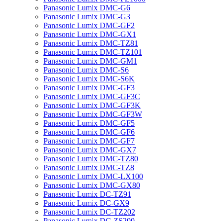
Panasonic Lumix DMC-G6
Panasonic Lumix DMC-G3
Panasonic Lumix DMC-GF2
Panasonic Lumix DMC-GX1
Panasonic Lumix DMC-TZ81
Panasonic Lumix DMC-TZ101
Panasonic Lumix DMC-GM1
Panasonic Lumix DMC-S6
Panasonic Lumix DMC-S6K
Panasonic Lumix DMC-GF3
Panasonic Lumix DMC-GF3C
Panasonic Lumix DMC-GF3K
Panasonic Lumix DMC-GF3W
Panasonic Lumix DMC-GF5
Panasonic Lumix DMC-GF6
Panasonic Lumix DMC-GF7
Panasonic Lumix DMC-GX7
Panasonic Lumix DMC-TZ80
Panasonic Lumix DMC-TZ8
Panasonic Lumix DMC-LX100
Panasonic Lumix DMC-GX80
Panasonic Lumix DC-TZ91
Panasonic Lumix DC-GX9
Panasonic Lumix DC-TZ202
Panasonic Lumix DC-ZS200