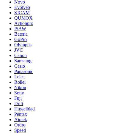
Novo
Evolveo
SJCAM
QUMOX
Actionpro
ISAW
Bateria
GoPro
Olympus
JVC
Canon
Samsung
Casio
Panasonic
Leica
Rollei
Nikon
Sony
Fuji
Drift
Hasselblad
Pentax
Aiptek
Ordro
Speed