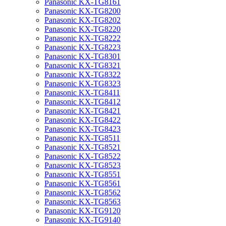
Panasonic KX-TG8161
Panasonic KX-TG8200
Panasonic KX-TG8202
Panasonic KX-TG8220
Panasonic KX-TG8222
Panasonic KX-TG8223
Panasonic KX-TG8301
Panasonic KX-TG8321
Panasonic KX-TG8322
Panasonic KX-TG8323
Panasonic KX-TG8411
Panasonic KX-TG8412
Panasonic KX-TG8421
Panasonic KX-TG8422
Panasonic KX-TG8423
Panasonic KX-TG8511
Panasonic KX-TG8521
Panasonic KX-TG8522
Panasonic KX-TG8523
Panasonic KX-TG8551
Panasonic KX-TG8561
Panasonic KX-TG8562
Panasonic KX-TG8563
Panasonic KX-TG9120
Panasonic KX-TG9140