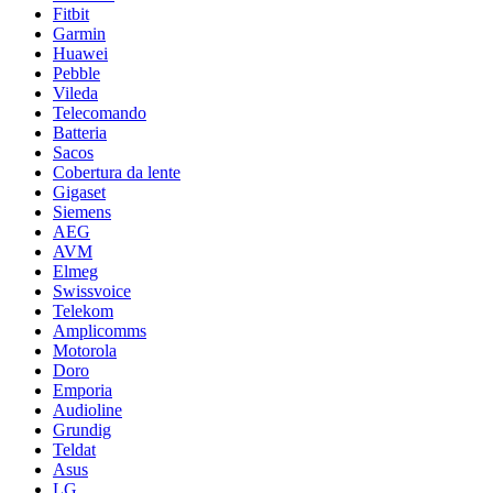
Fitbit
Garmin
Huawei
Pebble
Vileda
Telecomando
Batteria
Sacos
Cobertura da lente
Gigaset
Siemens
AEG
AVM
Elmeg
Swissvoice
Telekom
Amplicomms
Motorola
Doro
Emporia
Audioline
Grundig
Teldat
Asus
LG