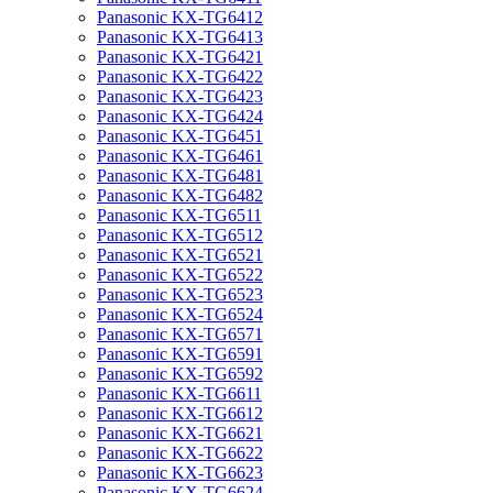
Panasonic KX-TG6412
Panasonic KX-TG6413
Panasonic KX-TG6421
Panasonic KX-TG6422
Panasonic KX-TG6423
Panasonic KX-TG6424
Panasonic KX-TG6451
Panasonic KX-TG6461
Panasonic KX-TG6481
Panasonic KX-TG6482
Panasonic KX-TG6511
Panasonic KX-TG6512
Panasonic KX-TG6521
Panasonic KX-TG6522
Panasonic KX-TG6523
Panasonic KX-TG6524
Panasonic KX-TG6571
Panasonic KX-TG6591
Panasonic KX-TG6592
Panasonic KX-TG6611
Panasonic KX-TG6612
Panasonic KX-TG6621
Panasonic KX-TG6622
Panasonic KX-TG6623
Panasonic KX-TG6624