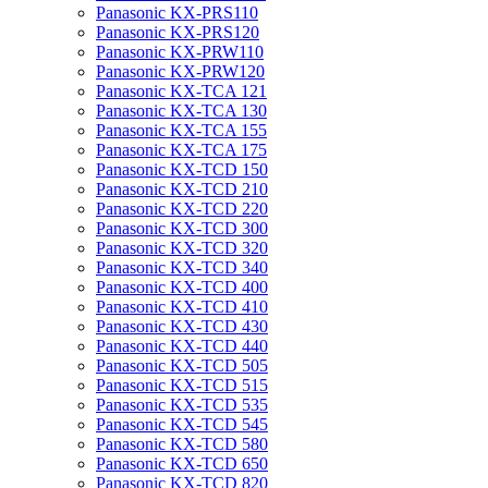
Panasonic KX-PRS110
Panasonic KX-PRS120
Panasonic KX-PRW110
Panasonic KX-PRW120
Panasonic KX-TCA 121
Panasonic KX-TCA 130
Panasonic KX-TCA 155
Panasonic KX-TCA 175
Panasonic KX-TCD 150
Panasonic KX-TCD 210
Panasonic KX-TCD 220
Panasonic KX-TCD 300
Panasonic KX-TCD 320
Panasonic KX-TCD 340
Panasonic KX-TCD 400
Panasonic KX-TCD 410
Panasonic KX-TCD 430
Panasonic KX-TCD 440
Panasonic KX-TCD 505
Panasonic KX-TCD 515
Panasonic KX-TCD 535
Panasonic KX-TCD 545
Panasonic KX-TCD 580
Panasonic KX-TCD 650
Panasonic KX-TCD 820