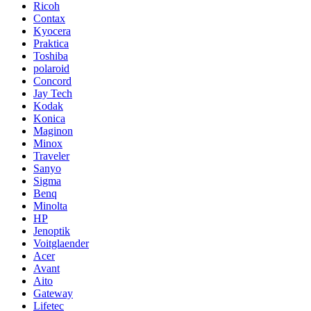
Ricoh
Contax
Kyocera
Praktica
Toshiba
polaroid
Concord
Jay Tech
Kodak
Konica
Maginon
Minox
Traveler
Sanyo
Sigma
Benq
Minolta
HP
Jenoptik
Voitglaender
Acer
Avant
Aito
Gateway
Lifetec