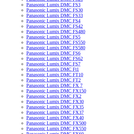
Panasonic Lumix DMC FS3
Panasonic Lumix DMC FS30
Panasonic Lumix DMC FS33
Panasonic Lumix DMC FS4
Panasonic Lumix DMC FS42
Panasonic Lumix DMC FS480
Panasonic Lumix DMC FS5
Panasonic Lumix DMC FS550
Panasonic Lumix DMC FS580
Panasonic Lumix DMC FS6
Panasonic Lumix DMC FS62
Panasonic Lumix DMC FS7
Panasonic Lumix DMC Ft1
Panasonic Lumix DMC FT10
Panasonic Lumix DMC FT2
Panasonic Lumix DMC FX 7
Panasonic Lumix DMC FX150
Panasonic Lumix DMC FX2
Panasonic Lumix DMC FX30
Panasonic Lumix DMC FX35
Panasonic Lumix DMC FX37
Panasonic Lumix DMC FX40
Panasonic Lumix DMC FX500
Panasonic Lumix DMC FX550
Panasonic Lumix DMC FX60