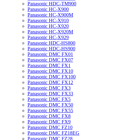
Panasonic HDC-TM900
Panasonic HC-X900
Panasonic HC-X900M
Panasonic HC-X910
Panasonic HC-X920
Panasonic HC-X920M
Panasonic HC-X929
Panasonic HDC-HS800
Panasonic HDC-HS900
Panasonic DMC FX01
Panasonic DMC FX07
Panasonic DMC FX1
Panasonic DMC FX10
Panasonic DMC FX100
Panasonic DMC FX12
Panasonic DMC FX3
Panasonic DMC FX33
Panasonic DMC FX5
Panasonic DMC FX50
Panasonic DMC FX55
Panasonic DMC FX8
Panasonic DMC FX9
Panasonic DMC FZ10
Panasonic DMC FZ18EG
Panasonic DMC FZ28