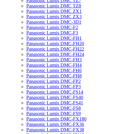
Panasonic Lumix DMC TZ7
Panasonic Lumix DMC TZ8
Panasonic Lumix DMC ZX1
Panasonic Lumix DMC ZX3
Panasonic Lumix DMC-3D1
Panasonic Lumix DMC-F2
Panasonic Lumix DMC-F3
Panasonic Lumix DMC-FH1
Panasonic Lumix DMC-FH20
Panasonic Lumix DMC-FH22
Panasonic Lumix DMC-FH24
Panasonic Lumix DMC-FH3
Panasonic Lumix DMC-FH4
Panasonic Lumix DMC-FH6
Panasonic Lumix DMC-FH8
Panasonic Lumix DMC-FP2
Panasonic Lumix DMC-FP3
Panasonic Lumix DMC-FS14
Panasonic Lumix DMC-FS40
Panasonic Lumix DMC-FS41
Panasonic Lumix DMC-FS8
Panasonic Lumix DMC-FS9
Panasonic Lumix DMC-FX180
Panasonic Lumix DMC-FX36
Panasonic Lumix DMC-FX38