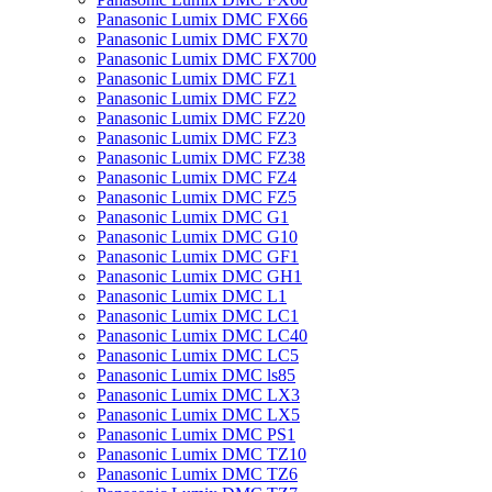
Panasonic Lumix DMC FX66
Panasonic Lumix DMC FX70
Panasonic Lumix DMC FX700
Panasonic Lumix DMC FZ1
Panasonic Lumix DMC FZ2
Panasonic Lumix DMC FZ20
Panasonic Lumix DMC FZ3
Panasonic Lumix DMC FZ38
Panasonic Lumix DMC FZ4
Panasonic Lumix DMC FZ5
Panasonic Lumix DMC G1
Panasonic Lumix DMC G10
Panasonic Lumix DMC GF1
Panasonic Lumix DMC GH1
Panasonic Lumix DMC L1
Panasonic Lumix DMC LC1
Panasonic Lumix DMC LC40
Panasonic Lumix DMC LC5
Panasonic Lumix DMC ls85
Panasonic Lumix DMC LX3
Panasonic Lumix DMC LX5
Panasonic Lumix DMC PS1
Panasonic Lumix DMC TZ10
Panasonic Lumix DMC TZ6