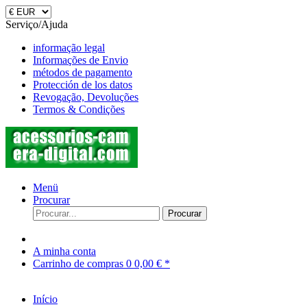
Serviço/Ajuda
informação legal
Informações de Envio
métodos de pagamento
Protección de los datos
Revogação, Devoluções
Termos & Condições
Menü
Procurar
Procurar
A minha conta
Carrinho de compras
0
0,00 € *
Início