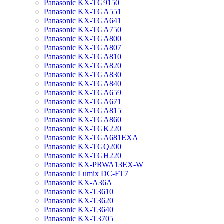
Panasonic KX-TG9150
Panasonic KX-TGA551
Panasonic KX-TGA641
Panasonic KX-TGA750
Panasonic KX-TGA800
Panasonic KX-TGA807
Panasonic KX-TGA810
Panasonic KX-TGA820
Panasonic KX-TGA830
Panasonic KX-TGA840
Panasonic KX-TGA659
Panasonic KX-TGA671
Panasonic KX-TGA815
Panasonic KX-TGA860
Panasonic KX-TGK220
Panasonic KX-TGA681EXA
Panasonic KX-TGQ200
Panasonic KX-TGH220
Panasonic KX-PRWA13EX-W
Panasonic Lumix DC-FT7
Panasonic KX-A36A
Panasonic KX-T3610
Panasonic KX-T3620
Panasonic KX-T3640
Panasonic KX-T3705