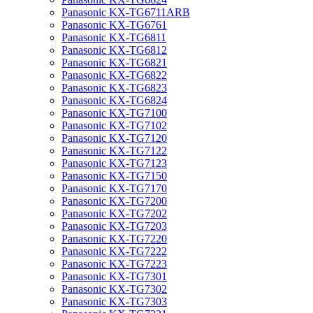
Panasonic KX-TG6711ARB
Panasonic KX-TG6761
Panasonic KX-TG6811
Panasonic KX-TG6812
Panasonic KX-TG6821
Panasonic KX-TG6822
Panasonic KX-TG6823
Panasonic KX-TG6824
Panasonic KX-TG7100
Panasonic KX-TG7102
Panasonic KX-TG7120
Panasonic KX-TG7122
Panasonic KX-TG7123
Panasonic KX-TG7150
Panasonic KX-TG7170
Panasonic KX-TG7200
Panasonic KX-TG7202
Panasonic KX-TG7203
Panasonic KX-TG7220
Panasonic KX-TG7222
Panasonic KX-TG7223
Panasonic KX-TG7301
Panasonic KX-TG7302
Panasonic KX-TG7303