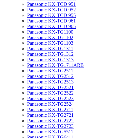
Panasonic KX-TCD 951
Panasonic KX-TCD 952
Panasonic KX-TCD 955
Panasonic KX-TCD 961
Panasonic KX-TCD 965
Panasonic KX-TG1100
Panasonic KX-TG1102
Panasonic KX-TG1103
Panasonic KX-TG1311
Panasonic KX-TG1312
Panasonic KX-TG1313
Panasonic KX-TG1711ARB
Panasonic KX-TG2511
Panasonic KX-TG2512
Panasonic KX-TG2513
Panasonic KX-TG2521
Panasonic KX-TG2522
Panasonic KX-TG2523
Panasonic KX-TG2524
Panasonic KX-TG2711
Panasonic KX-TG2721
Panasonic KX-TG2722
Panasonic KX-TG2723
Panasonic KX-TG5511
Panasonic KX-TG6411