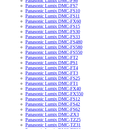
Panasonic Lumix DMC-FS6
Panasonic Lumix DMC-FS7
Panasonic Lumix DMC-FS10
Panasonic Lumix DMC-FS11
Panasonic Lumix DMC-FX60
Panasonic Lumix DMC-FS15
Panasonic Lumix DMC-FS30
Panasonic Lumix DMC-FS33
Panasonic Lumix DMC-FS480
Panasonic Lumix DMC-FS580
Panasonic Lumix DMC-FS550
Panasonic Lumix DMC-FT2
Panasonic Lumix DMC-PS1
Panasonic Lumix DMC-FT4
Panasonic Lumix DMC-FT3
Panasonic Lumix DMC-FS25
Panasonic Lumix DMC-FT1
Panasonic Lumix DMC-FX40
Panasonic Lumix DMC-FX550
Panasonic Lumix DMC-FS12
Panasonic Lumix DMC-FS42
Panasonic Lumix DMC-FS62
Panasonic Lumix DMC-ZX3
Panasonic Lumix DMC-TZ25
Panasonic Lumix DMC-TZ31