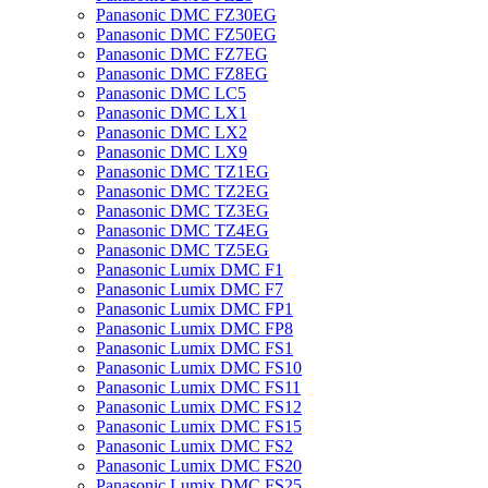
Panasonic DMC FZ30EG
Panasonic DMC FZ50EG
Panasonic DMC FZ7EG
Panasonic DMC FZ8EG
Panasonic DMC LC5
Panasonic DMC LX1
Panasonic DMC LX2
Panasonic DMC LX9
Panasonic DMC TZ1EG
Panasonic DMC TZ2EG
Panasonic DMC TZ3EG
Panasonic DMC TZ4EG
Panasonic DMC TZ5EG
Panasonic Lumix DMC F1
Panasonic Lumix DMC F7
Panasonic Lumix DMC FP1
Panasonic Lumix DMC FP8
Panasonic Lumix DMC FS1
Panasonic Lumix DMC FS10
Panasonic Lumix DMC FS11
Panasonic Lumix DMC FS12
Panasonic Lumix DMC FS15
Panasonic Lumix DMC FS2
Panasonic Lumix DMC FS20
Panasonic Lumix DMC FS25