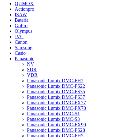
QUMOX
Actionpro
ISAW
Bateria
GoPro
Olympus
JVC
Canon
Samsung
Casio
Panasonic
NV
SDR
VDR
Panasonic Lumix DMC-FH2
Panasonic Lumix DMC-FS22
Panasonic Lumix DMC-FS35
Panasonic Lumix DMC-FS37
Panasonic Lumix DMC-FX77
Panasonic Lumix DMC-FX78
Panasonic Lumix DMC-S1
Panasonic Lumix DMC-S3
Panasonic Lumix DMC-FX90
Panasonic Lumix DMC-FS28
Panasonic Lumix DMC-FH5