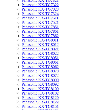
Panasonic KX-TG7321
Panasonic KX-TG7322
Panasonic KX-TG7323
Panasonic KX-TG7324
Panasonic KX-TG7511
Panasonic KX-TG7521
Panasonic KX-TG7851
Panasonic KX-TG7861
Panasonic KX-TG7862
Panasonic KX-TG8011
Panasonic KX-TG8012
Panasonic KX-TG8021
Panasonic KX-TG8022
Panasonic KX-TG8051
Panasonic KX-TG8061
Panasonic KX-TG8062
Panasonic KX-TG8070
Panasonic KX-TG8072
Panasonic KX-TG8090
Panasonic KX-TG8092
Panasonic KX-TG8100
Panasonic KX-TG8102
Panasonic KX-TG8120
Panasonic KX-TG8122
Panasonic KX-TG8151