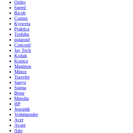
Ordro
Speed
Ricoh
Contax
Kyocera
Praktica
Toshiba
polaroid
Concord
Jay Tech
Kodak
Konica
Maginon
Minox
Traveler
Sanyo
Sigma
Benq
Minolta
HP
Jenoptik
Voitglaender
Acer
Avant
Aito