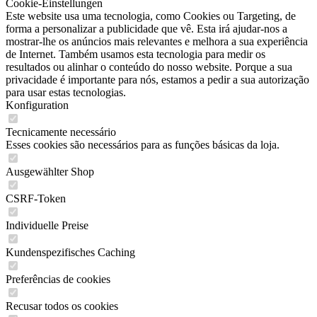
Cookie-Einstellungen
Este website usa uma tecnologia, como Cookies ou Targeting, de
forma a personalizar a publicidade que vê. Esta irá ajudar-nos a
mostrar-lhe os anúncios mais relevantes e melhora a sua experiência
de Internet. Também usamos esta tecnologia para medir os
resultados ou alinhar o conteúdo do nosso website. Porque a sua
privacidade é importante para nós, estamos a pedir a sua autorização
para usar estas tecnologias.
Konfiguration
Tecnicamente necessário
Esses cookies são necessários para as funções básicas da loja.
Ausgewählter Shop
CSRF-Token
Individuelle Preise
Kundenspezifisches Caching
Preferências de cookies
Recusar todos os cookies