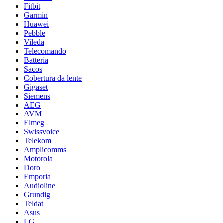
Fitbit
Garmin
Huawei
Pebble
Vileda
Telecomando
Batteria
Sacos
Cobertura da lente
Gigaset
Siemens
AEG
AVM
Elmeg
Swissvoice
Telekom
Amplicomms
Motorola
Doro
Emporia
Audioline
Grundig
Teldat
Asus
LG