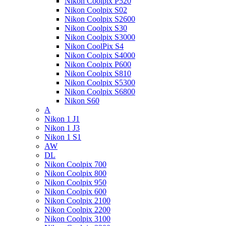
Nikon Coolpix P520
Nikon Coolpix S02
Nikon Coolpix S2600
Nikon Coolpix S30
Nikon Coolpix S3000
Nikon CoolPix S4
Nikon Coolpix S4000
Nikon Coolpix P600
Nikon Coolpix S810
Nikon Coolpix S5300
Nikon Coolpix S6800
Nikon S60
A
Nikon 1 J1
Nikon 1 J3
Nikon 1 S1
AW
DL
Nikon Coolpix 700
Nikon Coolpix 800
Nikon Coolpix 950
Nikon Coolpix 600
Nikon Coolpix 2100
Nikon Coolpix 2200
Nikon Coolpix 3100