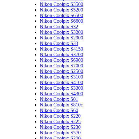
Nikon Coolpix S3500
Nikon Coolpix S5200
Nikon Coolpix S6500
Nikon Coolpix S6600
Nikon Coolpix S32
Nikon Coolpix S3200
Nikon Coolpix S2900
Nikon Coolpix S33
Nikon Coolpix S4150
Nikon Coolpix S3700
Nikon Coolpix S6900
Nikon Coolpix S7000
Nikon Coolpix S2500
Nikon Coolpix S3100
Nikon Coolpix S4100
Nikon Coolpix S3300
Nikon Coolpix S4300
Nikon Coolpix S01
Nikon Coolpix S810c
Nikon Coolpix S60
Nikon Coolpix S220
Nikon Coolpix S225
Nikon Coolpix S230
Nikon Coolpix S570
Nikon Coolpix S200