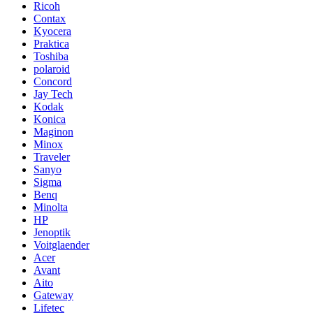
Ricoh
Contax
Kyocera
Praktica
Toshiba
polaroid
Concord
Jay Tech
Kodak
Konica
Maginon
Minox
Traveler
Sanyo
Sigma
Benq
Minolta
HP
Jenoptik
Voitglaender
Acer
Avant
Aito
Gateway
Lifetec