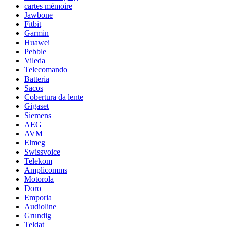
cartes mémoire
Jawbone
Fitbit
Garmin
Huawei
Pebble
Vileda
Telecomando
Batteria
Sacos
Cobertura da lente
Gigaset
Siemens
AEG
AVM
Elmeg
Swissvoice
Telekom
Amplicomms
Motorola
Doro
Emporia
Audioline
Grundig
Teldat