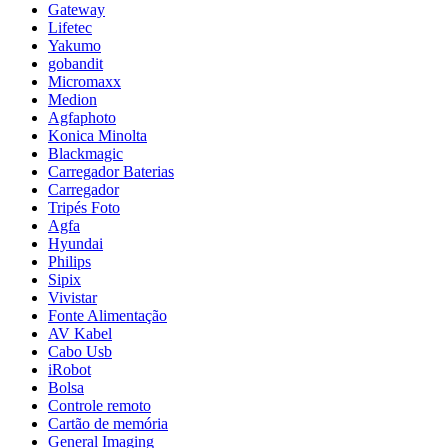
Gateway
Lifetec
Yakumo
gobandit
Micromaxx
Medion
Agfaphoto
Konica Minolta
Blackmagic
Carregador Baterias
Carregador
Tripés Foto
Agfa
Hyundai
Philips
Sipix
Vivistar
Fonte Alimentação
AV Kabel
Cabo Usb
iRobot
Bolsa
Controle remoto
Cartão de memória
General Imaging