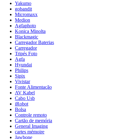
Yakumo
gobandit
Micromaxx
Medion
Agfaphoto
Konica Minolta
Blackmagic
Carregador Baterias
Carregador
Tripés Foto
Agfa
Hyundai
Philips
Sipix
Vivistar
Fonte Alimentação
AV Kabel
Cabo Usb
iRobot
Bolsa
Controle remoto
Cartão de memória
General Imaging
cartes mémoire
Jawbone