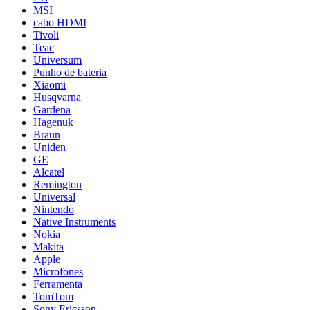
MSI
cabo HDMI
Tivoli
Teac
Universum
Punho de bateria
Xiaomi
Husqvarna
Gardena
Hagenuk
Braun
Uniden
GE
Alcatel
Remington
Universal
Nintendo
Native Instruments
Nokia
Makita
Apple
Microfones
Ferramenta
TomTom
Sony Ericsson