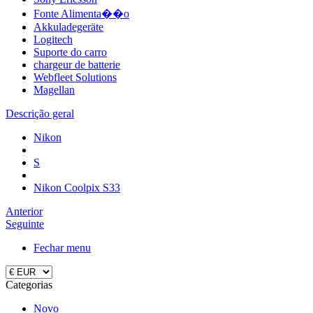
Fonte Alimenta��o
Akkuladegeräte
Logitech
Suporte do carro
chargeur de batterie
Webfleet Solutions
Magellan
Descrição geral
Nikon
S
Nikon Coolpix S33
Anterior
Seguinte
Fechar menu
Categorias
Novo