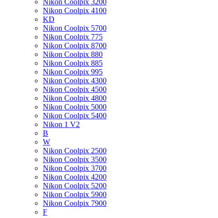
Nikon Coolpix 3200
Nikon Coolpix 4100
KD
Nikon Coolpix 5700
Nikon Coolpix 775
Nikon Coolpix 8700
Nikon Coolpix 880
Nikon Coolpix 885
Nikon Coolpix 995
Nikon Coolpix 4300
Nikon Coolpix 4500
Nikon Coolpix 4800
Nikon Coolpix 5000
Nikon Coolpix 5400
Nikon 1 V2
B
W
Nikon Coolpix 2500
Nikon Coolpix 3500
Nikon Coolpix 3700
Nikon Coolpix 4200
Nikon Coolpix 5200
Nikon Coolpix 5900
Nikon Coolpix 7900
F