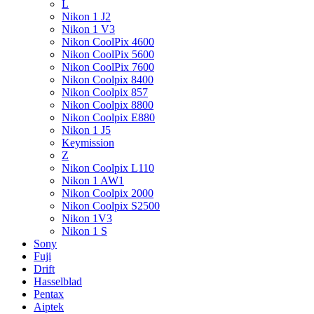
L
Nikon 1 J2
Nikon 1 V3
Nikon CoolPix 4600
Nikon CoolPix 5600
Nikon CoolPix 7600
Nikon Coolpix 8400
Nikon Coolpix 857
Nikon Coolpix 8800
Nikon Coolpix E880
Nikon 1 J5
Keymission
Z
Nikon Coolpix L110
Nikon 1 AW1
Nikon Coolpix 2000
Nikon Coolpix S2500
Nikon 1V3
Nikon 1 S
Sony
Fuji
Drift
Hasselblad
Pentax
Aiptek