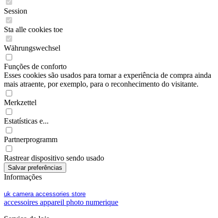
Session
Sta alle cookies toe
Währungswechsel
Funções de conforto
Esses cookies são usados para tornar a experiência de compra ainda
mais atraente, por exemplo, para o reconhecimento do visitante.
Merkzettel
Estatísticas e...
Partnerprogramm
Rastrear dispositivo sendo usado
Informações
uk camera accessories store
accessoires appareil photo numerique