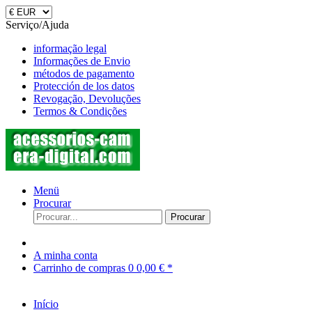
Serviço/Ajuda
informação legal
Informações de Envio
métodos de pagamento
Protección de los datos
Revogação, Devoluções
Termos & Condições
Menü
Procurar
Procurar
A minha conta
Carrinho de compras
0
0,00 € *
Início