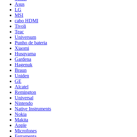
Asus
LG
MSI
cabo HDMI
Tivoli
Teac
Universum
Punho de bateria
Xiaomi
Husqvarna
Gardena
Hagenuk
Braun
Uniden
GE
Alcatel
Remington
Universal
Nintendo
Native Instruments
Nokia
Makita
Apple
Microfones
Ferramenta