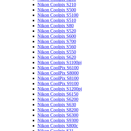
Nikon Coolpix S210
Nikon Coolpix S500
Nikon Coolpix S5100
Nikon Coolpix S510
Nikon Coolpix S80
Nikon Coolpix S520
Nikon Coolpix S600
Nikon Coolpix S700
Nikon Coolpix S560
Nikon Coolpix S550
Nikon Coolpix S620
Nikon Coolpix S1100pj
Nikon CoolPix S6100
Nikon CoolPix S8000
Nikon CoolPix S8100
Nikon CoolPix S9100
Nikon Coolpix S1200pj
Nikon Coolpix S6150
Nikon Coolpix S6200
Nikon Coolpix S630
Nikon Coolpix S8200
Nikon Coolpix S6300
Nikon Coolpix S9300
Nikon Coolpix S800c
Nikon Coolpix S31