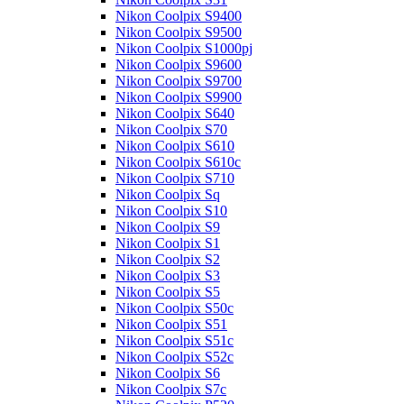
Nikon Coolpix S9400
Nikon Coolpix S9500
Nikon Coolpix S1000pj
Nikon Coolpix S9600
Nikon Coolpix S9700
Nikon Coolpix S9900
Nikon Coolpix S640
Nikon Coolpix S70
Nikon Coolpix S610
Nikon Coolpix S610c
Nikon Coolpix S710
Nikon Coolpix Sq
Nikon Coolpix S10
Nikon Coolpix S9
Nikon Coolpix S1
Nikon Coolpix S2
Nikon Coolpix S3
Nikon Coolpix S5
Nikon Coolpix S50c
Nikon Coolpix S51
Nikon Coolpix S51c
Nikon Coolpix S52c
Nikon Coolpix S6
Nikon Coolpix S7c