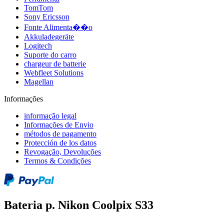
TomTom
Sony Ericsson
Fonte Alimenta��o
Akkuladegeräte
Logitech
Suporte do carro
chargeur de batterie
Webfleet Solutions
Magellan
Informações
informação legal
Informações de Envio
métodos de pagamento
Protección de los datos
Revogação, Devoluções
Termos & Condições
Bateria p. Nikon Coolpix S33