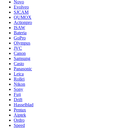
Novo
Evolveo
SJCAM
QUMOX
Actionpro
ISAW
Bateria
GoPro
Olympus
JVC
Canon
Samsung
Casio
Panasonic
Leica
Rollei
Nikon
Sony
Fuji
Drift
Hasselblad
Pentax
Aiptek
Ordro
Speed