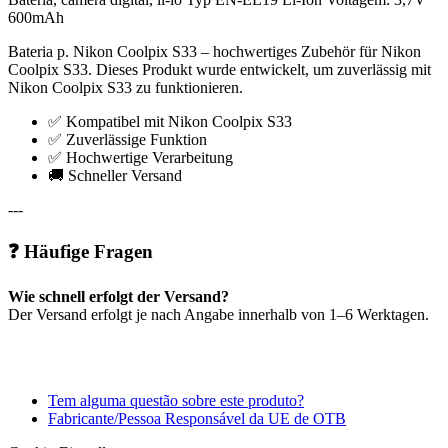
600mAh
Bateria p. Nikon Coolpix S33 – hochwertiges Zubehör für Nikon
Coolpix S33. Dieses Produkt wurde entwickelt, um zuverlässig mit
Nikon Coolpix S33 zu funktionieren.
✅ Kompatibel mit Nikon Coolpix S33
✅ Zuverlässige Funktion
✅ Hochwertige Verarbeitung
🚚 Schneller Versand
---
❓ Häufige Fragen
Wie schnell erfolgt der Versand?
Der Versand erfolgt je nach Angabe innerhalb von 1–6 Werktagen.
Tem alguma questão sobre este produto?
Fabricante/Pessoa Responsável da UE de OTB