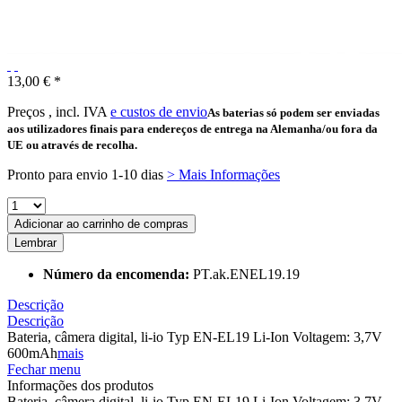
13,00 € *
Preços , incl. IVA
e custos de envio
As baterias só podem ser enviadas
aos utilizadores finais para endereços de entrega na Alemanha/ou fora da
UE ou através de recolha.
Pronto para envio 1-10 dias
> Mais Informações
Adicionar ao carrinho de compras
Lembrar
Número da encomenda:
PT.ak.ENEL19.19
Descrição
Descrição
Bateria, câmera digital, li-io Typ EN-EL19 Li-Ion Voltagem: 3,7V
600mAh
mais
Fechar menu
Informações dos produtos
Bateria, câmera digital, li-io Typ EN-EL19 Li-Ion Voltagem: 3,7V