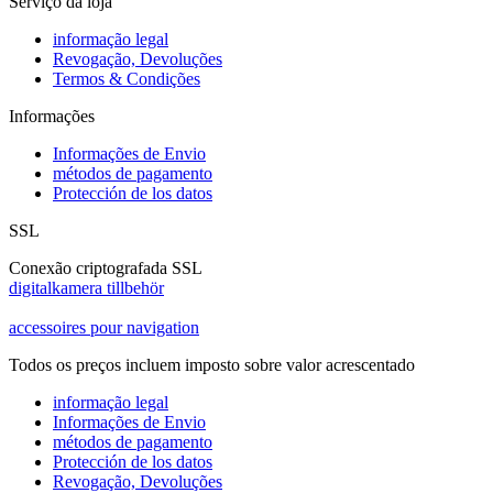
Serviço da loja
informação legal
Revogação, Devoluções
Termos & Condições
Informações
Informações de Envio
métodos de pagamento
Protección de los datos
SSL
Conexão criptografada SSL
digitalkamera tillbehör
accessoires pour navigation
Todos os preços incluem imposto sobre valor acrescentado
informação legal
Informações de Envio
métodos de pagamento
Protección de los datos
Revogação, Devoluções