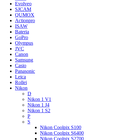
Evolveo
SJCAM
QUMOX
Actionpro
ISAW
Bateria
GoPro
Olympus
JVC
Canon
Samsung
Casio
Panasonic
Leica
Rollei
Nikon
D
Nikon 1 V1
Nikon 1 J4
Nikon 1 S2
P
S
Nikon Coolpix S100
Nikon Coolpix S6400
Nikon Coolpix S2700